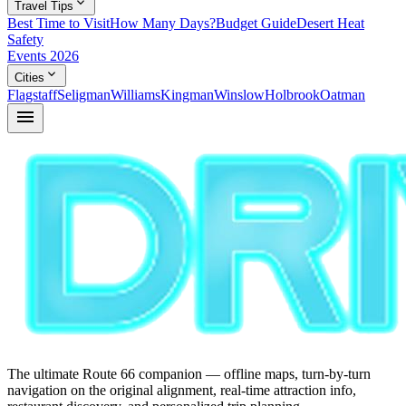
expand_more
Travel Tips
Best Time to Visit
How Many Days?
Budget Guide
Desert Heat
Safety
Events 2026
expand_more
Cities
Flagstaff
Seligman
Williams
Kingman
Winslow
Holbrook
Oatman
menu
The ultimate Route 66 companion — offline maps, turn-by-turn
navigation on the original alignment, real-time attraction info,