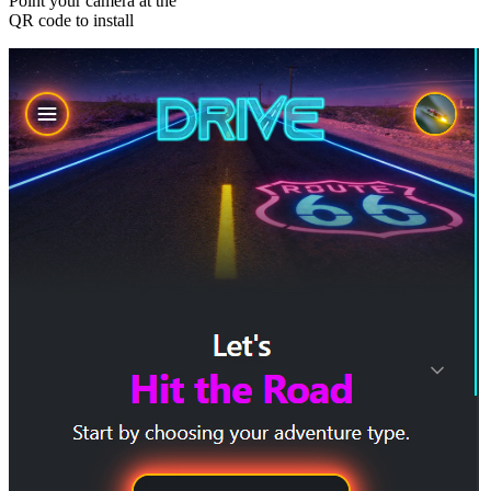
Point your camera at the
QR code to install