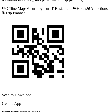
restaurant discovery, and personalized trip planning.
map
navigation
restaurant
hotel
attractions
Offline Maps
Turn-by-Turn
Restaurants
Hotels
Attractions
route
Trip Planner
Scan to Download
Get the App