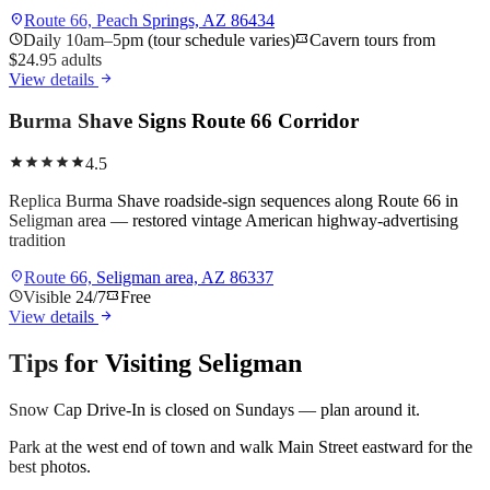
location_on
Route 66, Peach Springs, AZ 86434
schedule
Daily 10am–5pm (tour schedule varies)
confirmation_number
Cavern tours from
$24.95 adults
arrow_forward
View details
Burma Shave Signs Route 66 Corridor
star
star
star
star
star
4.5
Replica Burma Shave roadside-sign sequences along Route 66 in
Seligman area — restored vintage American highway-advertising
tradition
location_on
Route 66, Seligman area, AZ 86337
schedule
Visible 24/7
confirmation_number
Free
arrow_forward
View details
Tips for Visiting
Seligman
Snow Cap Drive-In is closed on Sundays — plan around it.
Park at the west end of town and walk Main Street eastward for the
best photos.