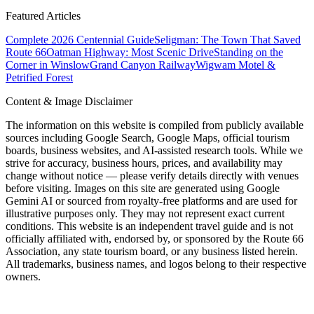
Featured Articles
Complete 2026 Centennial Guide
Seligman: The Town That Saved
Route 66
Oatman Highway: Most Scenic Drive
Standing on the
Corner in Winslow
Grand Canyon Railway
Wigwam Motel &
Petrified Forest
Content & Image Disclaimer
The information on this website is compiled from publicly available
sources including Google Search, Google Maps, official tourism
boards, business websites, and AI-assisted research tools. While we
strive for accuracy, business hours, prices, and availability may
change without notice — please verify details directly with venues
before visiting. Images on this site are generated using Google
Gemini AI or sourced from royalty-free platforms and are used for
illustrative purposes only. They may not represent exact current
conditions. This website is an independent travel guide and is not
officially affiliated with, endorsed by, or sponsored by the Route 66
Association, any state tourism board, or any business listed herein.
All trademarks, business names, and logos belong to their respective
owners.