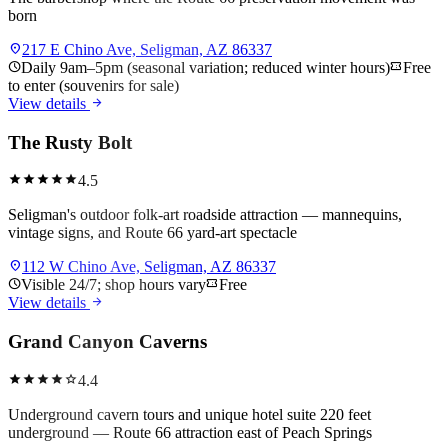
born
location_on
217 E Chino Ave, Seligman, AZ 86337
schedule
Daily 9am–5pm (seasonal variation; reduced winter hours)
confirmation_number
Free
to enter (souvenirs for sale)
arrow_forward
View details
The Rusty Bolt
star
star
star
star
star
4.5
Seligman's outdoor folk-art roadside attraction — mannequins,
vintage signs, and Route 66 yard-art spectacle
location_on
112 W Chino Ave, Seligman, AZ 86337
schedule
Visible 24/7; shop hours vary
confirmation_number
Free
arrow_forward
View details
Grand Canyon Caverns
star
star
star
star
star
4.4
Underground cavern tours and unique hotel suite 220 feet
underground — Route 66 attraction east of Peach Springs