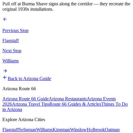
Pull off at Burma Shave signs along the corridor — they recreate the
original 1930s installations.
arrow_back
Previous Stop
Flagstaff
Next Stop
Williams
arrow_forward
arrow_back
Back to Arizona Guide
Arizona Route 66
Arizona Route 66 Guide
Arizona Restaurants
Arizona Events
2026
Arizona Travel Tips
Route 66 Guides & Articles
Things To Do
in Arizona
Explore Arizona Cities
Flagstaff
Seligman
Williams
Kingman
Winslow
Holbrook
Oatman