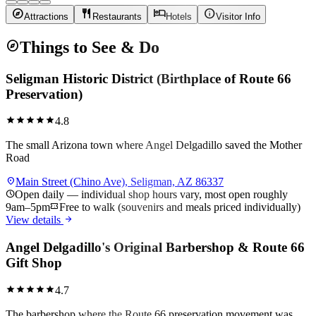
explore
restaurant
hotel
info
Attractions
Restaurants
Hotels
Visitor Info
explore
Things to See & Do
Seligman Historic District (Birthplace of Route 66
Preservation)
star
star
star
star
star
4.8
The small Arizona town where Angel Delgadillo saved the Mother
Road
location_on
Main Street (Chino Ave), Seligman, AZ 86337
schedule
Open daily — individual shop hours vary, most open roughly
9am–5pm
confirmation_number
Free to walk (souvenirs and meals priced individually)
arrow_forward
View details
Angel Delgadillo's Original Barbershop & Route 66
Gift Shop
star
star
star
star
star
4.7
The barbershop where the Route 66 preservation movement was