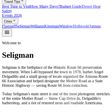
expand_more
Travel Tips
Best Time to Visit
How Many Days?
Budget Guide
Desert Heat
Safety
Events 2026
expand_more
Cities
Flagstaff
Seligman
Williams
Kingman
Winslow
Holbrook
Oatman
menu
Welcome to
Seligman
Seligman is the birthplace of the Historic Route 66 preservation
movement. When I-40 bypassed the town in 1978, barber Angel
Delgadillo and a small group of locals organized the Arizona Route
66 Association and helped designate the Mother Road as a State
Historic Highway — saving Route 66 from extinction.
Today Seligman's main street is one of the most photogenic stretches
of the entire Mother Road — Snow Cap Drive-In, Delgadillo's
barbershop, and a riot of restored neon and roadside Americana.