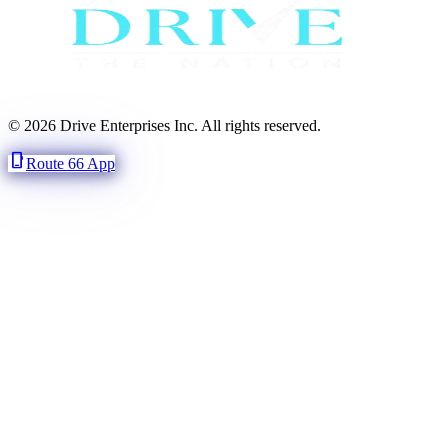
© 2026 Drive Enterprises Inc. All rights reserved.
phone_iphone
Route 66 App