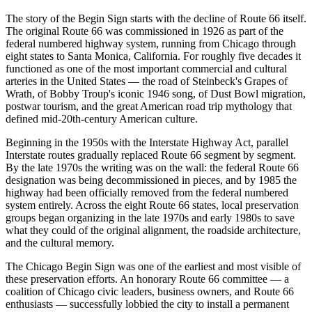
The story of the Begin Sign starts with the decline of Route 66 itself.
The original Route 66 was commissioned in 1926 as part of the
federal numbered highway system, running from Chicago through
eight states to Santa Monica, California. For roughly five decades it
functioned as one of the most important commercial and cultural
arteries in the United States — the road of Steinbeck's Grapes of
Wrath, of Bobby Troup's iconic 1946 song, of Dust Bowl migration,
postwar tourism, and the great American road trip mythology that
defined mid-20th-century American culture.
Beginning in the 1950s with the Interstate Highway Act, parallel
Interstate routes gradually replaced Route 66 segment by segment.
By the late 1970s the writing was on the wall: the federal Route 66
designation was being decommissioned in pieces, and by 1985 the
highway had been officially removed from the federal numbered
system entirely. Across the eight Route 66 states, local preservation
groups began organizing in the late 1970s and early 1980s to save
what they could of the original alignment, the roadside architecture,
and the cultural memory.
The Chicago Begin Sign was one of the earliest and most visible of
these preservation efforts. An honorary Route 66 committee — a
coalition of Chicago civic leaders, business owners, and Route 66
enthusiasts — successfully lobbied the city to install a permanent