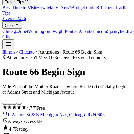
expand_more
Travel Tips
Best Time to Visit
How Many Days?
Budget Guide
Chicago Traffic
Tips
Events 2026
expand_more
Cities
Chicago
Joliet
Wilmington
Dwight
Pontiac
Atlanta
Lincoln
Springfield
Lit
City
menu
Illinois
Chicago
Attractions
Route 66 Begin Sign
chevron_right
chevron_right
chevron_right
explore
Attractions
Can't Miss
RT66 Classic
Eastern Terminus
Route 66 Begin Sign
Mile Zero of the Mother Road — where Route 66 officially begins
at Adams Street and Michigan Avenue
star
star
star
star
star
confirmation_number
4.7
Free
location_on
E Adams St & S Michigan Ave, Chicago, IL 60603
schedule
Always accessible
star
4.7
Rating