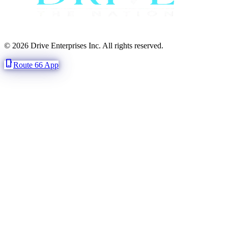
© 2026 Drive Enterprises Inc. All rights reserved.
phone_iphone
Route 66 App