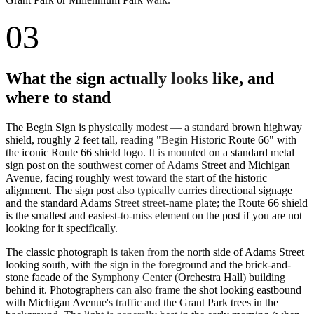
03
What the sign actually looks like, and
where to stand
The Begin Sign is physically modest — a standard brown highway
shield, roughly 2 feet tall, reading "Begin Historic Route 66" with
the iconic Route 66 shield logo. It is mounted on a standard metal
sign post on the southwest corner of Adams Street and Michigan
Avenue, facing roughly west toward the start of the historic
alignment. The sign post also typically carries directional signage
and the standard Adams Street street-name plate; the Route 66 shield
is the smallest and easiest-to-miss element on the post if you are not
looking for it specifically.
The classic photograph is taken from the north side of Adams Street
looking south, with the sign in the foreground and the brick-and-
stone facade of the Symphony Center (Orchestra Hall) building
behind it. Photographers can also frame the shot looking eastbound
with Michigan Avenue's traffic and the Grant Park trees in the