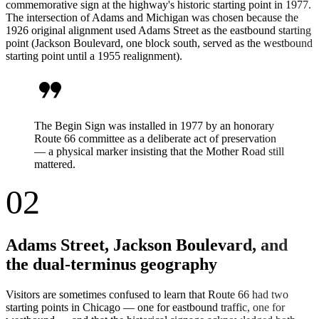
commemorative sign at the highway's historic starting point in 1977.
The intersection of Adams and Michigan was chosen because the
1926 original alignment used Adams Street as the eastbound starting
point (Jackson Boulevard, one block south, served as the westbound
starting point until a 1955 realignment).
format_quote
The Begin Sign was installed in 1977 by an honorary
Route 66 committee as a deliberate act of preservation
— a physical marker insisting that the Mother Road still
mattered.
02
Adams Street, Jackson Boulevard, and
the dual-terminus geography
Visitors are sometimes confused to learn that Route 66 had two
starting points in Chicago — one for eastbound traffic, one for