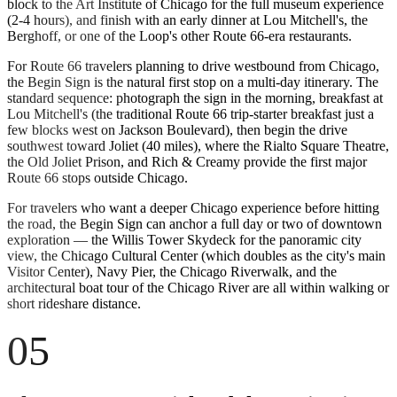
block to the Art Institute of Chicago for the full museum experience
(2-4 hours), and finish with an early dinner at Lou Mitchell's, the
Berghoff, or one of the Loop's other Route 66-era restaurants.
For Route 66 travelers planning to drive westbound from Chicago,
the Begin Sign is the natural first stop on a multi-day itinerary. The
standard sequence: photograph the sign in the morning, breakfast at
Lou Mitchell's (the traditional Route 66 trip-starter breakfast just a
few blocks west on Jackson Boulevard), then begin the drive
southwest toward Joliet (40 miles), where the Rialto Square Theatre,
the Old Joliet Prison, and Rich & Creamy provide the first major
Route 66 stops outside Chicago.
For travelers who want a deeper Chicago experience before hitting
the road, the Begin Sign can anchor a full day or two of downtown
exploration — the Willis Tower Skydeck for the panoramic city
view, the Chicago Cultural Center (which doubles as the city's main
Visitor Center), Navy Pier, the Chicago Riverwalk, and the
architectural boat tour of the Chicago River are all within walking or
short rideshare distance.
05