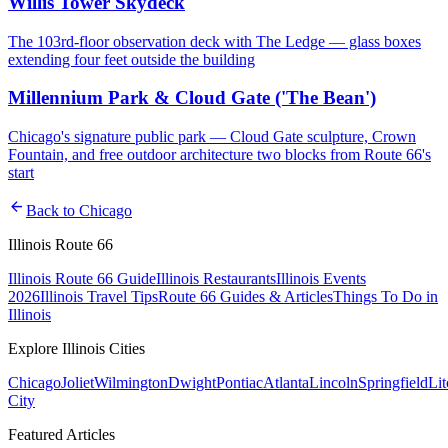
Willis Tower Skydeck
The 103rd-floor observation deck with The Ledge — glass boxes
extending four feet outside the building
Millennium Park & Cloud Gate ('The Bean')
Chicago's signature public park — Cloud Gate sculpture, Crown
Fountain, and free outdoor architecture two blocks from Route 66's
start
arrow_back
Back to
Chicago
Illinois Route 66
Illinois Route 66 Guide
Illinois Restaurants
Illinois Events
2026
Illinois Travel Tips
Route 66 Guides & Articles
Things To Do in
Illinois
Explore Illinois Cities
Chicago
Joliet
Wilmington
Dwight
Pontiac
Atlanta
Lincoln
Springfield
Lit
City
Featured Articles