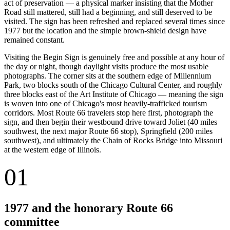
act of preservation — a physical marker insisting that the Mother
Road still mattered, still had a beginning, and still deserved to be
visited. The sign has been refreshed and replaced several times since
1977 but the location and the simple brown-shield design have
remained constant.
Visiting the Begin Sign is genuinely free and possible at any hour of
the day or night, though daylight visits produce the most usable
photographs. The corner sits at the southern edge of Millennium
Park, two blocks south of the Chicago Cultural Center, and roughly
three blocks east of the Art Institute of Chicago — meaning the sign
is woven into one of Chicago's most heavily-trafficked tourism
corridors. Most Route 66 travelers stop here first, photograph the
sign, and then begin their westbound drive toward Joliet (40 miles
southwest, the next major Route 66 stop), Springfield (200 miles
southwest), and ultimately the Chain of Rocks Bridge into Missouri
at the western edge of Illinois.
01
1977 and the honorary Route 66
committee