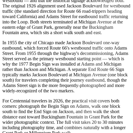
westbound — and that the historical signage acknowledged both.
The original 1926 alignment used Jackson Boulevard for westbound
traffic (the standard direction for Route 66 road-trippers heading
toward California) and Adams Street for eastbound traffic returning
into the Loop. Both streets terminated at Michigan Avenue at the
eastern edge of Grant Park, generally near the Buckingham
Fountain area, which sits a short walk south and east.
In 1955 the city of Chicago made Jackson Boulevard one-way
eastbound, which forced Route 66's westbound traffic onto Adams
Street. From 1955 through the highway's decommissioning, Adams
Street served as the primary westbound starting point — which is
why the 1977 Begin Sign was installed at Adams and Michigan
rather than Jackson and Michigan. A separate End Route 66 Sign
typically marks Jackson Boulevard at Michigan Avenue (one block
south) for travelers completing their journey eastbound, though the
Adams Street sign is the more frequently-photographed and more
widely-recognized of the two markers.
For Centennial travelers in 2026, the practical visit covers both
corners: photograph the Begin Sign on Adams, walk one block
south to find the End Sign on Jackson, and then walk the short
distance east toward Buckingham Fountain in Grant Park for the
wider photographic context. The full visit takes 20 to 30 minutes
including photography time, and combines naturally with a longer
Grant Park or Millennium Park walk.