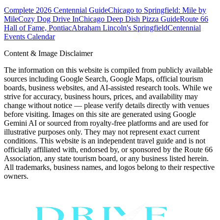
Complete 2026 Centennial Guide
Chicago to Springfield: Mile by
Mile
Cozy Dog Drive In
Chicago Deep Dish Pizza Guide
Route 66
Hall of Fame, Pontiac
Abraham Lincoln's Springfield
Centennial
Events Calendar
Content & Image Disclaimer
The information on this website is compiled from publicly available
sources including Google Search, Google Maps, official tourism
boards, business websites, and AI-assisted research tools. While we
strive for accuracy, business hours, prices, and availability may
change without notice — please verify details directly with venues
before visiting. Images on this site are generated using Google
Gemini AI or sourced from royalty-free platforms and are used for
illustrative purposes only. They may not represent exact current
conditions. This website is an independent travel guide and is not
officially affiliated with, endorsed by, or sponsored by the Route 66
Association, any state tourism board, or any business listed herein.
All trademarks, business names, and logos belong to their respective
owners.