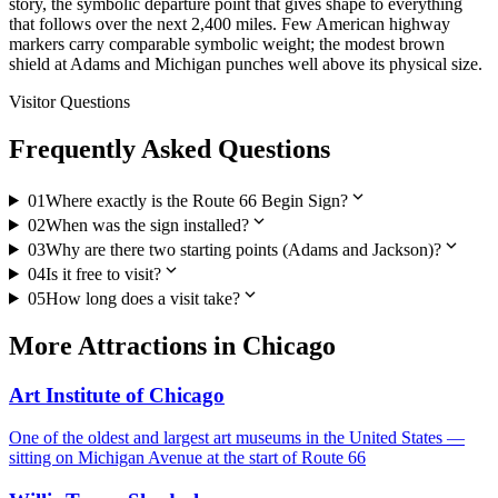
story, the symbolic departure point that gives shape to everything
that follows over the next 2,400 miles. Few American highway
markers carry comparable symbolic weight; the modest brown
shield at Adams and Michigan punches well above its physical size.
Visitor Questions
Frequently Asked Questions
expand_more
01
Where exactly is the Route 66 Begin Sign?
expand_more
02
When was the sign installed?
expand_more
03
Why are there two starting points (Adams and Jackson)?
expand_more
04
Is it free to visit?
expand_more
05
How long does a visit take?
More
Attractions
in
Chicago
Art Institute of Chicago
One of the oldest and largest art museums in the United States —
sitting on Michigan Avenue at the start of Route 66