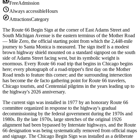
payments
Free
Admission
schedule
Always accessible
Hours
explore
Attractions
Category
The Route 66 Begin Sign at the corner of East Adams Street and
South Michigan Avenue is the eastern terminus of the Mother Road
— Mile Zero, the official starting point from which the 2,448-mile
journey to Santa Monica is measured. The sign itself is a modest
brown highway shield mounted on a standard signpost on the south
side of Adams Street facing west, but its symbolic weight is
enormous. Every Route 66 road trip that begins in Chicago begins
here; every photograph of a road-tripper's first day on the Mother
Road tends to feature this corner; and the surrounding intersection
has become the de facto gathering point for Route 66 travelers,
Chicago tourists, and Centennial pilgrims in the years leading up to
the highway's 2026 anniversary.
The current sign was installed in 1977 by an honorary Route 66
committee organized in response to the highway's gradual
decommissioning by the federal government during the 1970s and
1980s. By the late 1970s, large stretches of the original 1926
alignment had been bypassed by Interstate highways, and the Route
66 designation was being systematically removed from official maps
and signage. The Chicago Begin Sign was installed as a deliberate