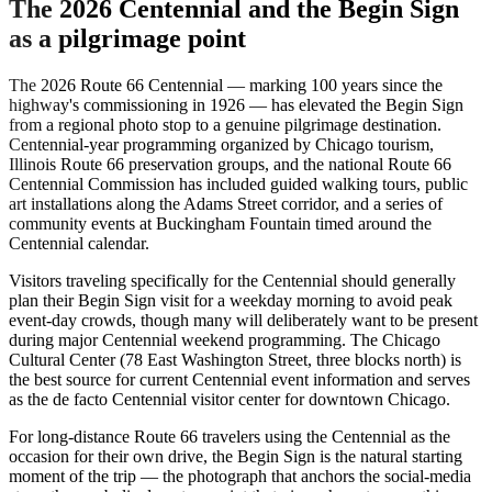
The 2026 Centennial and the Begin Sign
as a pilgrimage point
The 2026 Route 66 Centennial — marking 100 years since the
highway's commissioning in 1926 — has elevated the Begin Sign
from a regional photo stop to a genuine pilgrimage destination.
Centennial-year programming organized by Chicago tourism,
Illinois Route 66 preservation groups, and the national Route 66
Centennial Commission has included guided walking tours, public
art installations along the Adams Street corridor, and a series of
community events at Buckingham Fountain timed around the
Centennial calendar.
Visitors traveling specifically for the Centennial should generally
plan their Begin Sign visit for a weekday morning to avoid peak
event-day crowds, though many will deliberately want to be present
during major Centennial weekend programming. The Chicago
Cultural Center (78 East Washington Street, three blocks north) is
the best source for current Centennial event information and serves
as the de facto Centennial visitor center for downtown Chicago.
For long-distance Route 66 travelers using the Centennial as the
occasion for their own drive, the Begin Sign is the natural starting
moment of the trip — the photograph that anchors the social-media