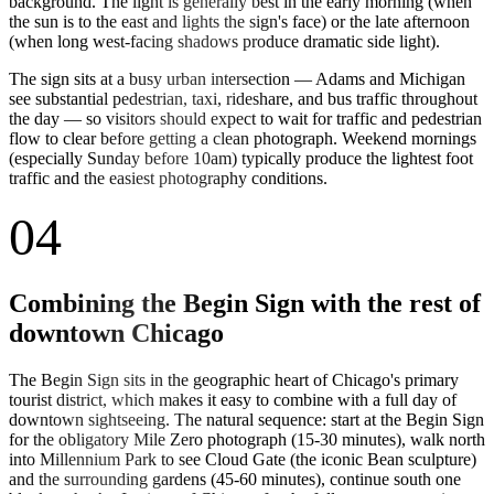
background. The light is generally best in the early morning (when
the sun is to the east and lights the sign's face) or the late afternoon
(when long west-facing shadows produce dramatic side light).
The sign sits at a busy urban intersection — Adams and Michigan
see substantial pedestrian, taxi, rideshare, and bus traffic throughout
the day — so visitors should expect to wait for traffic and pedestrian
flow to clear before getting a clean photograph. Weekend mornings
(especially Sunday before 10am) typically produce the lightest foot
traffic and the easiest photography conditions.
04
Combining the Begin Sign with the rest of
downtown Chicago
The Begin Sign sits in the geographic heart of Chicago's primary
tourist district, which makes it easy to combine with a full day of
downtown sightseeing. The natural sequence: start at the Begin Sign
for the obligatory Mile Zero photograph (15-30 minutes), walk north
into Millennium Park to see Cloud Gate (the iconic Bean sculpture)
and the surrounding gardens (45-60 minutes), continue south one