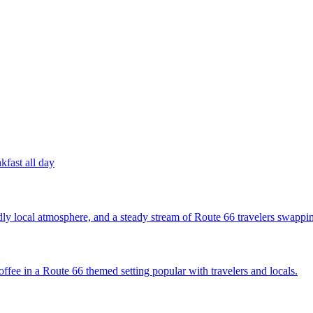
kfast all day
ly local atmosphere, and a steady stream of Route 66 travelers swappin
ffee in a Route 66 themed setting popular with travelers and locals.