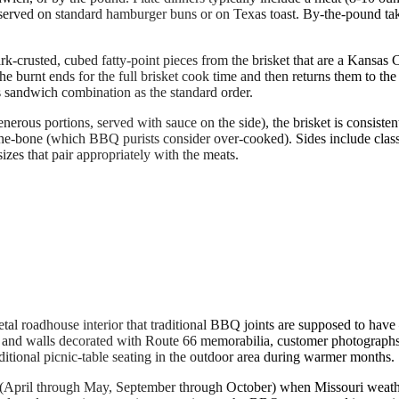
served on standard hamburger buns or on Texas toast. By-the-pound take
k-crusted, cubed fatty-point pieces from the brisket that are a Kansas
e burnt ends for the full brisket cook time and then returns them to th
s sandwich combination as the standard order.
erous portions, served with sauce on the side), the brisket is consisten
ff-the-bone (which BBQ purists consider over-cooked). Sides include cl
izes that pair appropriately with the meats.
al roadhouse interior that traditional BBQ joints are supposed to hav
 and walls decorated with Route 66 memorabilia, customer photographs
ditional picnic-table seating in the outdoor area during warmer months.
ll (April through May, September through October) when Missouri weather