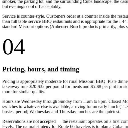
smoker, the parking lot, and the surrounding Cuba landscape; the ca
but evenings cool off acceptably.
Service is counter-style. Customers order at a counter inside the restau
than full table-service BBQ restaurants and is appropriate for the I-44 
standard Missouri options (Anheuser-Busch products primarily, plus se
04
Pricing, hours, and timing
Pricing is appropriately moderate for rural-Missouri BBQ. Plate din
takeaway runs $20-$32 per pound for meats and $5-$8 per pint for si
more for similar quality.
Hours are Wednesday through Sunday from 11am to 8pm. Closed Monday
switches to whatever else is available; arriving for an early lunch (
busiest period; Wednesday and Thursday lunches are the quietest.
Reservations are not accepted — the restaurant operates on a first-com
levels. The natural strategy for Route 66 travelers is to plan a Cuba 