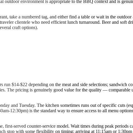
sual outdoor environment is appropriate to the BBQ context and is gen
rant, take a numbered tag, and either find a table or wait in the outdoor
traveler clientele who need efficient lunch turnaround. Beer and soft drin
veral craft options).
ners run $14-$22 depending on the meat and side selections; sandwich c
des. The pricing is genuinely good value for the quality — comparable
 and Tuesday. The kitchen sometimes runs out of specific cuts (espe
11:30am-12:30pm) is the standard way to ensure access to all menu optio
e, first-served counter-service model. Wait times during peak periods ca
lunch stop with some flexibility on timing; arriving at 11:15am or 1:30pm