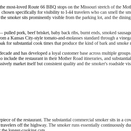
the most-loved Route 66 BBQ stops on the Missouri stretch of the Moth
osen specifically for visibility to I-44 travelers who can smell the sm
 the smoker sits prominently visible from the parking lot, and the dinin
 — pulled pork, beef brisket, baby back ribs, burnt ends, smoked sausa
om a Kansas City-style tomato-and-molasses standard through a vinegar-
 for substantial cook times that produce the kind of bark and smoke ri
ecade and has developed a loyal customer base across multiple groups 
o include the restaurant in their Mother Road itineraries, and substanti
ssively market itself but consistent quality and the smoker's roadside vi
iece of the restaurant. The substantial commercial smoker sits in a cov
travelers off the highway. The smoker runs essentially continuously d
the longer-cooking cuts.