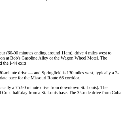
ur (60-90 minutes ending around 11am), drive 4 miles west to
rnoon at Bob's Gasoline Alley or the Wagon Wheel Motel. The
 the I-44 exits.
 30-minute drive — and Springfield is 130 miles west, typically a 2-
iate pace for the Missouri Route 66 corridor.
(typically a 75-90 minute drive from downtown St. Louis). The
al Cuba half-day from a St. Louis base. The 35-mile drive from Cuba