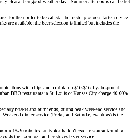
uinely pleasant on good-weather days. Summer afternoons can be hot
 area for their order to be called. The model produces faster service
ks are available; the beer selection is limited but includes the
ombinations with chips and a drink run $10-$16; by-the-pound
 urban BBQ restaurants in St. Louis or Kansas City charge 40-60%
cially brisket and burnt ends) during peak weekend service and
ns. Weekend dinner service (Friday and Saturday evenings) is the
n run 15-30 minutes but typically don't reach restaurant-ruining
 avoids the noon rush and produces faster service.