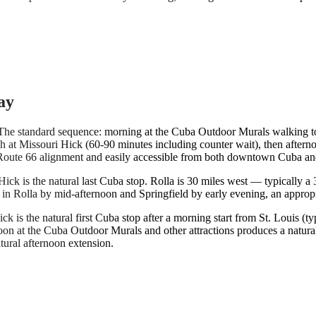
ay
 The standard sequence: morning at the Cuba Outdoor Murals walking to
nch at Missouri Hick (60-90 minutes including counter wait), then afte
he Route 66 alignment and easily accessible from both downtown Cuba and
ick is the natural last Cuba stop. Rolla is 30 miles west — typically a
s in Rolla by mid-afternoon and Springfield by early evening, an appropr
ick is the natural first Cuba stop after a morning start from St. Louis 
oon at the Cuba Outdoor Murals and other attractions produces a natur
tural afternoon extension.