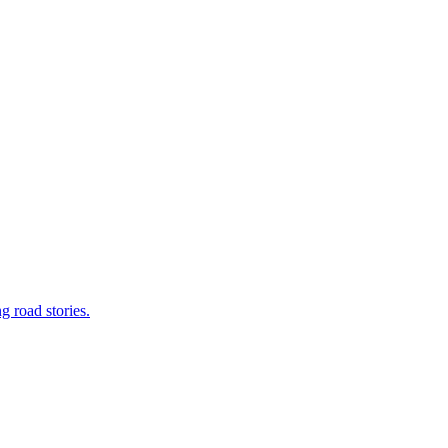
g road stories.