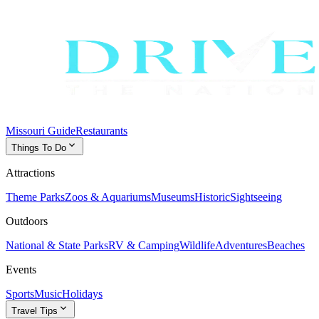
Missouri Guide
Restaurants
expand_more
Things To Do
Attractions
Theme Parks
Zoos & Aquariums
Museums
Historic
Sightseeing
Outdoors
National & State Parks
RV & Camping
Wildlife
Adventures
Beaches
Events
Sports
Music
Holidays
expand_more
Travel Tips