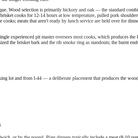
que. Wood selection is primarily hickory and oak — the standard combi
 brisket cooks for 12-14 hours at low temperature, pulled pork shoulders
 cooks; meats that aren't ready by lunch service are held over for dinn
 single experienced pit master oversees most cooks, which produces the k
d the brisket bark and the rib smoke ring as standouts; the burnt ends (
arking lot and from I-44 — a deliberate placement that produces the woo
s
dwich, or by the pound. Plate dinners typically include a meat (8-10 ou