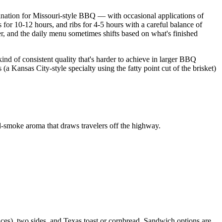
nation for Missouri-style BBQ — with occasional applications of
 for 10-12 hours, and ribs for 4-5 hours with a careful balance of
er, and the daily menu sometimes shifts based on what's finished
ind of consistent quality that's harder to achieve in larger BBQ
a Kansas City-style specialty using the fatty point cut of the brisket)
d-smoke aroma that draws travelers off the highway.
nces), two sides, and Texas toast or cornbread. Sandwich options are