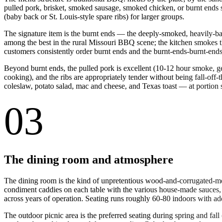
pulled pork, brisket, smoked sausage, smoked chicken, or burnt ends 
(baby back or St. Louis-style spare ribs) for larger groups.
The signature item is the burnt ends — the deeply-smoked, heavily-bar
among the best in the rural Missouri BBQ scene; the kitchen smokes th
customers consistently order burnt ends and the burnt-ends-burnt-end
Beyond burnt ends, the pulled pork is excellent (10-12 hour smoke, gen
cooking), and the ribs are appropriately tender without being fall-o
coleslaw, potato salad, mac and cheese, and Texas toast — at portion s
03
The dining room and atmosphere
The dining room is the kind of unpretentious wood-and-corrugated-met
condiment caddies on each table with the various house-made sauces,
across years of operation. Seating runs roughly 60-80 indoors with ad
The outdoor picnic area is the preferred seating during spring and fa