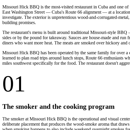
Missouri Hick BBQ is the most-visited restaurant in Cuba and one of 
East Washington Street — Cuba's Route 66 alignment — at a location ch
investigate. The exterior is unpretentious wood-and-corrugated-metal,
building promises.
The restaurant's menu is built around traditional Missouri-style BBQ
sides or by the pound for takeaway. Sauces are house-made and run fr
diners who want more heat. The meats are smoked over hickory and oak
Missouri Hick BBQ has been operated by the same family for over a d
learned to plan road trips around lunch stops, Route 66 enthusiasts wh
miles southwest specifically for the food. The restaurant doesn't aggre
01
The smoker and the cooking program
The smoker at Missouri Hick BBQ is the operational and visual centerp
deliberate placement that produces the wood-smoke aroma that draws 
when smoking happens to also include weekend overnight smokes for 