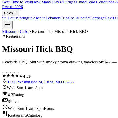
Best Time to Visit
How Many Days?
Budget Guide
Road Conditions &
Events 2026
expand_more
Cities
St. Louis
Springfield
Joplin
Lebanon
Cuba
Rolla
Pacific
Carthage
Devil's
menu
Missouri
Cuba
Restaurants
Missouri Hick BBQ
chevron_right
chevron_right
chevron_right
restaurant
Restaurants
Missouri Hick BBQ
Roadside BBQ joint with smoky aroma drawing travelers off I-44 — C
star
star
star
star
star
4.3
$
location_on
913 E Washington St, Cuba, MO 65453
schedule
Wed–Sun 11am–8pm
star
4.3
Rating
payments
$
Price
schedule
Wed–Sun 11am–8pm
Hours
restaurant
Restaurants
Category