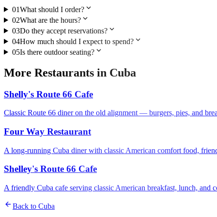
expand_more
01
What should I order?
expand_more
02
What are the hours?
expand_more
03
Do they accept reservations?
expand_more
04
How much should I expect to spend?
expand_more
05
Is there outdoor seating?
More
Restaurants
in
Cuba
Shelly's Route 66 Cafe
Classic Route 66 diner on the old alignment — burgers, pies, and brea
Four Way Restaurant
A long-running Cuba diner with classic American comfort food, friend
Shelley's Route 66 Cafe
A friendly Cuba cafe serving classic American breakfast, lunch, and co
arrow_back
Back to
Cuba