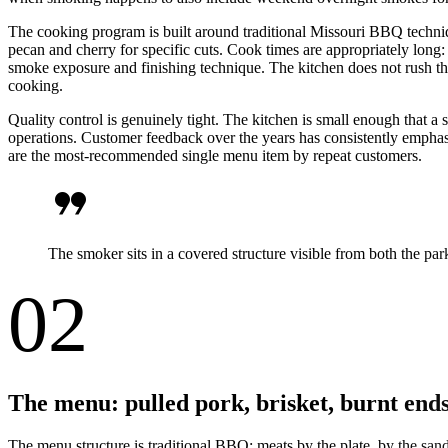
The cooking program is built around traditional Missouri BBQ techni
pecan and cherry for specific cuts. Cook times are appropriately long:
smoke exposure and finishing technique. The kitchen does not rush the
cooking.
Quality control is genuinely tight. The kitchen is small enough that a
operations. Customer feedback over the years has consistently emphasize
are the most-recommended single menu item by repeat customers.
format_quote
The smoker sits in a covered structure visible from both the p
02
The menu: pulled pork, brisket, burnt end
The menu structure is traditional BBQ: meats by the plate, by the san