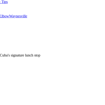
 Tips
 Elbow
Waynesville
uba's signature lunch stop