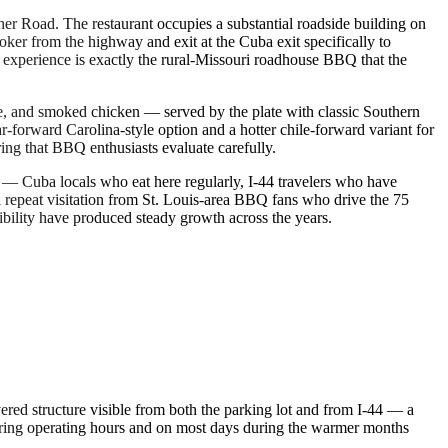
er Road. The restaurant occupies a substantial roadside building on
oker from the highway and exit at the Cuba exit specifically to
g experience is exactly the rural-Missouri roadhouse BBQ that the
ge, and smoked chicken — served by the plate with classic Southern
forward Carolina-style option and a hotter chile-forward variant for
ng that BBQ enthusiasts evaluate carefully.
— Cuba locals who eat here regularly, I-44 travelers who have
al repeat visitation from St. Louis-area BBQ fans who drive the 75
sibility have produced steady growth across the years.
ered structure visible from both the parking lot and from I-44 — a
uring operating hours and on most days during the warmer months