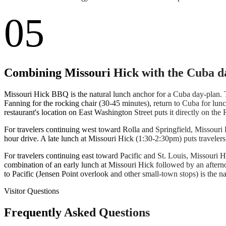
05
Combining Missouri Hick with the Cuba d
Missouri Hick BBQ is the natural lunch anchor for a Cuba day-plan.
Fanning for the rocking chair (30-45 minutes), return to Cuba for lu
restaurant's location on East Washington Street puts it directly on t
For travelers continuing west toward Rolla and Springfield, Missouri H
hour drive. A late lunch at Missouri Hick (1:30-2:30pm) puts traveler
For travelers continuing east toward Pacific and St. Louis, Missouri H
combination of an early lunch at Missouri Hick followed by an aftern
to Pacific (Jensen Point overlook and other small-town stops) is the na
Visitor Questions
Frequently Asked Questions