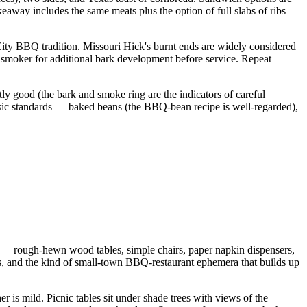
away includes the same meats plus the option of full slabs of ribs
 City BBQ tradition. Missouri Hick's burnt ends are widely considered
e smoker for additional bark development before service. Repeat
tly good (the bark and smoke ring are the indicators of careful
assic standards — baked beans (the BBQ-bean recipe is well-regarded),
e — rough-hewn wood tables, simple chairs, paper napkin dispensers,
, and the kind of small-town BBQ-restaurant ephemera that builds up
 is mild. Picnic tables sit under shade trees with views of the