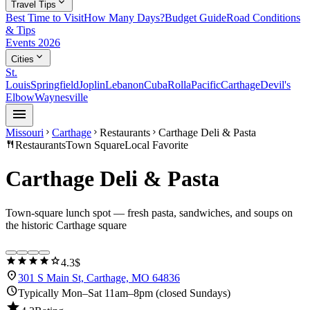
expand_more
Travel Tips
Best Time to Visit
How Many Days?
Budget Guide
Road Conditions
& Tips
Events 2026
expand_more
Cities
St.
Louis
Springfield
Joplin
Lebanon
Cuba
Rolla
Pacific
Carthage
Devil's
Elbow
Waynesville
menu
Missouri
Carthage
Restaurants
Carthage Deli & Pasta
chevron_right
chevron_right
chevron_right
restaurant
Restaurants
Town Square
Local Favorite
Carthage Deli & Pasta
Town-square lunch spot — fresh pasta, sandwiches, and soups on
the historic Carthage square
star
star
star
star
star
4.3
$
location_on
301 S Main St, Carthage, MO 64836
schedule
Typically Mon–Sat 11am–8pm (closed Sundays)
star