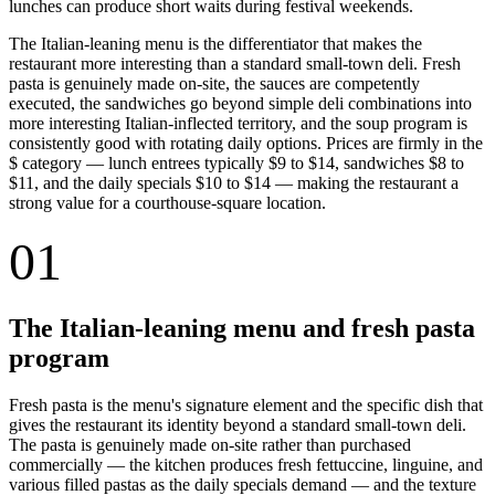
lunches can produce short waits during festival weekends.
The Italian-leaning menu is the differentiator that makes the
restaurant more interesting than a standard small-town deli. Fresh
pasta is genuinely made on-site, the sauces are competently
executed, the sandwiches go beyond simple deli combinations into
more interesting Italian-inflected territory, and the soup program is
consistently good with rotating daily options. Prices are firmly in the
$ category — lunch entrees typically $9 to $14, sandwiches $8 to
$11, and the daily specials $10 to $14 — making the restaurant a
strong value for a courthouse-square location.
01
The Italian-leaning menu and fresh pasta
program
Fresh pasta is the menu's signature element and the specific dish that
gives the restaurant its identity beyond a standard small-town deli.
The pasta is genuinely made on-site rather than purchased
commercially — the kitchen produces fresh fettuccine, linguine, and
various filled pastas as the daily specials demand — and the texture