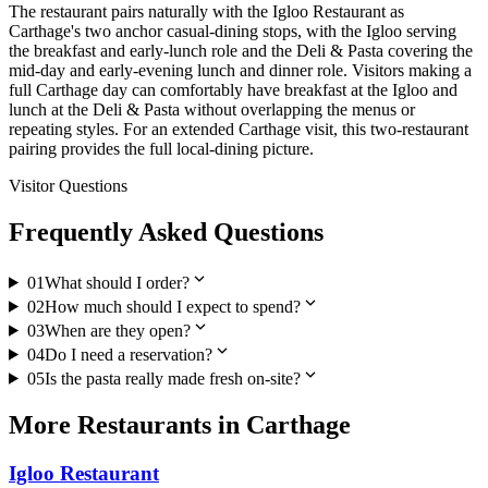
The restaurant pairs naturally with the Igloo Restaurant as
Carthage's two anchor casual-dining stops, with the Igloo serving
the breakfast and early-lunch role and the Deli & Pasta covering the
mid-day and early-evening lunch and dinner role. Visitors making a
full Carthage day can comfortably have breakfast at the Igloo and
lunch at the Deli & Pasta without overlapping the menus or
repeating styles. For an extended Carthage visit, this two-restaurant
pairing provides the full local-dining picture.
Visitor Questions
Frequently Asked Questions
expand_more
01
What should I order?
expand_more
02
How much should I expect to spend?
expand_more
03
When are they open?
expand_more
04
Do I need a reservation?
expand_more
05
Is the pasta really made fresh on-site?
More
Restaurants
in
Carthage
Igloo Restaurant