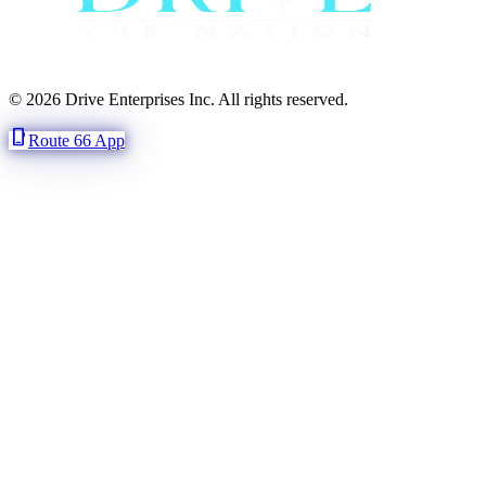
© 2026 Drive Enterprises Inc. All rights reserved.
phone_iphone
Route 66 App