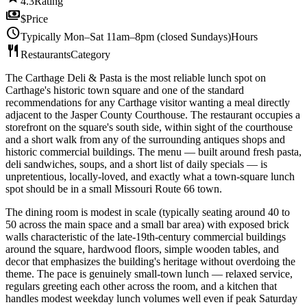
4.3
Rating
payments
$
Price
schedule
Typically Mon–Sat 11am–8pm (closed Sundays)
Hours
restaurant
Restaurants
Category
The Carthage Deli & Pasta is the most reliable lunch spot on
Carthage's historic town square and one of the standard
recommendations for any Carthage visitor wanting a meal directly
adjacent to the Jasper County Courthouse. The restaurant occupies a
storefront on the square's south side, within sight of the courthouse
and a short walk from any of the surrounding antiques shops and
historic commercial buildings. The menu — built around fresh pasta,
deli sandwiches, soups, and a short list of daily specials — is
unpretentious, locally-loved, and exactly what a town-square lunch
spot should be in a small Missouri Route 66 town.
The dining room is modest in scale (typically seating around 40 to
50 across the main space and a small bar area) with exposed brick
walls characteristic of the late-19th-century commercial buildings
around the square, hardwood floors, simple wooden tables, and
decor that emphasizes the building's heritage without overdoing the
theme. The pace is genuinely small-town lunch — relaxed service,
regulars greeting each other across the room, and a kitchen that
handles modest weekday lunch volumes well even if peak Saturday