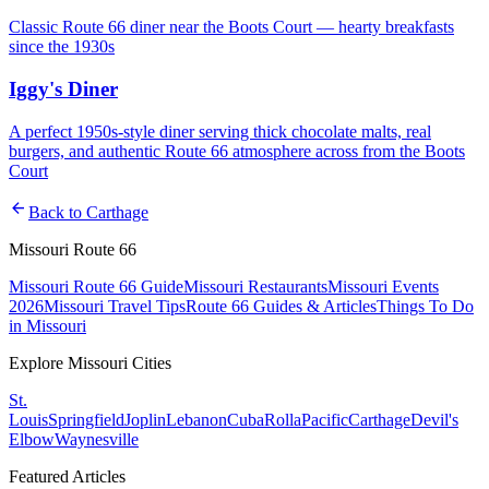
Classic Route 66 diner near the Boots Court — hearty breakfasts
since the 1930s
Iggy's Diner
A perfect 1950s-style diner serving thick chocolate malts, real
burgers, and authentic Route 66 atmosphere across from the Boots
Court
arrow_back
Back to
Carthage
Missouri Route 66
Missouri Route 66 Guide
Missouri Restaurants
Missouri Events
2026
Missouri Travel Tips
Route 66 Guides & Articles
Things To Do
in Missouri
Explore Missouri Cities
St.
Louis
Springfield
Joplin
Lebanon
Cuba
Rolla
Pacific
Carthage
Devil's
Elbow
Waynesville
Featured Articles