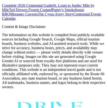
Complete 2026 Centennial Guide
St. Louis to Joplin: Mile by
Mile
Ted Drewes Frozen Custard
Pappy's Smokehouse
BBQ
Meramec Caverns
The Cyrus Avery Story
Centennial Events
Calendar
Content & Image Disclaimer
The information on this website is compiled from publicly available
sources including Google Search, Google Maps, official tourism
boards, business websites, and AI-assisted research tools. While we
strive for accuracy, business hours, prices, and availability may
change without notice — please verify details directly with venues
before visiting. Images on this site are generated using Google
Gemini AI or sourced from royalty-free platforms and are used for
illustrative purposes only. They may not represent exact current
conditions. This website is an independent travel guide and is not
officially affiliated with, endorsed by, or sponsored by the Route 66
Association, any state tourism board, or any business listed herein.
All trademarks, business names, and logos belong to their respective
owners.