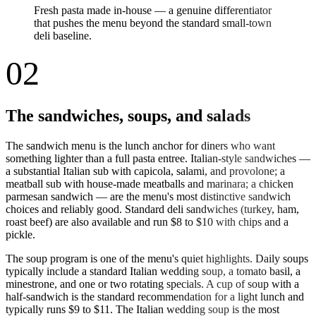
Fresh pasta made in-house — a genuine differentiator
that pushes the menu beyond the standard small-town
deli baseline.
02
The sandwiches, soups, and salads
The sandwich menu is the lunch anchor for diners who want
something lighter than a full pasta entree. Italian-style sandwiches —
a substantial Italian sub with capicola, salami, and provolone; a
meatball sub with house-made meatballs and marinara; a chicken
parmesan sandwich — are the menu's most distinctive sandwich
choices and reliably good. Standard deli sandwiches (turkey, ham,
roast beef) are also available and run $8 to $10 with chips and a
pickle.
The soup program is one of the menu's quiet highlights. Daily soups
typically include a standard Italian wedding soup, a tomato basil, a
minestrone, and one or two rotating specials. A cup of soup with a
half-sandwich is the standard recommendation for a light lunch and
typically runs $9 to $11. The Italian wedding soup is the most