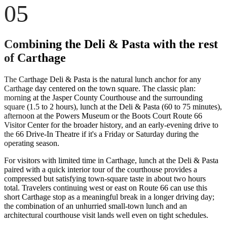
05
Combining the Deli & Pasta with the rest
of Carthage
The Carthage Deli & Pasta is the natural lunch anchor for any
Carthage day centered on the town square. The classic plan:
morning at the Jasper County Courthouse and the surrounding
square (1.5 to 2 hours), lunch at the Deli & Pasta (60 to 75 minutes),
afternoon at the Powers Museum or the Boots Court Route 66
Visitor Center for the broader history, and an early-evening drive to
the 66 Drive-In Theatre if it's a Friday or Saturday during the
operating season.
For visitors with limited time in Carthage, lunch at the Deli & Pasta
paired with a quick interior tour of the courthouse provides a
compressed but satisfying town-square taste in about two hours
total. Travelers continuing west or east on Route 66 can use this
short Carthage stop as a meaningful break in a longer driving day;
the combination of an unhurried small-town lunch and an
architectural courthouse visit lands well even on tight schedules.