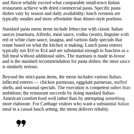
and flavor reliably exceed what comparable small-town Italian
restaurants achieve with dried commercial pasta. Specific pasta
dishes vary by season and daily availability; lunch versions are
typically smaller and more affordable than dinner-style portions.
Standard pasta menu items include fettuccine with classic Italian
sauces (marinara, Alfredo, meat sauce, vodka cream), linguine with
red or white clam sauce, lasagna, and various daily specials that
rotate based on what the kitchen is making. Lunch pasta entrees
typically run $10 to $14 and are substantial enough to function as a
full meal without additional sides. The marinara is made in-house
and is the standard recommendation for pasta dishes; the meat sauce
is similarly serious.
Beyond the strict-pasta items, the menu includes various Italian-
inflected entrees — chicken parmesan, eggplant parmesan, stuffed
shells, and seasonal specials. The execution is competent rather than
ambitious; the restaurant succeeds by doing standard Italian-
American comfort food well rather than by attempting something
more elaborate. For Carthage visitors who want a substantial Italian
meal in a casual lunch setting, the menu delivers reliably.
format_quote