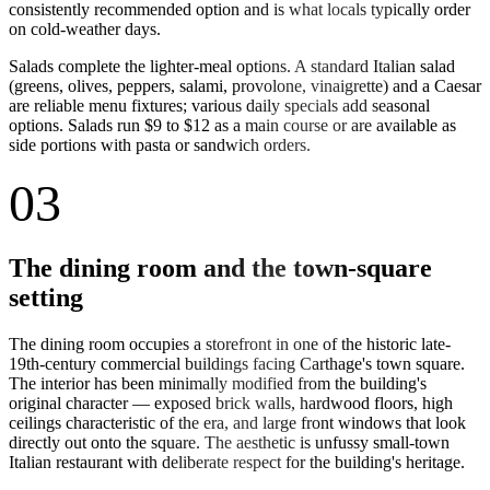
consistently recommended option and is what locals typically order
on cold-weather days.
Salads complete the lighter-meal options. A standard Italian salad
(greens, olives, peppers, salami, provolone, vinaigrette) and a Caesar
are reliable menu fixtures; various daily specials add seasonal
options. Salads run $9 to $12 as a main course or are available as
side portions with pasta or sandwich orders.
03
The dining room and the town-square
setting
The dining room occupies a storefront in one of the historic late-
19th-century commercial buildings facing Carthage's town square.
The interior has been minimally modified from the building's
original character — exposed brick walls, hardwood floors, high
ceilings characteristic of the era, and large front windows that look
directly out onto the square. The aesthetic is unfussy small-town
Italian restaurant with deliberate respect for the building's heritage.