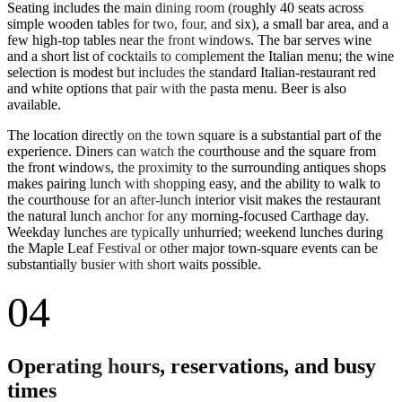
Seating includes the main dining room (roughly 40 seats across
simple wooden tables for two, four, and six), a small bar area, and a
few high-top tables near the front windows. The bar serves wine
and a short list of cocktails to complement the Italian menu; the wine
selection is modest but includes the standard Italian-restaurant red
and white options that pair with the pasta menu. Beer is also
available.
The location directly on the town square is a substantial part of the
experience. Diners can watch the courthouse and the square from
the front windows, the proximity to the surrounding antiques shops
makes pairing lunch with shopping easy, and the ability to walk to
the courthouse for an after-lunch interior visit makes the restaurant
the natural lunch anchor for any morning-focused Carthage day.
Weekday lunches are typically unhurried; weekend lunches during
the Maple Leaf Festival or other major town-square events can be
substantially busier with short waits possible.
04
Operating hours, reservations, and busy
times