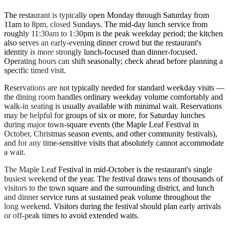
The restaurant is typically open Monday through Saturday from
11am to 8pm, closed Sundays. The mid-day lunch service from
roughly 11:30am to 1:30pm is the peak weekday period; the kitchen
also serves an early-evening dinner crowd but the restaurant's
identity is more strongly lunch-focused than dinner-focused.
Operating hours can shift seasonally; check ahead before planning a
specific timed visit.
Reservations are not typically needed for standard weekday visits —
the dining room handles ordinary weekday volume comfortably and
walk-in seating is usually available with minimal wait. Reservations
may be helpful for groups of six or more, for Saturday lunches
during major town-square events (the Maple Leaf Festival in
October, Christmas season events, and other community festivals),
and for any time-sensitive visits that absolutely cannot accommodate
a wait.
The Maple Leaf Festival in mid-October is the restaurant's single
busiest weekend of the year. The festival draws tens of thousands of
visitors to the town square and the surrounding district, and lunch
and dinner service runs at sustained peak volume throughout the
long weekend. Visitors during the festival should plan early arrivals
or off-peak times to avoid extended waits.