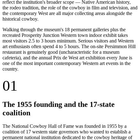
reflect the institution's broader scope — Native American history,
the rodeo tradition, the role of the cowboy in film and television, and
the contemporary West are all major collecting areas alongside the
historical cowboy.
Walking through the museum's 18 permanent galleries plus the
recreated Prosperity Junction Western town indoor exhibit takes
most visitors 2.5 to 3 hours minimum. Serious visitors and Western
art enthusiasts often spend 4 to 5 hours. The on-site Persimmon Hill
restaurant is genuinely good (uncharacteristic for a museum
cafeteria), and the annual Prix de West art exhibition every June is
one of the most important contemporary Western art events in the
country.
01
The 1955 founding and the 17-state
coalition
The National Cowboy Hall of Fame was founded in 1955 by a
coalition of 17 western state governors who wanted to establish a
permanent national institution dedicated to the cowboy heritage of