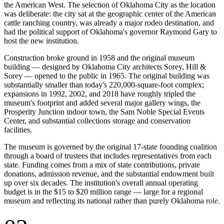
the American West. The selection of Oklahoma City as the location
was deliberate: the city sat at the geographic center of the American
cattle ranching country, was already a major rodeo destination, and
had the political support of Oklahoma's governor Raymond Gary to
host the new institution.
Construction broke ground in 1958 and the original museum
building — designed by Oklahoma City architects Sorey, Hill &
Sorey — opened to the public in 1965. The original building was
substantially smaller than today's 220,000-square-foot complex;
expansions in 1992, 2002, and 2018 have roughly tripled the
museum's footprint and added several major gallery wings, the
Prosperity Junction indoor town, the Sam Noble Special Events
Center, and substantial collections storage and conservation
facilities.
The museum is governed by the original 17-state founding coalition
through a board of trustees that includes representatives from each
state. Funding comes from a mix of state contributions, private
donations, admission revenue, and the substantial endowment built
up over six decades. The institution's overall annual operating
budget is in the $15 to $20 million range — large for a regional
museum and reflecting its national rather than purely Oklahoma role.