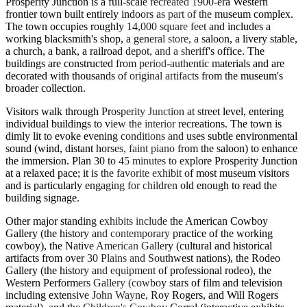
Prosperity Junction is a full-scale recreated 1900-era Western
frontier town built entirely indoors as part of the museum complex.
The town occupies roughly 14,000 square feet and includes a
working blacksmith's shop, a general store, a saloon, a livery stable,
a church, a bank, a railroad depot, and a sheriff's office. The
buildings are constructed from period-authentic materials and are
decorated with thousands of original artifacts from the museum's
broader collection.
Visitors walk through Prosperity Junction at street level, entering
individual buildings to view the interior recreations. The town is
dimly lit to evoke evening conditions and uses subtle environmental
sound (wind, distant horses, faint piano from the saloon) to enhance
the immersion. Plan 30 to 45 minutes to explore Prosperity Junction
at a relaxed pace; it is the favorite exhibit of most museum visitors
and is particularly engaging for children old enough to read the
building signage.
Other major standing exhibits include the American Cowboy
Gallery (the history and contemporary practice of the working
cowboy), the Native American Gallery (cultural and historical
artifacts from over 30 Plains and Southwest nations), the Rodeo
Gallery (the history and equipment of professional rodeo), the
Western Performers Gallery (cowboy stars of film and television
including extensive John Wayne, Roy Rogers, and Will Rogers