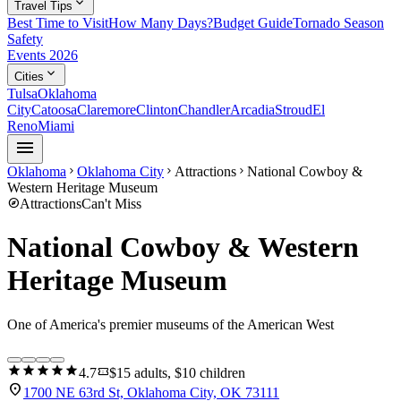
expand_more
Travel Tips
Best Time to Visit
How Many Days?
Budget Guide
Tornado Season
Safety
Events 2026
expand_more
Cities
Tulsa
Oklahoma
City
Catoosa
Claremore
Clinton
Chandler
Arcadia
Stroud
El
Reno
Miami
menu
Oklahoma
Oklahoma City
Attractions
National Cowboy &
chevron_right
chevron_right
chevron_right
Western Heritage Museum
explore
Attractions
Can't Miss
National Cowboy & Western
Heritage Museum
One of America's premier museums of the American West
star
star
star
star
star
confirmation_number
4.7
$15 adults, $10 children
location_on
1700 NE 63rd St, Oklahoma City, OK 73111