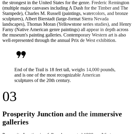
the strongest in the United States for the genre. Frederic Remington
(multiple major canvases including A Dash for the Timber and The
Stampede), Charles M. Russell (paintings, watercolors, and bronze
sculptures), Albert Bierstadt (large-format Sierra Nevada
landscapes), Thomas Moran (Yellowstone series studies), and Henry
Farny (Native American genre paintings) all appear in depth across
the museum's painting galleries. Contemporary Western art is also
well-represented through the annual Prix de West exhibition.
format_quote
End of the Trail is 18 feet tall, weighs 14,000 pounds,
and is one of the most recognizable American
sculptures of the 20th century.
03
Prosperity Junction and the immersive
galleries