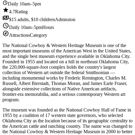
schedule
Daily 10am–5pm
star
4.7
Rating
payments
$15 adults, $10 children
Admission
schedule
Daily 10am–5pm
Hours
explore
Attractions
Category
The National Cowboy & Western Heritage Museum is one of the
most important museums of the American West in the United States,
and the single best museum experience available in Oklahoma City.
Founded in 1955 and located on a hill in northeast Oklahoma City,
the 220,000-square-foot complex holds the country's largest
collection of Western art outside the federal Smithsonian —
including monumental works by Frederic Remington, Charles M.
Russell, Albert Bierstadt, Thomas Moran, and James Earle Fraser,
alongside extensive collections of Native American artifacts,
frontier-era memorabilia, and a serious contemporary Western art
program.
The museum was founded as the National Cowboy Hall of Fame in
1955 by a coalition of 17 western state governors, who selected
Oklahoma City as the location because of its geographic centrality to
the American cattle and ranching country. The name was changed to
the National Cowboy & Western Heritage Museum in 2000 to better