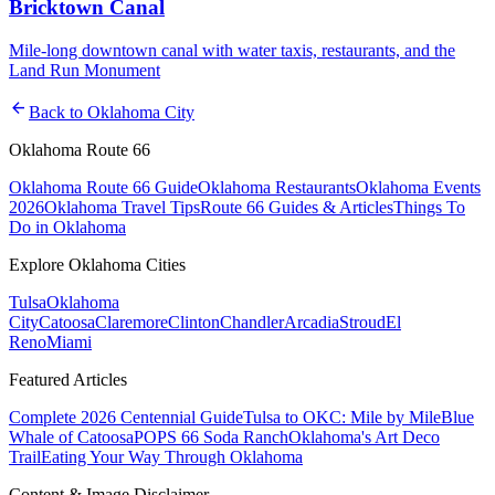
Bricktown Canal
Mile-long downtown canal with water taxis, restaurants, and the
Land Run Monument
arrow_back
Back to
Oklahoma City
Oklahoma Route 66
Oklahoma Route 66 Guide
Oklahoma Restaurants
Oklahoma Events
2026
Oklahoma Travel Tips
Route 66 Guides & Articles
Things To
Do in Oklahoma
Explore Oklahoma Cities
Tulsa
Oklahoma
City
Catoosa
Claremore
Clinton
Chandler
Arcadia
Stroud
El
Reno
Miami
Featured Articles
Complete 2026 Centennial Guide
Tulsa to OKC: Mile by Mile
Blue
Whale of Catoosa
POPS 66 Soda Ranch
Oklahoma's Art Deco
Trail
Eating Your Way Through Oklahoma
Content & Image Disclaimer