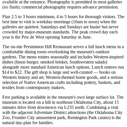
available at the entrance. Photography is permitted in most galleries
(no flash); commercial photography requires advance permission.
Plan 2.5 to 3 hours minimum, 4 to 5 hours for thorough visitors. The
best time to visit is weekday mornings (10am to noon) when the
galleries are quietest. Saturdays and Sundays are busier but never
crowded by major-museum standards. The peak crowd day each
year is the Prix de West opening Saturday in June.
The on-site Persimmon Hill Restaurant serves a full lunch menu in a
comfortable dining room overlooking the museum's outdoor
gardens. The menu rotates seasonally and includes Western-inspired
dishes (bison burger, smoked brisket, Southwestern salads)
alongside more standard American lunch options. Lunch entrees run
$14 to $22. The gift shop is large and well-curated — books on
Western history and art, Western-themed home goods, and a serious
selection of Native American crafts including pottery, baskets, and
textiles from contemporary makers.
Free parking is available in the museum's own large surface lot. The
museum is located on a hill in northeast Oklahoma City, about 15
minutes drive from downtown via I-235 north. Combining a visit
with the adjacent Adventure District attractions (the Oklahoma City
Zoo, Frontier City amusement park, Remington Park casino) is the
natural day-plan for families.