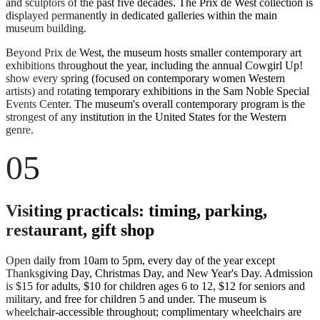
and sculptors of the past five decades. The Prix de West collection is
displayed permanently in dedicated galleries within the main
museum building.
Beyond Prix de West, the museum hosts smaller contemporary art
exhibitions throughout the year, including the annual Cowgirl Up!
show every spring (focused on contemporary women Western
artists) and rotating temporary exhibitions in the Sam Noble Special
Events Center. The museum's overall contemporary program is the
strongest of any institution in the United States for the Western
genre.
05
Visiting practicals: timing, parking,
restaurant, gift shop
Open daily from 10am to 5pm, every day of the year except
Thanksgiving Day, Christmas Day, and New Year's Day. Admission
is $15 for adults, $10 for children ages 6 to 12, $12 for seniors and
military, and free for children 5 and under. The museum is
wheelchair-accessible throughout; complimentary wheelchairs are