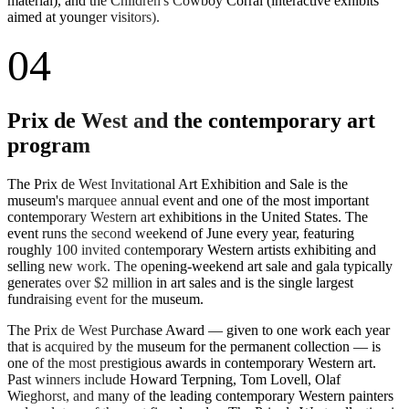
material), and the Children's Cowboy Corral (interactive exhibits
aimed at younger visitors).
04
Prix de West and the contemporary art
program
The Prix de West Invitational Art Exhibition and Sale is the
museum's marquee annual event and one of the most important
contemporary Western art exhibitions in the United States. The
event runs the second weekend of June every year, featuring
roughly 100 invited contemporary Western artists exhibiting and
selling new work. The opening-weekend art sale and gala typically
generates over $2 million in art sales and is the single largest
fundraising event for the museum.
The Prix de West Purchase Award — given to one work each year
that is acquired by the museum for the permanent collection — is
one of the most prestigious awards in contemporary Western art.
Past winners include Howard Terpning, Tom Lovell, Olaf
Wieghorst, and many of the leading contemporary Western painters