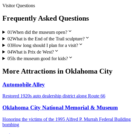
Visitor Questions
Frequently Asked Questions
expand_more
01
When did the museum open?
expand_more
02
What is the End of the Trail sculpture?
expand_more
03
How long should I plan for a visit?
expand_more
04
What is Prix de West?
expand_more
05
Is the museum good for kids?
More
Attractions
in
Oklahoma City
Automobile Alley
Restored 1920s auto dealership district along Route 66
Oklahoma City National Memorial & Museum
Honoring the victims of the 1995 Alfred P. Murrah Federal Building
bombing