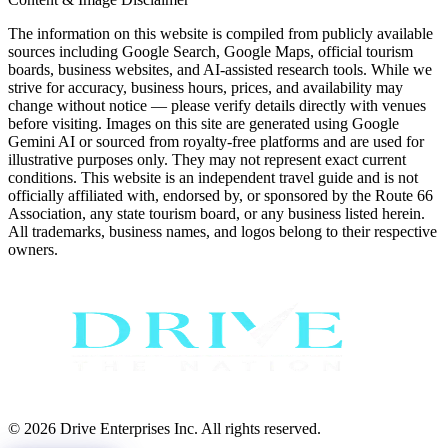
The information on this website is compiled from publicly available
sources including Google Search, Google Maps, official tourism
boards, business websites, and AI-assisted research tools. While we
strive for accuracy, business hours, prices, and availability may
change without notice — please verify details directly with venues
before visiting. Images on this site are generated using Google
Gemini AI or sourced from royalty-free platforms and are used for
illustrative purposes only. They may not represent exact current
conditions. This website is an independent travel guide and is not
officially affiliated with, endorsed by, or sponsored by the Route 66
Association, any state tourism board, or any business listed herein.
All trademarks, business names, and logos belong to their respective
owners.
© 2026 Drive Enterprises Inc. All rights reserved.