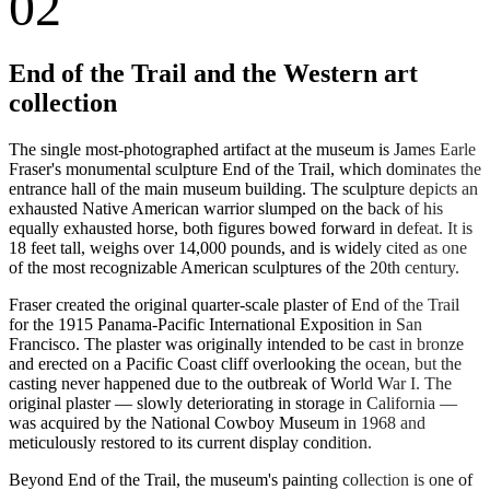
02
End of the Trail and the Western art
collection
The single most-photographed artifact at the museum is James Earle
Fraser's monumental sculpture End of the Trail, which dominates the
entrance hall of the main museum building. The sculpture depicts an
exhausted Native American warrior slumped on the back of his
equally exhausted horse, both figures bowed forward in defeat. It is
18 feet tall, weighs over 14,000 pounds, and is widely cited as one
of the most recognizable American sculptures of the 20th century.
Fraser created the original quarter-scale plaster of End of the Trail
for the 1915 Panama-Pacific International Exposition in San
Francisco. The plaster was originally intended to be cast in bronze
and erected on a Pacific Coast cliff overlooking the ocean, but the
casting never happened due to the outbreak of World War I. The
original plaster — slowly deteriorating in storage in California —
was acquired by the National Cowboy Museum in 1968 and
meticulously restored to its current display condition.
Beyond End of the Trail, the museum's painting collection is one of