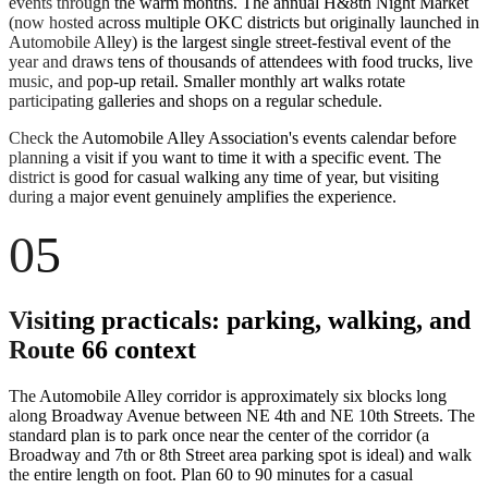
events through the warm months. The annual H&8th Night Market
(now hosted across multiple OKC districts but originally launched in
Automobile Alley) is the largest single street-festival event of the
year and draws tens of thousands of attendees with food trucks, live
music, and pop-up retail. Smaller monthly art walks rotate
participating galleries and shops on a regular schedule.
Check the Automobile Alley Association's events calendar before
planning a visit if you want to time it with a specific event. The
district is good for casual walking any time of year, but visiting
during a major event genuinely amplifies the experience.
05
Visiting practicals: parking, walking, and
Route 66 context
The Automobile Alley corridor is approximately six blocks long
along Broadway Avenue between NE 4th and NE 10th Streets. The
standard plan is to park once near the center of the corridor (a
Broadway and 7th or 8th Street area parking spot is ideal) and walk
the entire length on foot. Plan 60 to 90 minutes for a casual