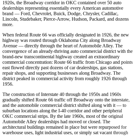
1920s, the Broadway corridor in OKC contained over 50 auto
dealerships representing essentially every American automotive
brand — Ford, Chevrolet, Buick, Dodge, Chrysler, Cadillac,
Lincoln, Studebaker, Pierce-Arrow, Hudson, Packard, and dozens
more.
When federal Route 66 was officially designated in 1926, the new
highway was routed through Oklahoma City along Broadway
Avenue — directly through the heart of Automobile Alley. The
convergence of an already-thriving auto commercial district with the
brand-new transcontinental highway created an extraordinary
commercial concentration: Route 66 traffic from Chicago and points
east flowed directly past dozens of car dealerships, gas stations,
repair shops, and supporting businesses along Broadway. The
district peaked in commercial activity from roughly 1926 through
1956.
The construction of Interstate 40 through the 1950s and 1960s
gradually shifted Route 66 traffic off Broadway onto the interstate,
and the automobile commercial district shifted along with it — to
suburban locations along the I-40 corridor and other peripheral
OKC commercial strips. By the late 1960s, most of the original
Automobile Alley dealerships had moved or closed. The
architectural buildings remained in place but were repurposed for
warehouse uses, light industrial uses, or simply sat vacant through