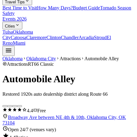
expand_more
Travel Tips
Best Time to Visit
How Many Days?
Budget Guide
Tornado Season
Safety
Events 2026
expand_more
Cities
Tulsa
Oklahoma
City
Catoosa
Claremore
Clinton
Chandler
Arcadia
Stroud
El
Reno
Miami
menu
Oklahoma
Oklahoma City
Attractions
Automobile Alley
chevron_right
chevron_right
chevron_right
explore
Attractions
RT66 Classic
Automobile Alley
Restored 1920s auto dealership district along Route 66
star
star
star
star
star
confirmation_number
4.4
Free
location_on
Broadway Ave between NE 4th & 10th, Oklahoma City, OK
73104
schedule
Open 24/7 (venues vary)
star