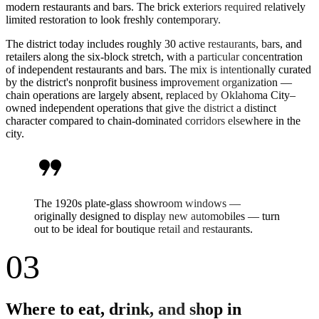
modern restaurants and bars. The brick exteriors required relatively
limited restoration to look freshly contemporary.
The district today includes roughly 30 active restaurants, bars, and
retailers along the six-block stretch, with a particular concentration
of independent restaurants and bars. The mix is intentionally curated
by the district's nonprofit business improvement organization —
chain operations are largely absent, replaced by Oklahoma City–
owned independent operations that give the district a distinct
character compared to chain-dominated corridors elsewhere in the
city.
format_quote
The 1920s plate-glass showroom windows —
originally designed to display new automobiles — turn
out to be ideal for boutique retail and restaurants.
03
Where to eat, drink, and shop in