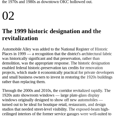
the 1970s and 1980s as downtown OKC hollowed out.
02
The 1999 historic designation and the
revitalization
Automobile Alley was added to the National Register of Historic
Places in 1999 — a recognition that the district's architectural fabric
was historically significant and that preservation, rather than
demolition, was the appropriate response. The historic designation
enabled federal historic-preservation tax credits for renovation
projects, which made it economically practical for private developers
and small business owners to invest in restoring the 1920s buildings
rather than replacing them.
Through the 2000s and 2010s, the corridor revitalized rapidly. The
1920s auto showroom windows — large plate-glass display
windows originally designed to show off new automobiles —
turned out to be ideal for boutique retail, restaurants, and design
studios that needed street-level visibility. The exposed-beam high-
ceilinged interiors of the former service garages were well-suited to