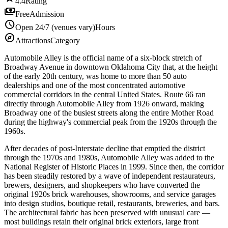
4.4
Rating
payments
Free
Admission
schedule
Open 24/7 (venues vary)
Hours
explore
Attractions
Category
Automobile Alley is the official name of a six-block stretch of
Broadway Avenue in downtown Oklahoma City that, at the height
of the early 20th century, was home to more than 50 auto
dealerships and one of the most concentrated automotive
commercial corridors in the central United States. Route 66 ran
directly through Automobile Alley from 1926 onward, making
Broadway one of the busiest streets along the entire Mother Road
during the highway's commercial peak from the 1920s through the
1960s.
After decades of post-Interstate decline that emptied the district
through the 1970s and 1980s, Automobile Alley was added to the
National Register of Historic Places in 1999. Since then, the corridor
has been steadily restored by a wave of independent restaurateurs,
brewers, designers, and shopkeepers who have converted the
original 1920s brick warehouses, showrooms, and service garages
into design studios, boutique retail, restaurants, breweries, and bars.
The architectural fabric has been preserved with unusual care —
most buildings retain their original brick exteriors, large front