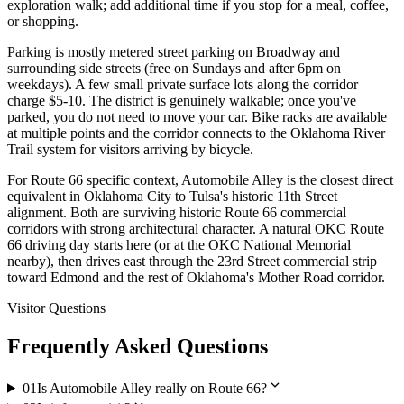
exploration walk; add additional time if you stop for a meal, coffee,
or shopping.
Parking is mostly metered street parking on Broadway and
surrounding side streets (free on Sundays and after 6pm on
weekdays). A few small private surface lots along the corridor
charge $5-10. The district is genuinely walkable; once you've
parked, you do not need to move your car. Bike racks are available
at multiple points and the corridor connects to the Oklahoma River
Trail system for visitors arriving by bicycle.
For Route 66 specific context, Automobile Alley is the closest direct
equivalent in Oklahoma City to Tulsa's historic 11th Street
alignment. Both are surviving historic Route 66 commercial
corridors with strong architectural character. A natural OKC Route
66 driving day starts here (or at the OKC National Memorial
nearby), then drives east through the 23rd Street commercial strip
toward Edmond and the rest of Oklahoma's Mother Road corridor.
Visitor Questions
Frequently Asked Questions
expand_more
01
Is Automobile Alley really on Route 66?