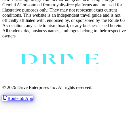
Gemini AI or sourced from royalty-free platforms and are used for
illustrative purposes only. They may not represent exact current
conditions. This website is an independent travel guide and is not
officially affiliated with, endorsed by, or sponsored by the Route 66
Association, any state tourism board, or any business listed herein.
All trademarks, business names, and logos belong to their respective
owners.
© 2026 Drive Enterprises Inc. All rights reserved.
phone_iphone
Route 66 App