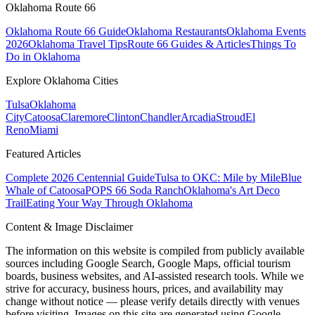
Oklahoma Route 66
Oklahoma Route 66 Guide
Oklahoma Restaurants
Oklahoma Events
2026
Oklahoma Travel Tips
Route 66 Guides & Articles
Things To
Do in Oklahoma
Explore Oklahoma Cities
Tulsa
Oklahoma
City
Catoosa
Claremore
Clinton
Chandler
Arcadia
Stroud
El
Reno
Miami
Featured Articles
Complete 2026 Centennial Guide
Tulsa to OKC: Mile by Mile
Blue
Whale of Catoosa
POPS 66 Soda Ranch
Oklahoma's Art Deco
Trail
Eating Your Way Through Oklahoma
Content & Image Disclaimer
The information on this website is compiled from publicly available
sources including Google Search, Google Maps, official tourism
boards, business websites, and AI-assisted research tools. While we
strive for accuracy, business hours, prices, and availability may
change without notice — please verify details directly with venues
before visiting. Images on this site are generated using Google