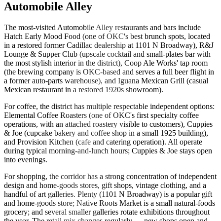
Automobile Alley
The most-visited Automobile Alley restaurants and bars include
Hatch Early Mood Food (one of OKC's best brunch spots, located
in a restored former Cadillac dealership at 1101 N Broadway), R&J
Lounge & Supper Club (upscale cocktail and small-plates bar with
the most stylish interior in the district), Coop Ale Works' tap room
(the brewing company is OKC-based and serves a full beer flight in
a former auto-parts warehouse), and Iguana Mexican Grill (casual
Mexican restaurant in a restored 1920s showroom).
For coffee, the district has multiple respectable independent options:
Elemental Coffee Roasters (one of OKC's first specialty coffee
operations, with an attached roastery visible to customers), Cuppies
& Joe (cupcake bakery and coffee shop in a small 1925 building),
and Provision Kitchen (cafe and catering operation). All operate
during typical morning-and-lunch hours; Cuppies & Joe stays open
into evenings.
For shopping, the corridor has a strong concentration of independent
design and home-goods stores, gift shops, vintage clothing, and a
handful of art galleries. Plenty (1101 N Broadway) is a popular gift
and home-goods store; Native Roots Market is a small natural-foods
grocery; and several smaller galleries rotate exhibitions throughout
the year. The retail mix changes regularly — new shops open and