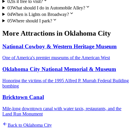
expand_more
02
Is it free to visit?
expand_more
03
What should I do in Automobile Alley?
expand_more
04
When is Lights on Broadway?
expand_more
05
Where should I park?
More
Attractions
in
Oklahoma City
National Cowboy & Western Heritage Museum
One of America's premier museums of the American West
Oklahoma City National Memorial & Museum
Honoring the victims of the 1995 Alfred P. Murrah Federal Building
bombing
Bricktown Canal
Mile-long downtown canal with water taxis, restaurants, and the
Land Run Monument
arrow_back
Back to
Oklahoma City