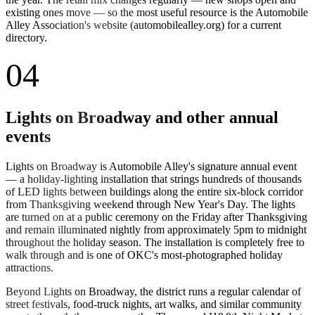
existing ones move — so the most useful resource is the Automobile
Alley Association's website (automobilealley.org) for a current
directory.
04
Lights on Broadway and other annual
events
Lights on Broadway is Automobile Alley's signature annual event
— a holiday-lighting installation that strings hundreds of thousands
of LED lights between buildings along the entire six-block corridor
from Thanksgiving weekend through New Year's Day. The lights
are turned on at a public ceremony on the Friday after Thanksgiving
and remain illuminated nightly from approximately 5pm to midnight
throughout the holiday season. The installation is completely free to
walk through and is one of OKC's most-photographed holiday
attractions.
Beyond Lights on Broadway, the district runs a regular calendar of
street festivals, food-truck nights, art walks, and similar community