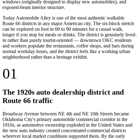
windows (originally designed to display new automobiles), and
exposed-beam interior structure.
Today Automobile Alley is one of the most authentic walkable
Route 66 districts in any major American city. The six-block stretch
can be explored on foot in 60 to 90 minutes for a casual walk,
longer if you stop for meals or drinks. The district is genuinely lived-
in rather than purely tourist-oriented — downtown OKC residents
and workers populate the restaurants, coffee shops, and bars during
normal weekday hours, and the district feels like a working urban
neighborhood rather than a heritage exhibit.
01
The 1920s auto dealership district and
Route 66 traffic
Broadway Avenue between NE 4th and NE 10th Streets became
Oklahoma City's primary automobile commercial corridor in the
1910s, as automotive ownership exploded in the United States and
the new auto industry created concentrated commercial districts
wherever local market conditions supported them. By the early