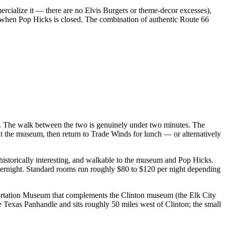
mercialize it — there are no Elvis Burgers or theme-decor excesses),
p when Pop Hicks is closed. The combination of authentic Route 66
d. The walk between the two is genuinely under two minutes. The
t the museum, then return to Trade Winds for lunch — or alternatively
 historically interesting, and walkable to the museum and Pop Hicks.
ernight. Standard rooms run roughly $80 to $120 per night depending
sportation Museum that complements the Clinton museum (the Elk City
Texas Panhandle and sits roughly 50 miles west of Clinton; the small