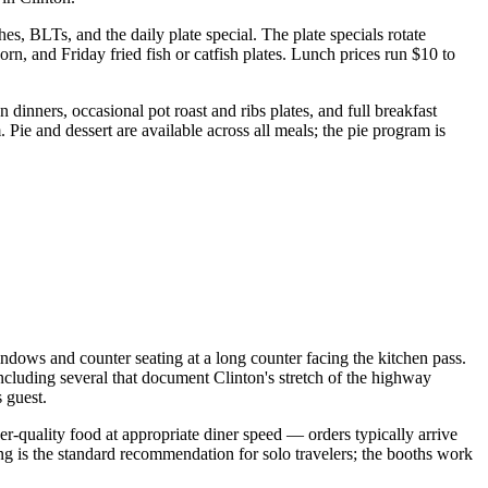
, BLTs, and the daily plate special. The plate specials rotate
n, and Friday fried fish or catfish plates. Lunch prices run $10 to
dinners, occasional pot roast and ribs plates, and full breakfast
 Pie and dessert are available across all meals; the pie program is
ndows and counter seating at a long counter facing the kitchen pass.
including several that document Clinton's stretch of the highway
 guest.
er-quality food at appropriate diner speed — orders typically arrive
g is the standard recommendation for solo travelers; the booths work