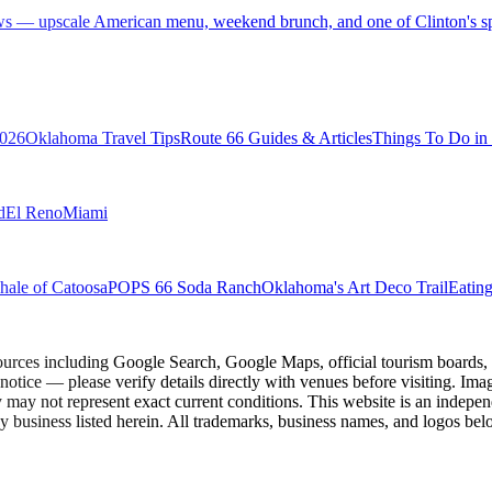
ws — upscale American menu, weekend brunch, and one of Clinton's spe
2026
Oklahoma Travel Tips
Route 66 Guides & Articles
Things To Do i
d
El Reno
Miami
ale of Catoosa
POPS 66 Soda Ranch
Oklahoma's Art Deco Trail
Eatin
ources including Google Search, Google Maps, official tourism boards, b
 notice — please verify details directly with venues before visiting. Im
 may not represent exact current conditions. This website is an independe
y business listed herein. All trademarks, business names, and logos belo