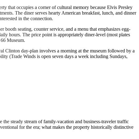
erty that occupies a corner of cultural memory because Elvis Presley
tments. The diner serves hearty American breakfast, lunch, and dinner
nterested in the connection.
ner booth seating, counter service, and a menu that emphasizes egg-
ily hours. The price point is appropriately diner-level (most plates
te 66 Museum.
atural Clinton day-plan involves a morning at the museum followed by a
ility (Trade Winds is open seven days a week including Sundays,
the steady stream of family-vacation and business-traveler traffic
ntional for the era; what makes the property historically distinctive