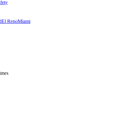
fety
d
El Reno
Miami
times