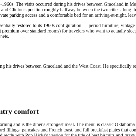
id-1960s. The visits occurred during his drives between Graceland in 
nd Clinton's position roughly halfway between the two cities along the 
te parking access and a comfortable bed for an arriving-at-night, leavi
ntially restored to its 1960s configuration — period furniture, vintage
st premium over standard rooms) for travelers who want to actually slee
nels.
ring his drives between Graceland and the West Coast. He specifically 
ntry comfort
rning and is the diner's strongest meal. The menu is classic Oklahoma
 fillings, pancakes and French toast, and full breakfast plates that co
ectly with Pop Hicks's version for the title of best biscuits-and-gravy