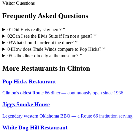
Visitor Questions
Frequently Asked Questions
expand_more
01
Did Elvis really stay here?
expand_more
02
Can I see the Elvis Suite if I'm not a guest?
expand_more
03
What should I order at the diner?
expand_more
04
How does Trade Winds compare to Pop Hicks?
expand_more
05
Is the diner directly at the museum?
More
Restaurants
in
Clinton
Pop Hicks Restaurant
Clinton's oldest Route 66 diner — continuously open since 1936
Jiggs Smoke House
Legendary western Oklahoma BBQ — a Route 66 institution serving sm
White Dog Hill Restaurant