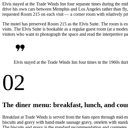
Elvis stayed at the Trade Winds Inn four separate times during the m
drive his own cars between Memphis and Los Angeles rather than fly, a
requested Room 215 on each visit — a corner room with relatively priva
The motel has preserved Room 215 as the Elvis Suite. The room is esse
visits. The Elvis Suite is bookable as a regular guest room (at a mode
visitors who want to photograph the space and read the interpretive pa
format_quote
Elvis stayed at the Trade Winds Inn four times in the 1960s du
02
The diner menu: breakfast, lunch, and cou
Breakfast at Trade Winds is served from the 6am open through mid-mo
biscuits and gravy with hand-made sausage gravy, omelets with standard
The biscuits and gravy is the standard recommendation and competes dir