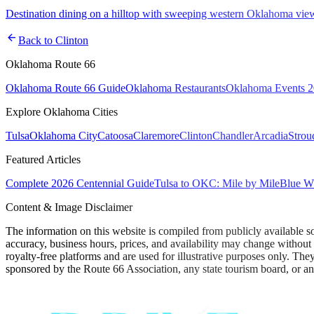
Destination dining on a hilltop with sweeping western Oklahoma vie
arrow_back
Back to
Clinton
Oklahoma Route 66
Oklahoma Route 66 Guide
Oklahoma Restaurants
Oklahoma Events 
Explore Oklahoma Cities
Tulsa
Oklahoma City
Catoosa
Claremore
Clinton
Chandler
Arcadia
Strou
Featured Articles
Complete 2026 Centennial Guide
Tulsa to OKC: Mile by Mile
Blue Wh
Content & Image Disclaimer
The information on this website is compiled from publicly available s
accuracy, business hours, prices, and availability may change without
royalty-free platforms and are used for illustrative purposes only. They
sponsored by the Route 66 Association, any state tourism board, or an