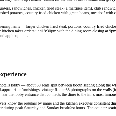
ers, sandwiches, chicken fried steak (a marquee item), club sandwiches
hed potatoes, country fried chicken with green beans, meatloaf with cor
ning items — larger chicken fried steak portions, country fried chicken 
e kitchen takes orders until 8:30pm with the dining room closing at 9pm.
and apple options.
experience
 motel's lobby — about 60 seats split between booth seating along the wi
od-appropriate furnishings, vintage Route 66 photographs on the walls (
near the lobby entrance that connects the diner to the inn's most famous
ervers know the regulars by name and the kitchen executes consistent din
er during peak Saturday and Sunday breakfast hours. The counter seatin