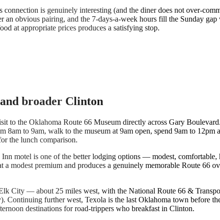
vis connection is genuinely interesting (and the diner does not over-com
er an obvious pairing, and the 7-days-a-week hours fill the Sunday ga
food at appropriate prices produces a satisfying stop.
and broader Clinton
 visit to the Oklahoma Route 66 Museum directly across Gary Boulevar
s from 8am to 9am, walk to the museum at 9am open, spend 9am to 12pm a
for the lunch comparison.
 Inn motel is one of the better lodging options — modest, comfortable,
s at a modest premium and produces a genuinely memorable Route 66 ov
 is Elk City — about 25 miles west, with the National Route 66 & Tran
 Continuing further west, Texola is the last Oklahoma town before the 
ternoon destinations for road-trippers who breakfast in Clinton.