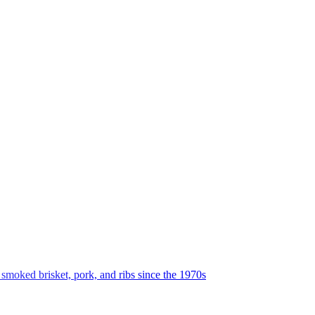
oked brisket, pork, and ribs since the 1970s