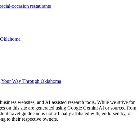
cial-occasion restaurants
n Oklahoma
g Your Way Through Oklahoma
usiness websites, and AI-assisted research tools. While we strive for
ages on this site are generated using Google Gemini AI or sourced from
nt travel guide and is not officially affiliated with, endorsed by, or
ng to their respective owners.