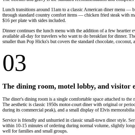
Lunch transitions around 11am to a classic American diner menu — burg
through standard country comfort items — chicken fried steak with mas
$16 per plate with sides included.
Dinner continues the lunch menu with the addition of a few heartier eve
available all-day for travelers who want to do breakfast for dinner. Th
smaller than Pop Hicks's but covers the standard chocolate, coconut, 
03
The dining room, motel lobby, and visitor 
The diner's dining room is a single comfortable space attached to the
The aesthetic is classic 1950s motor-court diner with original or peri
during its commercial peak), and a small display of Elvis memorabilia 
Service is friendly and unhurried in classic small-town diner style. S
within 10-15 minutes of ordering during normal volume, slightly long
well for families and small groups.