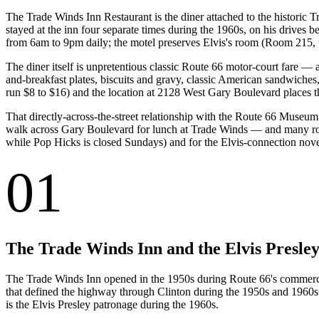
The Trade Winds Inn Restaurant is the diner attached to the historic 
stayed at the inn four separate times during the 1960s, on his drive
from 6am to 9pm daily; the motel preserves Elvis's room (Room 215, the 
The diner itself is unpretentious classic Route 66 motor-court fare —
and-breakfast plates, biscuits and gravy, classic American sandwiches, 
run $8 to $16) and the location at 2128 West Gary Boulevard places
That directly-across-the-street relationship with the Route 66 Museum 
walk across Gary Boulevard for lunch at Trade Winds — and many road
while Pop Hicks is closed Sundays) and for the Elvis-connection novelt
01
The Trade Winds Inn and the Elvis Presley
The Trade Winds Inn opened in the 1950s during Route 66's commercial 
that defined the highway through Clinton during the 1950s and 1960s. T
is the Elvis Presley patronage during the 1960s.