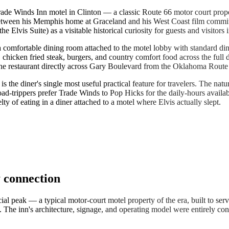
Trade Winds Inn motel in Clinton — a classic Route 66 motor court prop
s between his Memphis home at Graceland and his West Coast film commi
Elvis Suite) as a visitable historical curiosity for guests and visitors i
 a comfortable dining room attached to the motel lobby with standard di
chicken fried steak, burgers, and country comfort food across the full da
 the restaurant directly across Gary Boulevard from the Oklahoma Rou
is the diner's single most useful practical feature for travelers. The n
-trippers prefer Trade Winds to Pop Hicks for the daily-hours availab
y of eating in a diner attached to a motel where Elvis actually slept.
 connection
peak — a typical motor-court motel property of the era, built to serve 
he inn's architecture, signage, and operating model were entirely conve