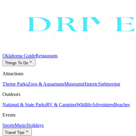
Oklahoma Guide
Restaurants
expand_more
Things To Do
Attractions
Theme Parks
Zoos & Aquariums
Museums
Historic
Sightseeing
Outdoors
National & State Parks
RV & Camping
Wildlife
Adventures
Beaches
Events
Sports
Music
Holidays
expand_more
Travel Tips