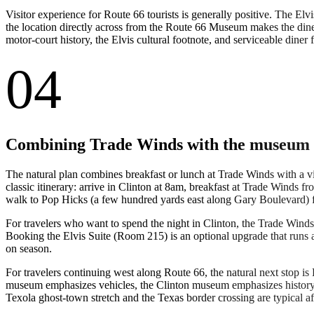
Visitor experience for Route 66 tourists is generally positive. The El
the location directly across from the Route 66 Museum makes the din
motor-court history, the Elvis cultural footnote, and serviceable diner 
04
Combining Trade Winds with the museum 
The natural plan combines breakfast or lunch at Trade Winds with a
classic itinerary: arrive in Clinton at 8am, breakfast at Trade Wind
walk to Pop Hicks (a few hundred yards east along Gary Boulevard) 
For travelers who want to spend the night in Clinton, the Trade Winds
Booking the Elvis Suite (Room 215) is an optional upgrade that run
on season.
For travelers continuing west along Route 66, the natural next stop
museum emphasizes vehicles, the Clinton museum emphasizes history).
Texola ghost-town stretch and the Texas border crossing are typical af