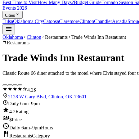
Best Time to Visit
How Many Days?
Budget Guide
Tornado Season Sa
Events 2026
expand_more
Cities
Tulsa
Oklahoma City
Catoosa
Claremore
Clinton
Chandler
Arcadia
Strou
menu
Oklahoma
Clinton
Restaurants
Trade Winds Inn Restaurant
chevron_right
chevron_right
chevron_right
restaurant
Restaurants
Trade Winds Inn Restaurant
Classic Route 66 diner attached to the motel where Elvis stayed four 
star
star
star
star
star
4.2
$
location_on
2128 W Gary Blvd, Clinton, OK 73601
schedule
Daily 6am–9pm
star
4.2
Rating
payments
$
Price
schedule
Daily 6am–9pm
Hours
restaurant
Restaurants
Category