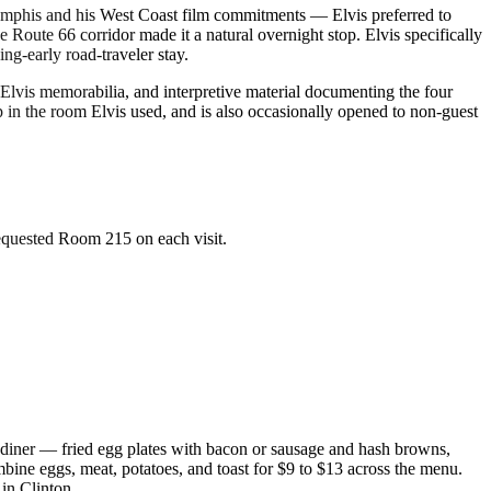
Memphis and his West Coast film commitments — Elvis preferred to
Route 66 corridor made it a natural overnight stop. Elvis specifically
ng-early road-traveler stay.
 Elvis memorabilia, and interpretive material documenting the four
p in the room Elvis used, and is also occasionally opened to non-guest
requested Room 215 on each visit.
 diner — fried egg plates with bacon or sausage and hash browns,
mbine eggs, meat, potatoes, and toast for $9 to $13 across the menu.
 in Clinton.