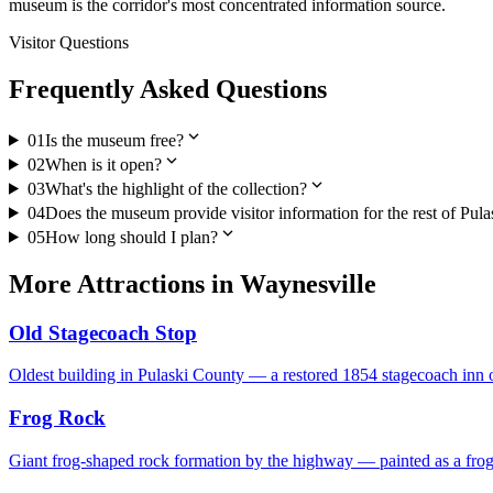
museum is the corridor's most concentrated information source.
Visitor Questions
Frequently Asked Questions
expand_more
01
Is the museum free?
expand_more
02
When is it open?
expand_more
03
What's the highlight of the collection?
04
Does the museum provide visitor information for the rest of Pul
expand_more
05
How long should I plan?
More
Attractions
in
Waynesville
Old Stagecoach Stop
Oldest building in Pulaski County — a restored 1854 stagecoach inn o
Frog Rock
Giant frog-shaped rock formation by the highway — painted as a fro