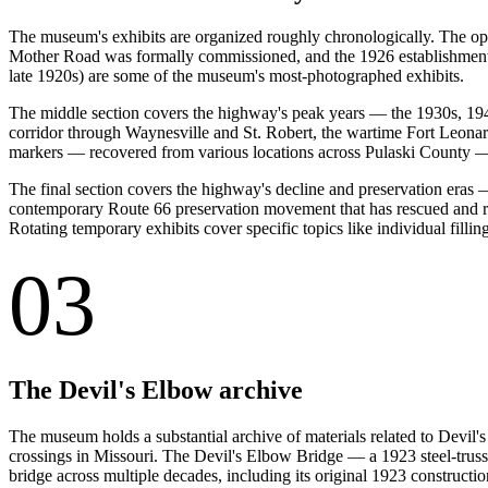
The museum's exhibits are organized roughly chronologically. The ope
Mother Road was formally commissioned, and the 1926 establishment 
late 1920s) are some of the museum's most-photographed exhibits.
The middle section covers the highway's peak years — the 1930s, 1940
corridor through Waynesville and St. Robert, the wartime Fort Leonar
markers — recovered from various locations across Pulaski County —
The final section covers the highway's decline and preservation eras
contemporary Route 66 preservation movement that has rescued and re
Rotating temporary exhibits cover specific topics like individual filling
03
The Devil's Elbow archive
The museum holds a substantial archive of materials related to Devil
crossings in Missouri. The Devil's Elbow Bridge — a 1923 steel-truss
bridge across multiple decades, including its original 1923 constructio