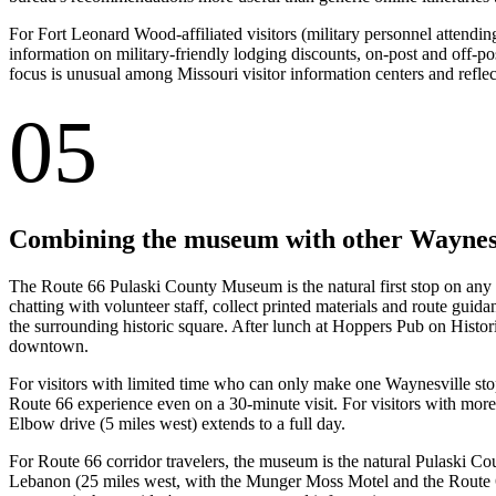
For Fort Leonard Wood-affiliated visitors (military personnel attending 
information on military-friendly lodging discounts, on-post and off-po
focus is unusual among Missouri visitor information centers and reflec
05
Combining the museum with other Waynesv
The Route 66 Pulaski County Museum is the natural first stop on any
chatting with volunteer staff, collect printed materials and route gui
the surrounding historic square. After lunch at Hoppers Pub on Histor
downtown.
For visitors with limited time who can only make one Waynesville stop
Route 66 experience even on a 30-minute visit. For visitors with mor
Elbow drive (5 miles west) extends to a full day.
For Route 66 corridor travelers, the museum is the natural Pulaski C
Lebanon (25 miles west, with the Munger Moss Motel and the Route 6