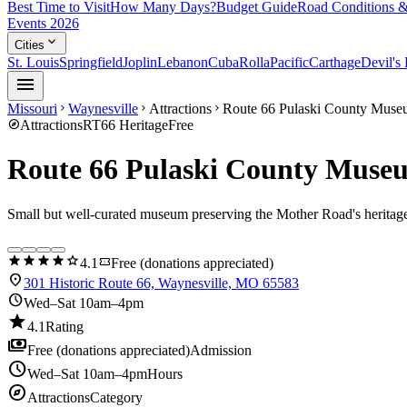
Best Time to Visit
How Many Days?
Budget Guide
Road Conditions &
Events 2026
expand_more
Cities
St. Louis
Springfield
Joplin
Lebanon
Cuba
Rolla
Pacific
Carthage
Devil's
menu
Missouri
Waynesville
Attractions
Route 66 Pulaski County Mus
chevron_right
chevron_right
chevron_right
explore
Attractions
RT66 Heritage
Free
Route 66 Pulaski County Muse
Small but well-curated museum preserving the Mother Road's heritag
star
star
star
star
star
confirmation_number
4.1
Free (donations appreciated)
location_on
301 Historic Route 66, Waynesville, MO 65583
schedule
Wed–Sat 10am–4pm
star
4.1
Rating
payments
Free (donations appreciated)
Admission
schedule
Wed–Sat 10am–4pm
Hours
explore
Attractions
Category