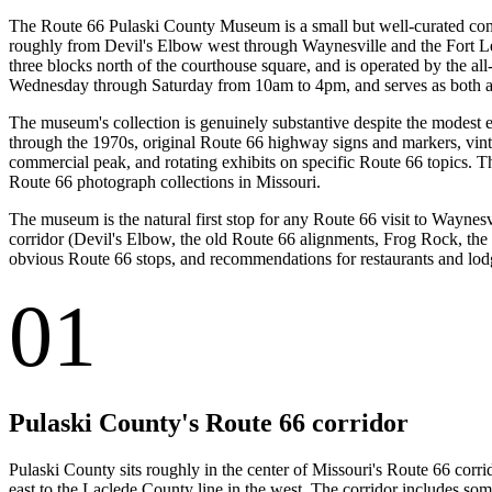
The Route 66 Pulaski County Museum is a small but well-curated com
roughly from Devil's Elbow west through Waynesville and the Fort Le
three blocks north of the courthouse square, and is operated by the a
Wednesday through Saturday from 10am to 4pm, and serves as both a vi
The museum's collection is genuinely substantive despite the modest e
through the 1970s, original Route 66 highway signs and markers, vint
commercial peak, and rotating exhibits on specific Route 66 topics. 
Route 66 photograph collections in Missouri.
The museum is the natural first stop for any Route 66 visit to Wayne
corridor (Devil's Elbow, the old Route 66 alignments, Frog Rock, the v
obvious Route 66 stops, and recommendations for restaurants and lodgi
01
Pulaski County's Route 66 corridor
Pulaski County sits roughly in the center of Missouri's Route 66 corr
east to the Laclede County line in the west. The corridor includes som