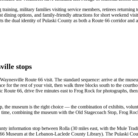
training, military families visiting service members, retirees returning 
st dining options, and family-friendly attractions for short weekend vis
ts the dual identity of Pulaski County as both a Route 66 corridor and a 
ille stops
 Waynesville Route 66 visit. The standard sequence: arrive at the mus
dance for the rest of your visit, then walk three blocks south to the cou
ic Route 66, drive five minutes east to Frog Rock for photographs, the
, the museum is the right choice — the combination of exhibits, volunt
e time, combining the museum with the Old Stagecoach Stop, Frog Rock,
ounty information stop between Rolla (30 miles east, with the Mule Trad
6 Museum at the Lebanon-Laclede County Library). The Pulaski County 