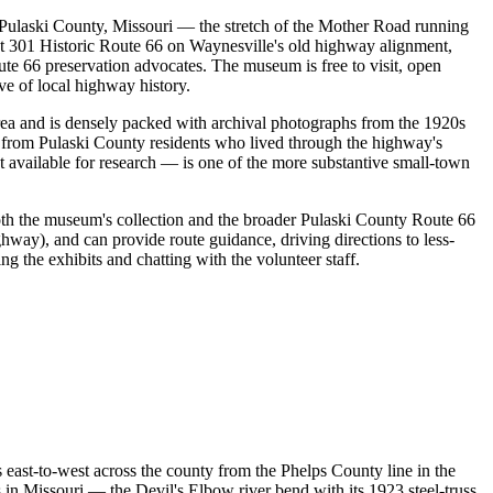
Pulaski County, Missouri — the stretch of the Mother Road running
t 301 Historic Route 66 on Waynesville's old highway alignment,
ute 66 preservation advocates. The museum is free to visit, open
e of local highway history.
area and is densely packed with archival photographs from the 1920s
s from Pulaski County residents who lived through the highway's
 available for research — is one of the more substantive small-town
both the museum's collection and the broader Pulaski County Route 66
ghway), and can provide route guidance, driving directions to less-
 the exhibits and chatting with the volunteer staff.
 east-to-west across the county from the Phelps County line in the
s in Missouri — the Devil's Elbow river bend with its 1923 steel-truss