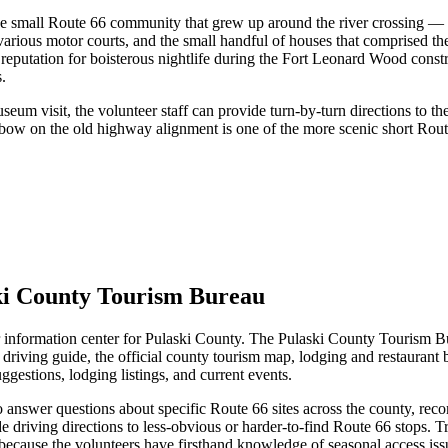
he small Route 66 community that grew up around the river crossing — 
rious motor courts, and the small handful of houses that comprised the
reputation for boisterous nightlife during the Fort Leonard Wood const
.
seum visit, the volunteer staff can provide turn-by-turn directions to th
bow on the old highway alignment is one of the more scenic short Rout
ski County Tourism Bureau
 information center for Pulaski County. The Pulaski County Tourism B
 driving guide, the official county tourism map, lodging and restaurant
ggestions, lodging listings, and current events.
 answer questions about specific Route 66 sites across the county, recom
 driving directions to less-obvious or harder-to-find Route 66 stops. Tra
ecause the volunteers have firsthand knowledge of seasonal access issues