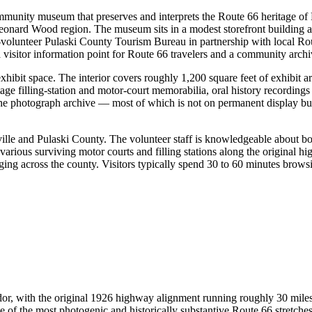
munity museum that preserves and interprets the Route 66 heritage of 
onard Wood region. The museum sits in a modest storefront building a
ll-volunteer Pulaski County Tourism Bureau in partnership with local Ro
sitor information point for Route 66 travelers and a community archiv
xhibit space. The interior covers roughly 1,200 square feet of exhibit 
age filling-station and motor-court memorabilia, oral history recording
The photograph archive — most of which is not on permanent display but
sville and Pulaski County. The volunteer staff is knowledgeable about 
arious surviving motor courts and filling stations along the original hi
ng across the county. Visitors typically spend 30 to 60 minutes browsing
idor, with the original 1926 highway alignment running roughly 30 miles
e of the most photogenic and historically substantive Route 66 stretche