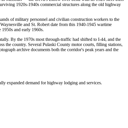
 surviving 1920s-1940s commercial structures along the old highway
ands of military personnel and civilian construction workers to the
n Waynesville and St. Robert date from this 1940-1945 wartime
e 1950s and early 1960s.
lly. By the 1970s most through-traffic had shifted to I-44, and the
 the country. Several Pulaski County motor courts, filling stations,
otograph archive documents both the corridor's peak years and the
cally expanded demand for highway lodging and services.