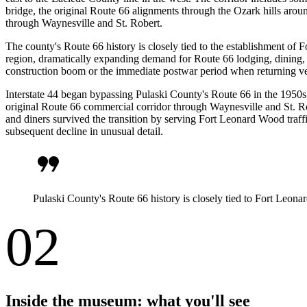
bridge, the original Route 66 alignments through the Ozark hills ar
through Waynesville and St. Robert.
The county's Route 66 history is closely tied to the establishment of 
region, dramatically expanding demand for Route 66 lodging, dining,
construction boom or the immediate postwar period when returning vet
Interstate 44 began bypassing Pulaski County's Route 66 in the 1950s 
original Route 66 commercial corridor through Waynesville and St. Rob
and diners survived the transition by serving Fort Leonard Wood traf
subsequent decline in unusual detail.
format_quote
Pulaski County's Route 66 history is closely tied to Fort Leo
02
Inside the museum: what you'll see