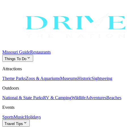
Missouri Guide
Restaurants
expand_more
Things To Do
Attractions
Theme Parks
Zoos & Aquariums
Museums
Historic
Sightseeing
Outdoors
National & State Parks
RV & Camping
Wildlife
Adventures
Beaches
Events
Sports
Music
Holidays
expand_more
Travel Tips