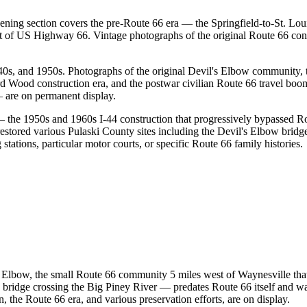
ning section covers the pre-Route 66 era — the Springfield-to-St. Loui
of US Highway 66. Vintage photographs of the original Route 66 cons
s, and 1950s. Photographs of the original Devil's Elbow community, the
d Wood construction era, and the postwar civilian Route 66 travel boo
 are on permanent display.
 — the 1950s and 1960s I-44 construction that progressively bypassed 
stored various Pulaski County sites including the Devil's Elbow bridg
 stations, particular motor courts, or specific Route 66 family histories.
's Elbow, the small Route 66 community 5 miles west of Waynesville tha
 bridge crossing the Big Piney River — predates Route 66 itself and w
n, the Route 66 era, and various preservation efforts, are on display.