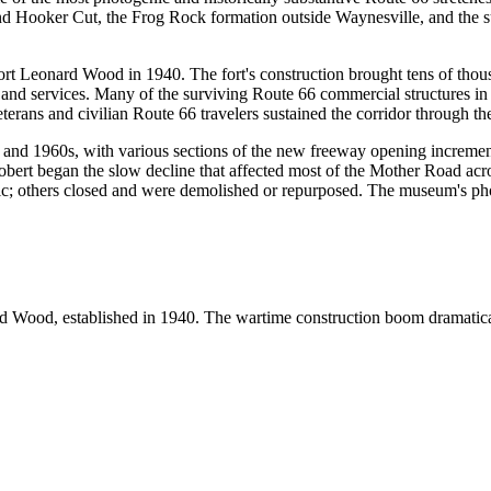
ound Hooker Cut, the Frog Rock formation outside Waynesville, and the
Fort Leonard Wood in 1940. The fort's construction brought tens of thous
 and services. Many of the surviving Route 66 commercial structures i
erans and civilian Route 66 travelers sustained the corridor through th
and 1960s, with various sections of the new freeway opening incrementa
ert began the slow decline that affected most of the Mother Road across
fic; others closed and were demolished or repurposed. The museum's ph
nard Wood, established in 1940. The wartime construction boom dramati