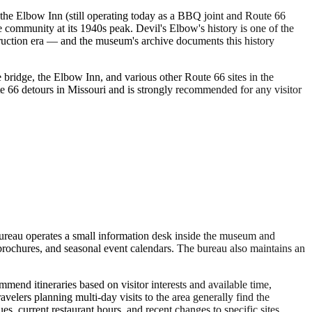
the Elbow Inn (still operating today as a BBQ joint and Route 66
 community at its 1940s peak. Devil's Elbow's history is one of the
ruction era — and the museum's archive documents this history
e bridge, the Elbow Inn, and various other Route 66 sites in the
e 66 detours in Missouri and is strongly recommended for any visitor
ureau operates a small information desk inside the museum and
 brochures, and seasonal event calendars. The bureau also maintains an
mend itineraries based on visitor interests and available time,
velers planning multi-day visits to the area generally find the
, current restaurant hours, and recent changes to specific sites.