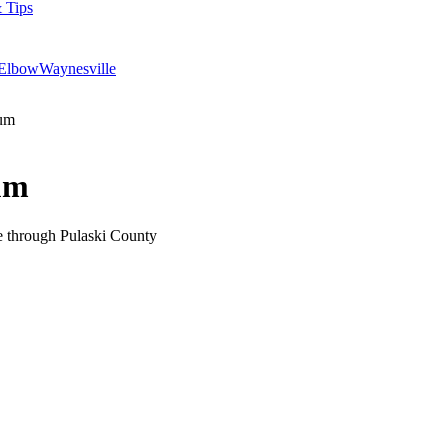
 Tips
 Elbow
Waynesville
eum
um
e through Pulaski County