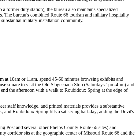
to a former duty station), the bureau also maintains specialized
its. The bureau's combined Route 66 tourism and military hospitality
substantial military-installation community.
eum at 10am or 11am, spend 45-60 minutes browsing exhibits and
rthouse square to visit the Old Stagecoach Stop (Saturdays 1pm-4pm) and
n end the afternoon with a walk to Roubidoux Spring at the edge of
eer staff knowledge, and printed materials provides a substantive
 and Roubidoux Spring fills a satisfying half-day; adding the Devil's
ing Post and several other Phelps County Route 66 sites) and
corridor sits at the geographic center of Missouri Route 66 and the