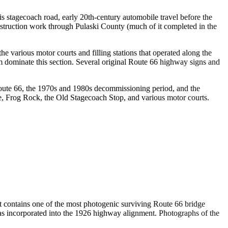
s stagecoach road, early 20th-century automobile travel before the
truction work through Pulaski County (much of it completed in the
 various motor courts and filling stations that operated along the
m dominate this section. Several original Route 66 highway signs and
Route 66, the 1970s and 1980s decommissioning period, and the
e, Frog Rock, the Old Stagecoach Stop, and various motor courts.
t contains one of the most photogenic surviving Route 66 bridge
as incorporated into the 1926 highway alignment. Photographs of the