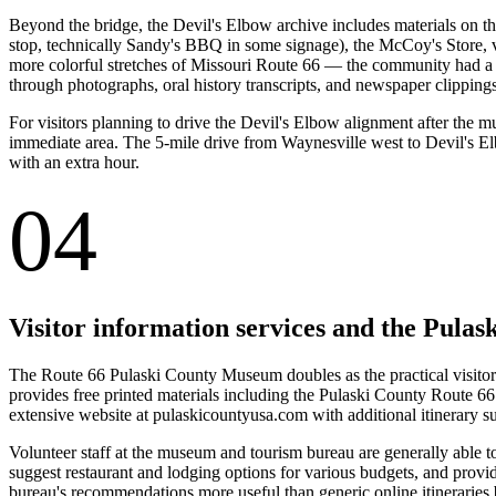
Beyond the bridge, the Devil's Elbow archive includes materials on t
stop, technically Sandy's BBQ in some signage), the McCoy's Store, va
more colorful stretches of Missouri Route 66 — the community had a 
through photographs, oral history transcripts, and newspaper clippings
For visitors planning to drive the Devil's Elbow alignment after the mu
immediate area. The 5-mile drive from Waynesville west to Devil's El
with an extra hour.
04
Visitor information services and the Pula
The Route 66 Pulaski County Museum doubles as the practical visitor
provides free printed materials including the Pulaski County Route 66
extensive website at pulaskicountyusa.com with additional itinerary su
Volunteer staff at the museum and tourism bureau are generally able to
suggest restaurant and lodging options for various budgets, and provide
bureau's recommendations more useful than generic online itineraries b