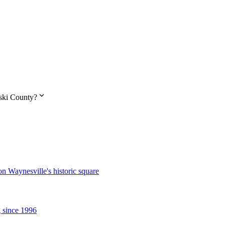
expand_more
aski County?
n Waynesville's historic square
g since 1996