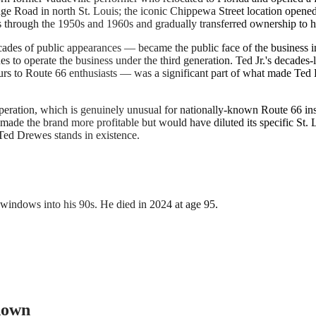
dge Road in north St. Louis; the iconic Chippewa Street location opene
s through the 1950s and 1960s and gradually transferred ownership to h
ecades of public appearances — became the public face of the business 
ues to operate the business under the third generation. Ted Jr.'s decades
ours to Route 66 enthusiasts — was a significant part of what made Ted
eration, which is genuinely unusual for nationally-known Route 66 inst
 made the brand more profitable but would have diluted its specific St.
Ted Drewes stands in existence.
windows into his 90s. He died in 2024 at age 95.
 down