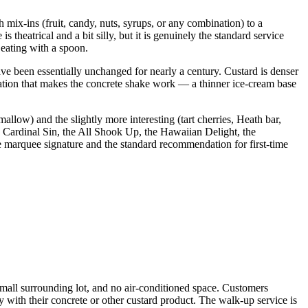
 mix-ins (fruit, candy, nuts, syrups, or any combination) to a
 theatrical and a bit silly, but it is genuinely the standard service
 eating with a spoon.
ve been essentially unchanged for nearly a century. Custard is denser
ndation that makes the concrete shake work — a thinner ice-cream base
low) and the slightly more interesting (tart cherries, Heath bar,
 Cardinal Sin, the All Shook Up, the Hawaiian Delight, the
he marquee signature and the standard recommendation for first-time
mall surrounding lot, and no air-conditioned space. Customers
with their concrete or other custard product. The walk-up service is