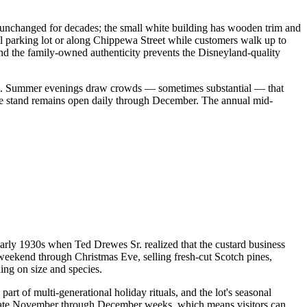
y unchanged for decades; the small white building has wooden trim and
all parking lot or along Chippewa Street while customers walk up to
and the family-owned authenticity prevents the Disneyland-quality
ber). Summer evenings draw crowds — sometimes substantial — that
he stand remains open daily through December. The annual mid-
arly 1930s when Ted Drewes Sr. realized that the custard business
 weekend through Christmas Eve, selling fresh-cut Scotch pines,
ing on size and species.
rt of multi-generational holiday rituals, and the lot's seasonal
the late November through December weeks, which means visitors can