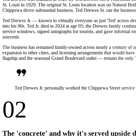
St. Louis in 1929. The original St. Louis location was on Natural Bri
Chippewa drove substantial business. Ted Drewes Sr. ran the busines
Ted Drewes Jr. — known to virtually everyone as just 'Ted' across d
into his 90s. Ted Jr. died in 2024 at age 95; the Drewes family contin
service windows, signed autographs for tourists, and gave informal t
souvenir.
The business has remained family-owned across nearly a century of op
expansion to other cities, and licensing arrangements that would have
flagship and the seasonal Grand Boulevard outlet — remain the only 
format_quote
Ted Drewes Jr. personally worked the Chippewa Street service 
02
The 'concrete' and why it's served upside