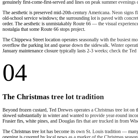
genuinely first-come-first-served and lines on peak summer evenings
The aesthetic is preserved mid-20th-century Americana. Neon signs fl
old-school service windows; the surrounding lot is paved with concrete
order. The aesthetic is unmistakably Route 66 — the visual experienc
nostalgia that some Route 66 stops project.
The Chippewa Street location operates seasonally with the busiest m
overflow the parking lot and queue down the sidewalk. Winter operat
January maintenance closure typically lasts 2-3 weeks; check the Ted
04
The Christmas tree lot tradition
Beyond frozen custard, Ted Drewes operates a Christmas tree lot on t
slowed substantially in winter and wanted to provide year-round inco
Frasier firs, white pines, and Douglas firs that are trucked in from W
The Christmas tree lot has become its own St. Louis tradition — many l
opening is covered by local news as a marker of the Christmas season'