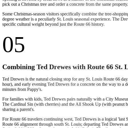
pick out a Christmas tree and order a concrete from the same property
Some Christmas-season visitors specifically combine the tree-shopping
degree weather is a peculiarly St. Louis seasonal experience. The Drew
specific cultural weight beyond just the Route 66 history.
05
Combining Ted Drewes with Route 66 St. L
Ted Drewes is the natural closing stop for any St. Louis Route 66 d
hour), and early evening Ted Drewes for a concrete on the way to a 
minutes from Pappy's.
For families with kids, Ted Drewes pairs naturally with a City Museum
The Cardinal Sin (with cherries) and the All Shook Up (with peanut bu
sharing a parent's.
For Route 66 travelers continuing west, Ted Drewes is a logical 'last 
Route 66 alignment through south St. Louis; departing Ted Drewes an