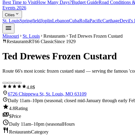
Best Time to Visit
How Many Days?
Budget Guide
Road Conditions &
Events 2026
expand_more
Cities
St. Louis
Springfield
Joplin
Lebanon
Cuba
Rolla
Pacific
Carthage
Devil's
menu
Missouri
St. Louis
Restaurants
Ted Drewes Frozen Custard
chevron_right
chevron_right
chevron_right
restaurant
Restaurants
RT66 Classic
Since 1929
Ted Drewes Frozen Custard
Route 66's most iconic frozen custard stand — serving the famous 'co
star
star
star
star
star
4.8
$
location_on
6726 Chippewa St, St. Louis, MO 63109
schedule
Daily 11am–10pm (seasonal; closed mid-January through early Feb
star
4.8
Rating
payments
$
Price
schedule
Daily 11am–10pm (seasonal
Hours
restaurant
Restaurants
Category