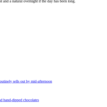
t and a natural overnight if the day has been long.
utinely sells out by mid-afternoon
and hand-dipped chocolates