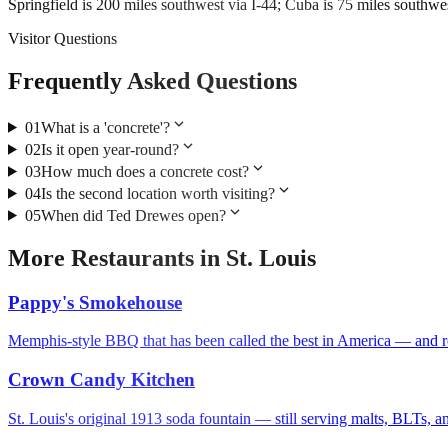
Springfield is 200 miles southwest via I-44; Cuba is 75 miles southwes
Visitor Questions
Frequently Asked Questions
expand_more
01
What is a 'concrete'?
expand_more
02
Is it open year-round?
expand_more
03
How much does a concrete cost?
expand_more
04
Is the second location worth visiting?
expand_more
05
When did Ted Drewes open?
More
Restaurants
in
St. Louis
Pappy's Smokehouse
Memphis-style BBQ that has been called the best in America — and ro
Crown Candy Kitchen
St. Louis's original 1913 soda fountain — still serving malts, BLTs, 