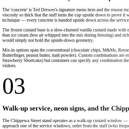
The 'concrete' is Ted Drewes's signature menu item and the reason most
viscosity so thick that the staff turns the cup upside down to prove it w
technique — every concrete is handed upside down across the service co
The frozen custard base is a slow-churned vanilla custard made with e
than ice cream (less air whipped into the mix during freezing) and ri
would simply not hold the upside-down geometry.
Mix-in options span the conventional (chocolate chips, M&Ms, Reese's 
Butterfinger, peanut butter, malt powder). Custom combinations are e
Strawberry Shortcake) but customers can specify any combination they 
visitors.
03
Walk-up service, neon signs, and the Chip
The Chippewa Street stand operates as a walk-up custard window — the
approach one of the service windows, order from the staff (who frequ