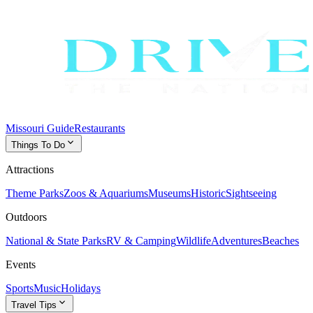
Missouri Guide
Restaurants
expand_more
Things To Do
Attractions
Theme Parks
Zoos & Aquariums
Museums
Historic
Sightseeing
Outdoors
National & State Parks
RV & Camping
Wildlife
Adventures
Beaches
Events
Sports
Music
Holidays
expand_more
Travel Tips