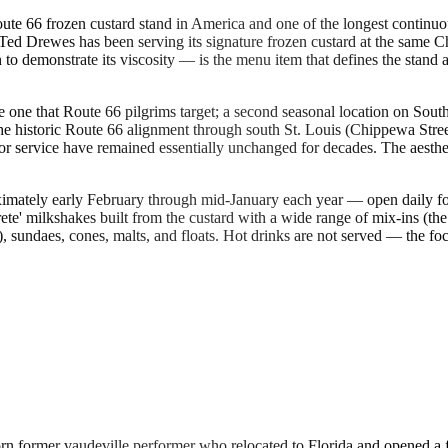
te 66 frozen custard stand in America and one of the longest continuo
ed Drewes has been serving its signature frozen custard at the same Ch
n to demonstrate its viscosity — is the menu item that defines the stand
 one that Route 66 pilgrims target; a second seasonal location on Sout
he historic Route 66 alignment through south St. Louis (Chippewa Stre
g for service have remained essentially unchanged for decades. The aes
imately early February through mid-January each year — open daily fo
te' milkshakes built from the custard with a wide range of mix-ins (the C
sundaes, cones, malts, and floats. Hot drinks are not served — the focus
former vaudeville performer who relocated to Florida and opened a fro