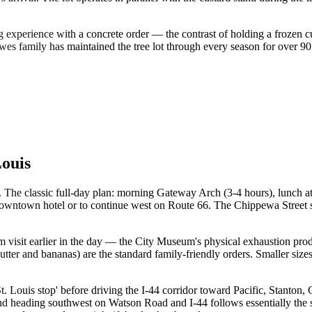
.
 experience with a concrete order — the contrast of holding a frozen c
es family has maintained the tree lot through every season for over 90 
ouis
ay. The classic full-day plan: morning Gateway Arch (3-4 hours), lunc
downtown hotel or to continue west on Route 66. The Chippewa Street 
 visit earlier in the day — the City Museum's physical exhaustion prod
tter and bananas) are the standard family-friendly orders. Smaller sizes
St. Louis stop' before driving the I-44 corridor toward Pacific, Stanton
d heading southwest on Watson Road and I-44 follows essentially the 