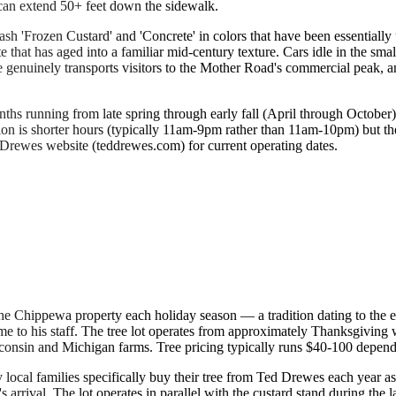
 can extend 50+ feet down the sidewalk.
ash 'Frozen Custard' and 'Concrete' in colors that have been essentiall
 that has aged into a familiar mid-century texture. Cars idle in the sm
e genuinely transports visitors to the Mother Road's commercial peak, 
onths running from late spring through early fall (April through Octo
ion is shorter hours (typically 11am-9pm rather than 11am-10pm) but t
 Drewes website (teddrewes.com) for current operating dates.
he Chippewa property each holiday season — a tradition dating to the e
me to his staff. The tree lot operates from approximately Thanksgiving
isconsin and Michigan farms. Tree pricing typically runs $40-100 depend
ocal families specifically buy their tree from Ted Drewes each year as pa
s arrival. The lot operates in parallel with the custard stand during 