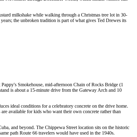
ustard milkshake while walking through a Christmas tree lot in 30-
years; the unbroken tradition is part of what gives Ted Drewes its
h at Pappy's Smokehouse, mid-afternoon Chain of Rocks Bridge (1
stand is about a 15-minute drive from the Gateway Arch and 10
uces ideal conditions for a celebratory concrete on the drive home.
 are available for kids who want their own concrete rather than
, Cuba, and beyond. The Chippewa Street location sits on the historic
same path Route 66 travelers would have used in the 1940s.