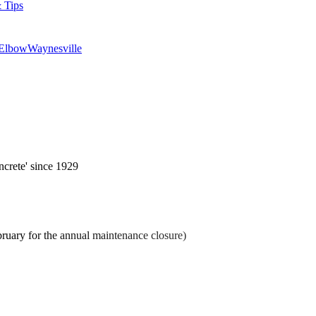
 Tips
 Elbow
Waynesville
ncrete' since 1929
ruary for the annual maintenance closure)