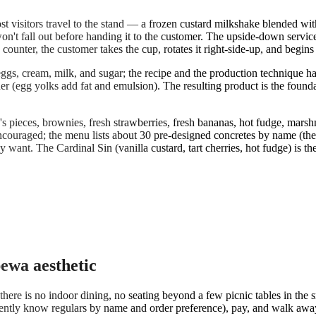
 visitors travel to the stand — a frozen custard milkshake blended with
on't fall out before handing it to the customer. The upside-down service is
unter, the customer takes the cup, rotates it right-side-up, and begins
ggs, cream, milk, and sugar; the recipe and the production technique ha
cher (egg yolks add fat and emulsion). The resulting product is the fou
pieces, brownies, fresh strawberries, fresh bananas, hot fudge, marshmal
ncouraged; the menu lists about 30 pre-designed concretes by name (the
want. The Cardinal Sin (vanilla custard, tart cherries, hot fudge) is t
pewa aesthetic
re is no indoor dining, no seating beyond a few picnic tables in the s
ently know regulars by name and order preference), pay, and walk away 