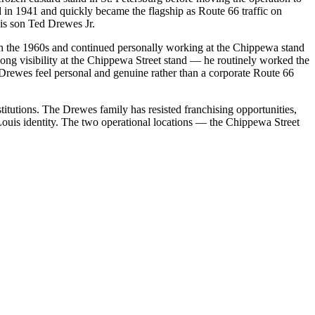
d in 1941 and quickly became the flagship as Route 66 traffic on
is son Ted Drewes Jr.
in the 1960s and continued personally working at the Chippewa stand
-long visibility at the Chippewa Street stand — he routinely worked the
 Drewes feel personal and genuine rather than a corporate Route 66
itutions. The Drewes family has resisted franchising opportunities,
 Louis identity. The two operational locations — the Chippewa Street