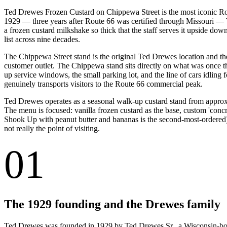
Ted Drewes Frozen Custard on Chippewa Street is the most iconic Rou
1929 — three years after Route 66 was certified through Missouri — T
a frozen custard milkshake so thick that the staff serves it upside dow
list across nine decades.
The Chippewa Street stand is the original Ted Drewes location and the
customer outlet. The Chippewa stand sits directly on what was once t
up service windows, the small parking lot, and the line of cars idlin
genuinely transports visitors to the Route 66 commercial peak.
Ted Drewes operates as a seasonal walk-up custard stand from approx
The menu is focused: vanilla frozen custard as the base, custom 'concre
Shook Up with peanut butter and bananas is the second-most-ordered), 
not really the point of visiting.
01
The 1929 founding and the Drewes family
Ted Drewes was founded in 1929 by Ted Drewes Sr., a Wisconsin-born 