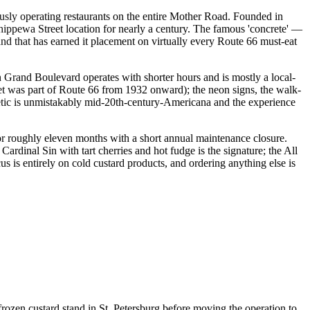
usly operating restaurants on the entire Mother Road. Founded in
ippewa Street location for nearly a century. The famous 'concrete' —
 and that has earned it placement on virtually every Route 66 must-eat
h Grand Boulevard operates with shorter hours and is mostly a local-
et was part of Route 66 from 1932 onward); the neon signs, the walk-
thetic is unmistakably mid-20th-century-Americana and the experience
r roughly eleven months with a short annual maintenance closure.
ardinal Sin with tart cherries and hot fudge is the signature; the All
 is entirely on cold custard products, and ordering anything else is
zen custard stand in St. Petersburg before moving the operation to