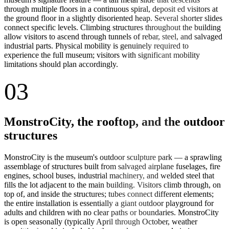
through multiple floors in a continuous spiral, deposit ed visitors at
the ground floor in a slightly disoriented heap. Several shorter slides
connect specific levels. Climbing structures throughout the building
allow visitors to ascend through tunnels of rebar, steel, and salvaged
industrial parts. Physical mobility is genuinely required to
experience the full museum; visitors with significant mobility
limitations should plan accordingly.
03
MonstroCity, the rooftop, and the outdoor
structures
MonstroCity is the museum's outdoor sculpture park — a sprawling
assemblage of structures built from salvaged airplane fuselages, fire
engines, school buses, industrial machinery, and welded steel that
fills the lot adjacent to the main building. Visitors climb through, on
top of, and inside the structures; tubes connect different elements;
the entire installation is essentially a giant outdoor playground for
adults and children with no clear paths or boundaries. MonstroCity
is open seasonally (typically April through October, weather