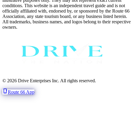
illustrative purposes only. They may not represent exact current
conditions. This website is an independent travel guide and is not
officially affiliated with, endorsed by, or sponsored by the Route 66
Association, any state tourism board, or any business listed herein.
All trademarks, business names, and logos belong to their respective
owners.
© 2026 Drive Enterprises Inc. All rights reserved.
phone_iphone
Route 66 App