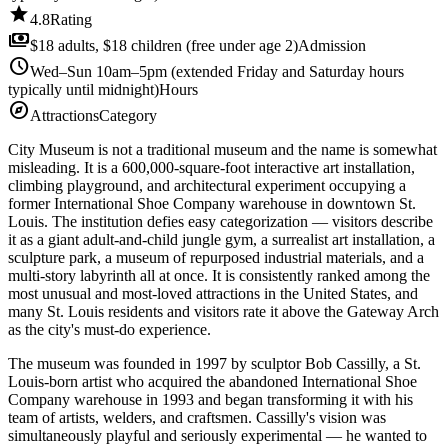
star
4.8
Rating
payments
$18 adults, $18 children (free under age 2)
Admission
schedule
Wed–Sun 10am–5pm (extended Friday and Saturday hours
typically until midnight)
Hours
explore
Attractions
Category
City Museum is not a traditional museum and the name is somewhat
misleading. It is a 600,000-square-foot interactive art installation,
climbing playground, and architectural experiment occupying a
former International Shoe Company warehouse in downtown St.
Louis. The institution defies easy categorization — visitors describe
it as a giant adult-and-child jungle gym, a surrealist art installation, a
sculpture park, a museum of repurposed industrial materials, and a
multi-story labyrinth all at once. It is consistently ranked among the
most unusual and most-loved attractions in the United States, and
many St. Louis residents and visitors rate it above the Gateway Arch
as the city's must-do experience.
The museum was founded in 1997 by sculptor Bob Cassilly, a St.
Louis-born artist who acquired the abandoned International Shoe
Company warehouse in 1993 and began transforming it with his
team of artists, welders, and craftsmen. Cassilly's vision was
simultaneously playful and seriously experimental — he wanted to