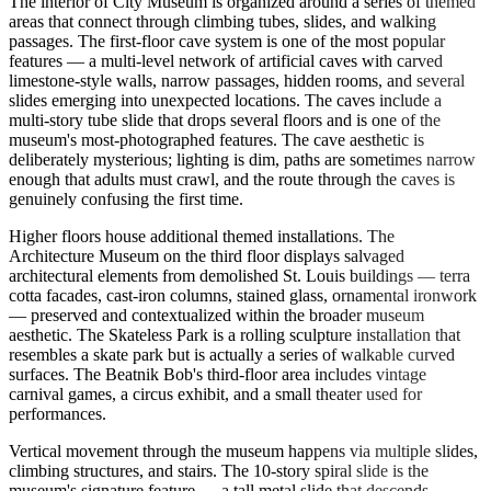
The interior of City Museum is organized around a series of themed
areas that connect through climbing tubes, slides, and walking
passages. The first-floor cave system is one of the most popular
features — a multi-level network of artificial caves with carved
limestone-style walls, narrow passages, hidden rooms, and several
slides emerging into unexpected locations. The caves include a
multi-story tube slide that drops several floors and is one of the
museum's most-photographed features. The cave aesthetic is
deliberately mysterious; lighting is dim, paths are sometimes narrow
enough that adults must crawl, and the route through the caves is
genuinely confusing the first time.
Higher floors house additional themed installations. The
Architecture Museum on the third floor displays salvaged
architectural elements from demolished St. Louis buildings — terra
cotta facades, cast-iron columns, stained glass, ornamental ironwork
— preserved and contextualized within the broader museum
aesthetic. The Skateless Park is a rolling sculpture installation that
resembles a skate park but is actually a series of walkable curved
surfaces. The Beatnik Bob's third-floor area includes vintage
carnival games, a circus exhibit, and a small theater used for
performances.
Vertical movement through the museum happens via multiple slides,
climbing structures, and stairs. The 10-story spiral slide is the
museum's signature feature — a tall metal slide that descends