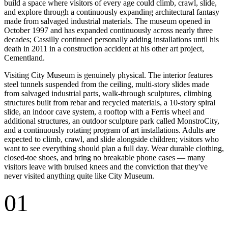
build a space where visitors of every age could climb, crawl, slide,
and explore through a continuously expanding architectural fantasy
made from salvaged industrial materials. The museum opened in
October 1997 and has expanded continuously across nearly three
decades; Cassilly continued personally adding installations until his
death in 2011 in a construction accident at his other art project,
Cementland.
Visiting City Museum is genuinely physical. The interior features
steel tunnels suspended from the ceiling, multi-story slides made
from salvaged industrial parts, walk-through sculptures, climbing
structures built from rebar and recycled materials, a 10-story spiral
slide, an indoor cave system, a rooftop with a Ferris wheel and
additional structures, an outdoor sculpture park called MonstroCity,
and a continuously rotating program of art installations. Adults are
expected to climb, crawl, and slide alongside children; visitors who
want to see everything should plan a full day. Wear durable clothing,
closed-toe shoes, and bring no breakable phone cases — many
visitors leave with bruised knees and the conviction that they've
never visited anything quite like City Museum.
01