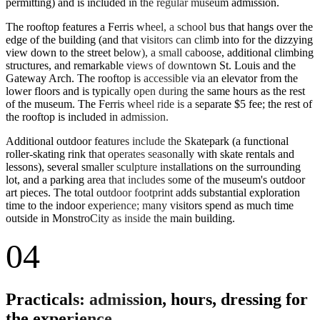
permitting) and is included in the regular museum admission.
The rooftop features a Ferris wheel, a school bus that hangs over the
edge of the building (and that visitors can climb into for the dizzying
view down to the street below), a small caboose, additional climbing
structures, and remarkable views of downtown St. Louis and the
Gateway Arch. The rooftop is accessible via an elevator from the
lower floors and is typically open during the same hours as the rest
of the museum. The Ferris wheel ride is a separate $5 fee; the rest of
the rooftop is included in admission.
Additional outdoor features include the Skatepark (a functional
roller-skating rink that operates seasonally with skate rentals and
lessons), several smaller sculpture installations on the surrounding
lot, and a parking area that includes some of the museum's outdoor
art pieces. The total outdoor footprint adds substantial exploration
time to the indoor experience; many visitors spend as much time
outside in MonstroCity as inside the main building.
04
Practicals: admission, hours, dressing for
the experience