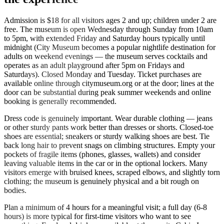
Admission is $18 for all visitors ages 2 and up; children under 2 are
free. The museum is open Wednesday through Sunday from 10am
to 5pm, with extended Friday and Saturday hours typically until
midnight (City Museum becomes a popular nightlife destination for
adults on weekend evenings — the museum serves cocktails and
operates as an adult playground after 5pm on Fridays and
Saturdays). Closed Monday and Tuesday. Ticket purchases are
available online through citymuseum.org or at the door; lines at the
door can be substantial during peak summer weekends and online
booking is generally recommended.
Dress code is genuinely important. Wear durable clothing — jeans
or other sturdy pants work better than dresses or shorts. Closed-toe
shoes are essential; sneakers or sturdy walking shoes are best. Tie
back long hair to prevent snags on climbing structures. Empty your
pockets of fragile items (phones, glasses, wallets) and consider
leaving valuable items in the car or in the optional lockers. Many
visitors emerge with bruised knees, scraped elbows, and slightly torn
clothing; the museum is genuinely physical and a bit rough on
bodies.
Plan a minimum of 4 hours for a meaningful visit; a full day (6-8
hours) is more typical for first-time visitors who want to see