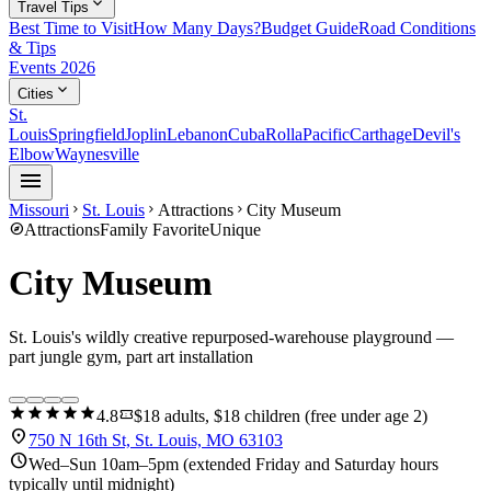
expand_more
Travel Tips
Best Time to Visit
How Many Days?
Budget Guide
Road Conditions
& Tips
Events 2026
expand_more
Cities
St.
Louis
Springfield
Joplin
Lebanon
Cuba
Rolla
Pacific
Carthage
Devil's
Elbow
Waynesville
menu
Missouri
St. Louis
Attractions
City Museum
chevron_right
chevron_right
chevron_right
explore
Attractions
Family Favorite
Unique
City Museum
St. Louis's wildly creative repurposed-warehouse playground —
part jungle gym, part art installation
star
star
star
star
star
confirmation_number
4.8
$18 adults, $18 children (free under age 2)
location_on
750 N 16th St, St. Louis, MO 63103
schedule
Wed–Sun 10am–5pm (extended Friday and Saturday hours
typically until midnight)