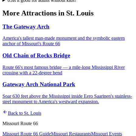
05
Is it good for adults without kids?
More
Attractions
in
St. Louis
The Gateway Arch
America's tallest man-made monument and the symbolic eastern
anchor of Missouri's Route 66
Old Chain of Rocks Bridge
Route 66's most famous bridge — a mile-long Mississippi River
crossing with a 22-degree bend
Gateway Arch National Park
Soar 630 feet above the Mississippi inside Eero Saarinen's stainless-
steel monument to America's westward expansion.
arrow_back
Back to
St. Louis
Missouri Route 66
Missouri Route 66 Guide
Missouri Restaurants
Missouri Events