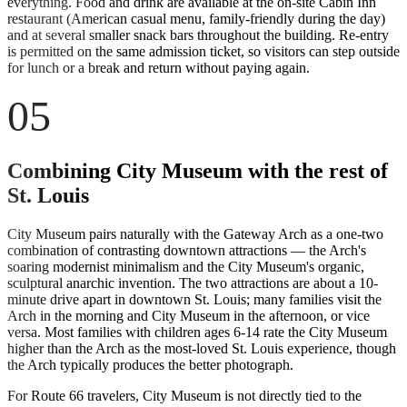
everything. Food and drink are available at the on-site Cabin Inn
restaurant (American casual menu, family-friendly during the day)
and at several smaller snack bars throughout the building. Re-entry
is permitted on the same admission ticket, so visitors can step outside
for lunch or a break and return without paying again.
05
Combining City Museum with the rest of
St. Louis
City Museum pairs naturally with the Gateway Arch as a one-two
combination of contrasting downtown attractions — the Arch's
soaring modernist minimalism and the City Museum's organic,
sculptural anarchic invention. The two attractions are about a 10-
minute drive apart in downtown St. Louis; many families visit the
Arch in the morning and City Museum in the afternoon, or vice
versa. Most families with children ages 6-14 rate the City Museum
higher than the Arch as the most-loved St. Louis experience, though
the Arch typically produces the better photograph.
For Route 66 travelers, City Museum is not directly tied to the