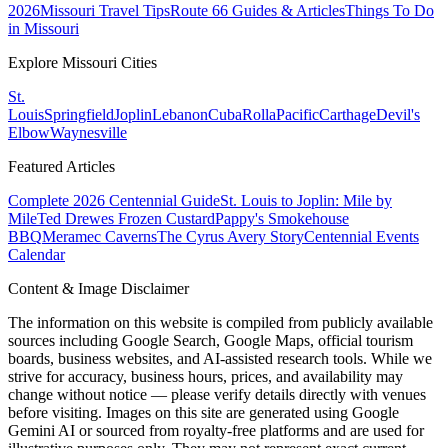
2026
Missouri Travel Tips
Route 66 Guides & Articles
Things To Do
in Missouri
Explore Missouri Cities
St.
Louis
Springfield
Joplin
Lebanon
Cuba
Rolla
Pacific
Carthage
Devil's
Elbow
Waynesville
Featured Articles
Complete 2026 Centennial Guide
St. Louis to Joplin: Mile by
Mile
Ted Drewes Frozen Custard
Pappy's Smokehouse
BBQ
Meramec Caverns
The Cyrus Avery Story
Centennial Events
Calendar
Content & Image Disclaimer
The information on this website is compiled from publicly available
sources including Google Search, Google Maps, official tourism
boards, business websites, and AI-assisted research tools. While we
strive for accuracy, business hours, prices, and availability may
change without notice — please verify details directly with venues
before visiting. Images on this site are generated using Google
Gemini AI or sourced from royalty-free platforms and are used for