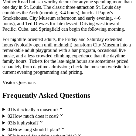
Mother Road but is a worthy detour for anyone spending more than
one day in St. Louis. The classic three-attraction St. Louis day
combines the Arch (morning, 3-4 hours), lunch at Pappy's
Smokehouse, City Museum (afternoon and early evening, 4-6
hours), and Ted Drewes for late dessert. Driving west toward
Pacific, Cuba, and Springfield can begin the following morning.
For nightlife-oriented adults, the Friday and Saturday extended
hours (typically open until midnight) transform City Museum into a
remarkable adult playground with a bar program, occasional live
music, and a less crowded climbing experience than the daytime
family hours. Tickets for the late-night hours are sometimes priced
separately from daytime admission; check the museum website for
current evening programming and pricing.
Visitor Questions
Frequently Asked Questions
expand_more
01
Is it actually a museum?
expand_more
02
How much does it cost?
expand_more
03
Is it physical?
expand_more
04
How long should I plan?
expand_more