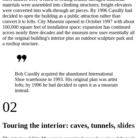
materials were assembled into climbing structures; freight elevators
were converted into walk-through art pieces. By 1996 Cassilly had
decided to open the building as a public attraction rather than
convert it to lofts. City Museum opened in October 1997 with about
100,000 square feet of installation space; expansion has continued
across nearly three decades and the museum now uses essentially all
of the original building's interior plus an outdoor sculpture park and
a rooftop structure.
format_quote
Bob Cassilly acquired the abandoned International
Shoe warehouse in 1993. His original plan was artist
lofts; by 1996 he had decided to open it as a museum
instead.
02
Touring the interior: caves, tunnels, slides