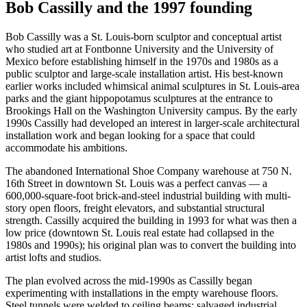
Bob Cassilly and the 1997 founding
Bob Cassilly was a St. Louis-born sculptor and conceptual artist
who studied art at Fontbonne University and the University of
Mexico before establishing himself in the 1970s and 1980s as a
public sculptor and large-scale installation artist. His best-known
earlier works included whimsical animal sculptures in St. Louis-area
parks and the giant hippopotamus sculptures at the entrance to
Brookings Hall on the Washington University campus. By the early
1990s Cassilly had developed an interest in larger-scale architectural
installation work and began looking for a space that could
accommodate his ambitions.
The abandoned International Shoe Company warehouse at 750 N.
16th Street in downtown St. Louis was a perfect canvas — a
600,000-square-foot brick-and-steel industrial building with multi-
story open floors, freight elevators, and substantial structural
strength. Cassilly acquired the building in 1993 for what was then a
low price (downtown St. Louis real estate had collapsed in the
1980s and 1990s); his original plan was to convert the building into
artist lofts and studios.
The plan evolved across the mid-1990s as Cassilly began
experimenting with installations in the empty warehouse floors.
Steel tunnels were welded to ceiling beams; salvaged industrial