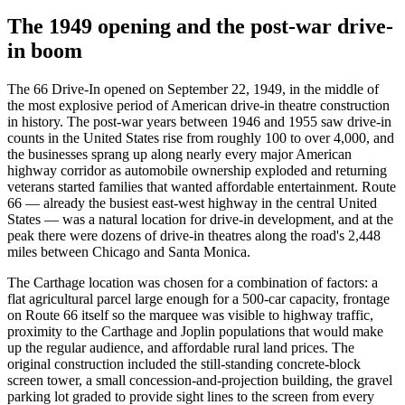
The 1949 opening and the post-war drive-
in boom
The 66 Drive-In opened on September 22, 1949, in the middle of
the most explosive period of American drive-in theatre construction
in history. The post-war years between 1946 and 1955 saw drive-in
counts in the United States rise from roughly 100 to over 4,000, and
the businesses sprang up along nearly every major American
highway corridor as automobile ownership exploded and returning
veterans started families that wanted affordable entertainment. Route
66 — already the busiest east-west highway in the central United
States — was a natural location for drive-in development, and at the
peak there were dozens of drive-in theatres along the road's 2,448
miles between Chicago and Santa Monica.
The Carthage location was chosen for a combination of factors: a
flat agricultural parcel large enough for a 500-car capacity, frontage
on Route 66 itself so the marquee was visible to highway traffic,
proximity to the Carthage and Joplin populations that would make
up the regular audience, and affordable rural land prices. The
original construction included the still-standing concrete-block
screen tower, a small concession-and-projection building, the gravel
parking lot graded to provide sight lines to the screen from every