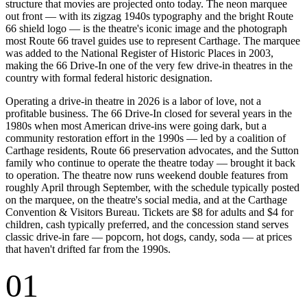
structure that movies are projected onto today. The neon marquee
out front — with its zigzag 1940s typography and the bright Route
66 shield logo — is the theatre's iconic image and the photograph
most Route 66 travel guides use to represent Carthage. The marquee
was added to the National Register of Historic Places in 2003,
making the 66 Drive-In one of the very few drive-in theatres in the
country with formal federal historic designation.
Operating a drive-in theatre in 2026 is a labor of love, not a
profitable business. The 66 Drive-In closed for several years in the
1980s when most American drive-ins were going dark, but a
community restoration effort in the 1990s — led by a coalition of
Carthage residents, Route 66 preservation advocates, and the Sutton
family who continue to operate the theatre today — brought it back
to operation. The theatre now runs weekend double features from
roughly April through September, with the schedule typically posted
on the marquee, on the theatre's social media, and at the Carthage
Convention & Visitors Bureau. Tickets are $8 for adults and $4 for
children, cash typically preferred, and the concession stand serves
classic drive-in fare — popcorn, hot dogs, candy, soda — at prices
that haven't drifted far from the 1990s.
01