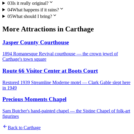
expand_more
03
Is it really original?
expand_more
04
What happens if it rains?
expand_more
05
What should I bring?
More
Attractions
in
Carthage
Jasper County Courthouse
1894 Romanesque Revival courthouse — the crown jewel of
Carthage's town square
Route 66 Visitor Center at Boots Court
Restored 1939 Streamline Moderne motel — Clark Gable slept here
in 1949
Precious Moments Chapel
Sam Butcher's hand-painted chapel — the Sistine Chapel of folk-art
figurines
arrow_back
Back to
Carthage