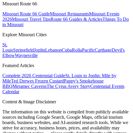
Missouri Route 66
Missouri Route 66 Guide
Missouri Restaurants
Missouri Events
2026
Missouri Travel Tips
Route 66 Guides & Articles
Things To Do
in Missouri
Explore Missouri Cities
St.
Louis
Springfield
Joplin
Lebanon
Cuba
Rolla
Pacific
Carthage
Devil's
Elbow
Waynesville
Featured Articles
Complete 2026 Centennial Guide
St. Louis to Joplin: Mile by
Mile
Ted Drewes Frozen Custard
Pappy's Smokehouse
BBQ
Meramec Caverns
The Cyrus Avery Story
Centennial Events
Calendar
Content & Image Disclaimer
The information on this website is compiled from publicly available
sources including Google Search, Google Maps, official tourism
boards, business websites, and AI-assisted research tools. While we
strive for accuracy, business hours, prices, and availability may