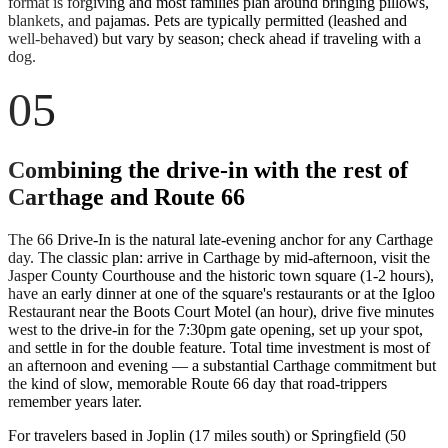
format is forgiving and most families plan around bringing pillows,
blankets, and pajamas. Pets are typically permitted (leashed and
well-behaved) but vary by season; check ahead if traveling with a
dog.
05
Combining the drive-in with the rest of
Carthage and Route 66
The 66 Drive-In is the natural late-evening anchor for any Carthage
day. The classic plan: arrive in Carthage by mid-afternoon, visit the
Jasper County Courthouse and the historic town square (1-2 hours),
have an early dinner at one of the square's restaurants or at the Igloo
Restaurant near the Boots Court Motel (an hour), drive five minutes
west to the drive-in for the 7:30pm gate opening, set up your spot,
and settle in for the double feature. Total time investment is most of
an afternoon and evening — a substantial Carthage commitment but
the kind of slow, memorable Route 66 day that road-trippers
remember years later.
For travelers based in Joplin (17 miles south) or Springfield (50