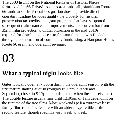
The 2003 listing on the National Register of Historic Places
formalized the 66 Drive-In's status as a nationally significant Route
66 landmark. The federal designation doesn't provide direct
operating funding but does qualify the property for historic-
preservation tax credits and grant programs that have supported
subsequent maintenance and improvements. The conversion from
35mm film projection to digital projection in the mid-2010s —
required for distribution access to first-run films — was funded
through a combination of community fundraising, a Hampton Hotels
Route 66 grant, and operating revenue.
03
What a typical night looks like
Gates typically open at 7:30pm during the operating season, with the
first feature starting at dusk (roughly 8:30pm in April and
September, closer to 9:15pm in midsummer when the sun sets later).
The double feature usually runs until 12:30am or 1am depending on
the runtime of the two films. Most weekends pair a current-release
family film as the first feature with an older or genre title as the
second feature, though specifics vary week to week.