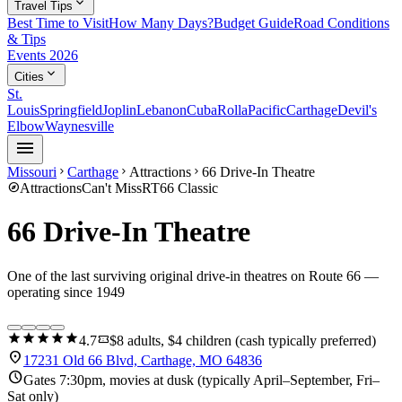
expand_more
Travel Tips
Best Time to Visit
How Many Days?
Budget Guide
Road Conditions
& Tips
Events 2026
expand_more
Cities
St.
Louis
Springfield
Joplin
Lebanon
Cuba
Rolla
Pacific
Carthage
Devil's
Elbow
Waynesville
menu
Missouri
Carthage
Attractions
66 Drive-In Theatre
chevron_right
chevron_right
chevron_right
explore
Attractions
Can't Miss
RT66 Classic
66 Drive-In Theatre
One of the last surviving original drive-in theatres on Route 66 —
operating since 1949
star
star
star
star
star
confirmation_number
4.7
$8 adults, $4 children (cash typically preferred)
location_on
17231 Old 66 Blvd, Carthage, MO 64836
schedule
Gates 7:30pm, movies at dusk (typically April–September, Fri–
Sat only)