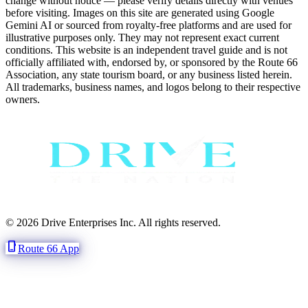
change without notice — please verify details directly with venues
before visiting. Images on this site are generated using Google
Gemini AI or sourced from royalty-free platforms and are used for
illustrative purposes only. They may not represent exact current
conditions. This website is an independent travel guide and is not
officially affiliated with, endorsed by, or sponsored by the Route 66
Association, any state tourism board, or any business listed herein.
All trademarks, business names, and logos belong to their respective
owners.
© 2026 Drive Enterprises Inc. All rights reserved.
phone_iphone
Route 66 App