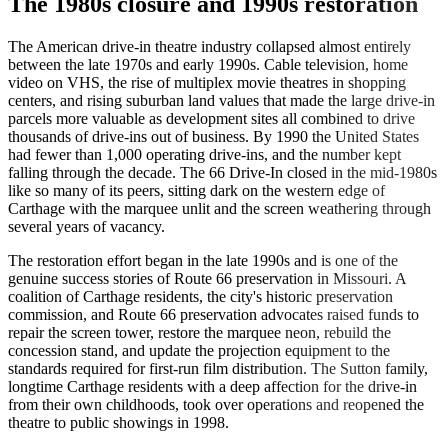
The 1980s closure and 1990s restoration
The American drive-in theatre industry collapsed almost entirely
between the late 1970s and early 1990s. Cable television, home
video on VHS, the rise of multiplex movie theatres in shopping
centers, and rising suburban land values that made the large drive-in
parcels more valuable as development sites all combined to drive
thousands of drive-ins out of business. By 1990 the United States
had fewer than 1,000 operating drive-ins, and the number kept
falling through the decade. The 66 Drive-In closed in the mid-1980s
like so many of its peers, sitting dark on the western edge of
Carthage with the marquee unlit and the screen weathering through
several years of vacancy.
The restoration effort began in the late 1990s and is one of the
genuine success stories of Route 66 preservation in Missouri. A
coalition of Carthage residents, the city's historic preservation
commission, and Route 66 preservation advocates raised funds to
repair the screen tower, restore the marquee neon, rebuild the
concession stand, and update the projection equipment to the
standards required for first-run film distribution. The Sutton family,
longtime Carthage residents with a deep affection for the drive-in
from their own childhoods, took over operations and reopened the
theatre to public showings in 1998.