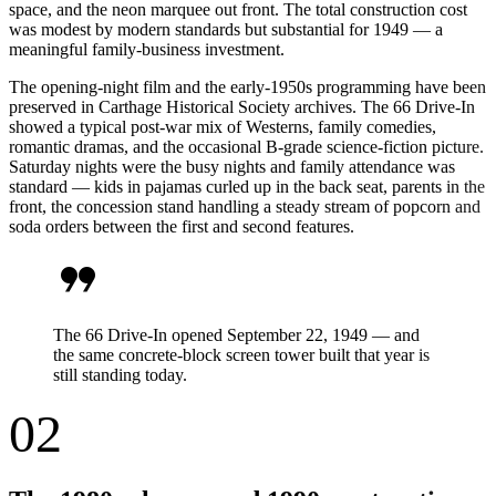
space, and the neon marquee out front. The total construction cost
was modest by modern standards but substantial for 1949 — a
meaningful family-business investment.
The opening-night film and the early-1950s programming have been
preserved in Carthage Historical Society archives. The 66 Drive-In
showed a typical post-war mix of Westerns, family comedies,
romantic dramas, and the occasional B-grade science-fiction picture.
Saturday nights were the busy nights and family attendance was
standard — kids in pajamas curled up in the back seat, parents in the
front, the concession stand handling a steady stream of popcorn and
soda orders between the first and second features.
format_quote
The 66 Drive-In opened September 22, 1949 — and
the same concrete-block screen tower built that year is
still standing today.
02