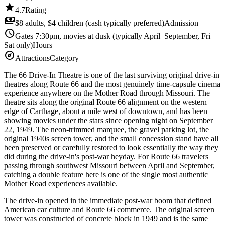
star
4.7
Rating
payments
$8 adults, $4 children (cash typically preferred)
Admission
schedule
Gates 7:30pm, movies at dusk (typically April–September, Fri–
Sat only)
Hours
explore
Attractions
Category
The 66 Drive-In Theatre is one of the last surviving original drive-in
theatres along Route 66 and the most genuinely time-capsule cinema
experience anywhere on the Mother Road through Missouri. The
theatre sits along the original Route 66 alignment on the western
edge of Carthage, about a mile west of downtown, and has been
showing movies under the stars since opening night on September
22, 1949. The neon-trimmed marquee, the gravel parking lot, the
original 1940s screen tower, and the small concession stand have all
been preserved or carefully restored to look essentially the way they
did during the drive-in's post-war heyday. For Route 66 travelers
passing through southwest Missouri between April and September,
catching a double feature here is one of the single most authentic
Mother Road experiences available.
The drive-in opened in the immediate post-war boom that defined
American car culture and Route 66 commerce. The original screen
tower was constructed of concrete block in 1949 and is the same