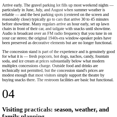
Arrive early. The gravel parking lot fills up most weekend nights —
particularly in June, July, and August when summer weather is
reliable — and the best parking spots (centered on the screen and
reasonably close) typically go to cars that arrive 30 to 45 minutes
before showtime. Many regulars arrive an hour early, set up lawn
chairs in front of their car, and tailgate with snacks until showtime.
Audio is broadcast over an FM radio frequency that you tune in on
your car stereo; the original 1940s-era window-speaker poles have
been preserved as decorative elements but are no longer functional.
The concession stand is part of the experience and is genuinely good
for what it is — fresh popcorn, hot dogs, nachos, candy, fountain
soda, and ice cream at prices substantially below what modern
multiplex concessions charge. Outside food and drinks are
technically not permitted, but the concession stand's prices are
modest enough that most visitors simply support the theatre by
buying snacks there. The restroom facilities are basic but functional.
04
Visiting practicals: season, weather, and
family planning