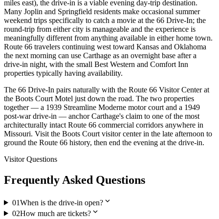
miles east), the drive-in is a viable evening day-trip destination.
Many Joplin and Springfield residents make occasional summer
weekend trips specifically to catch a movie at the 66 Drive-In; the
round-trip from either city is manageable and the experience is
meaningfully different from anything available in either home town.
Route 66 travelers continuing west toward Kansas and Oklahoma
the next morning can use Carthage as an overnight base after a
drive-in night, with the small Best Western and Comfort Inn
properties typically having availability.
The 66 Drive-In pairs naturally with the Route 66 Visitor Center at
the Boots Court Motel just down the road. The two properties
together — a 1939 Streamline Moderne motor court and a 1949
post-war drive-in — anchor Carthage's claim to one of the most
architecturally intact Route 66 commercial corridors anywhere in
Missouri. Visit the Boots Court visitor center in the late afternoon to
ground the Route 66 history, then end the evening at the drive-in.
Visitor Questions
Frequently Asked Questions
expand_more
01
When is the drive-in open?
expand_more
02
How much are tickets?