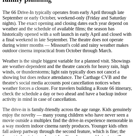
The 66 Drive-In typically operates from early April through late
September or early October, weekend-only (Friday and Saturday
nights). The exact opening and closing dates each year depend on
weather and the schedule of available films; the season has
historically opened with a soft launch in early April and closed with
a final weekend in late September. The theatre does not operate
during winter months — Missouri's cold and rainy weather makes
outdoor cinema impractical from October through March.
Weather is the single biggest variable for a planned visit. Showings
are weather-dependent and the theatre cancels for heavy rain, high
winds, or thunderstorms; light rain typically does not cancel a
showing but does reduce attendance. The Carthage CVB and the
theatre's social media accounts post cancellation notices when
weather forces a closure. For travelers building a Route 66 itinerary,
check the schedule a day or two ahead and have a backup indoor
activity in mind in case of cancellation.
The drive-in is family-friendly across the age range. Kids genuinely
enjoy the novelty — many young children who have never seen a
movie outside a multiplex find the drive-in experience memorable in
a way modern indoor cinema rarely produces. Younger kids often
fall asleep partway through the second feature, which is fine; the