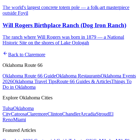
The world's largest concrete totem pole — a folk-art masterpiece
outside Foyil
Will Rogers Birthplace Ranch (Dog Iron Ranch)
The ranch where Will Rogers was born in 1879 — a National
Historic Site on the shores of Lake Oologah
arrow_back
Back to
Claremore
Oklahoma Route 66
Oklahoma Route 66 Guide
Oklahoma Restaurants
Oklahoma Events
2026
Oklahoma Travel Tips
Route 66 Guides & Articles
Things To
Do in Oklahoma
Explore Oklahoma Cities
Tulsa
Oklahoma
City
Catoosa
Claremore
Clinton
Chandler
Arcadia
Stroud
El
Reno
Miami
Featured Articles