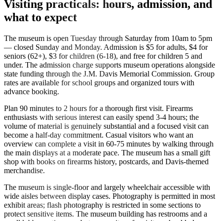
Visiting practicals: hours, admission, and
what to expect
The museum is open Tuesday through Saturday from 10am to 5pm
— closed Sunday and Monday. Admission is $5 for adults, $4 for
seniors (62+), $3 for children (6-18), and free for children 5 and
under. The admission charge supports museum operations alongside
state funding through the J.M. Davis Memorial Commission. Group
rates are available for school groups and organized tours with
advance booking.
Plan 90 minutes to 2 hours for a thorough first visit. Firearms
enthusiasts with serious interest can easily spend 3-4 hours; the
volume of material is genuinely substantial and a focused visit can
become a half-day commitment. Casual visitors who want an
overview can complete a visit in 60-75 minutes by walking through
the main displays at a moderate pace. The museum has a small gift
shop with books on firearms history, postcards, and Davis-themed
merchandise.
The museum is single-floor and largely wheelchair accessible with
wide aisles between display cases. Photography is permitted in most
exhibit areas; flash photography is restricted in some sections to
protect sensitive items. The museum building has restrooms and a