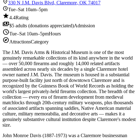
location_on
330 N J.M. Davis Blvd, Claremore, OK 74017
schedule
Tue–Sat 10am–5pm
star
4.4
Rating
payments
$5 adults (donations appreciated)
Admission
schedule
Tue–Sat 10am–5pm
Hours
explore
Attractions
Category
The J.M. Davis Arms & Historical Museum is one of the most
genuinely remarkable collections of its kind anywhere in the world
— over 50,000 firearms and roughly 14,000 related artifacts
assembled across nearly six decades by a single Claremore hotel
owner named J.M. Davis. The museum is housed in a substantial
purpose-built facility just north of downtown Claremore and is
recognized by the Guinness Book of World Records as holding the
world's largest privately-held firearms collection. The breadth of the
collection — every era of firearm development from medieval
matchlocks through 20th-century military weapons, plus thousands
of associated artifacts spanning saddles, Native American material
culture, military memorabilia, and decorative arts — makes it a
genuinely substantive cultural institution despite Claremore's modest
size.
John Monroe Davis (1887-1973) was a Claremore businessman