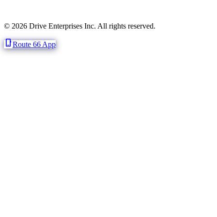
© 2026 Drive Enterprises Inc. All rights reserved.
phone_iphone
Route 66 App