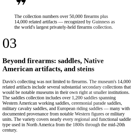
format_quote
The collection numbers over 50,000 firearms plus
14,000 related artifacts — recognized by Guinness as
the world's largest privately-held firearms collection.
03
Beyond firearms: saddles, Native
American artifacts, and steins
Davis's collecting was not limited to firearms. The museum's 14,000
related artifacts include several substantial secondary collections that
would be notable museums in their own right at smaller institutions.
The saddles collection includes over 1,200 saddles spanning
Western American working saddles, ceremonial parade saddles,
military cavalry saddles, and European riding saddles — many with
documented provenance from notable Western figures or military
units. The variety covers nearly every regional and functional saddle
type used in North America from the 1800s through the mid-20th
century.