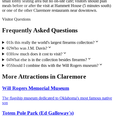
small lobby seating area but no on-site cafe; visitors should plan
meals before or after the visit at Hammett House (5 minutes south)
or one of the other Claremore restaurants near downtown.
Visitor Questions
Frequently Asked Questions
expand_more
01
Is this really the world's largest firearms collection?
expand_more
02
Who was J.M. Davis?
expand_more
03
How much does it cost to visit?
expand_more
04
What else is in the collection besides firearms?
expand_more
05
Should I combine this with the Will Rogers museum?
More
Attractions
in
Claremore
Will Rogers Memorial Museum
The flagship museum dedicated to Oklahoma's most famous native
son
Totem Pole Park (Ed Galloway's)