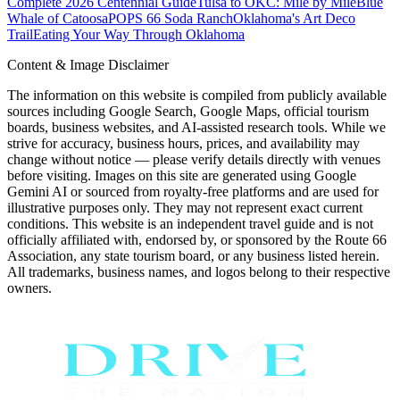
Complete 2026 Centennial Guide
Tulsa to OKC: Mile by Mile
Blue
Whale of Catoosa
POPS 66 Soda Ranch
Oklahoma's Art Deco
Trail
Eating Your Way Through Oklahoma
Content & Image Disclaimer
The information on this website is compiled from publicly available
sources including Google Search, Google Maps, official tourism
boards, business websites, and AI-assisted research tools. While we
strive for accuracy, business hours, prices, and availability may
change without notice — please verify details directly with venues
before visiting. Images on this site are generated using Google
Gemini AI or sourced from royalty-free platforms and are used for
illustrative purposes only. They may not represent exact current
conditions. This website is an independent travel guide and is not
officially affiliated with, endorsed by, or sponsored by the Route 66
Association, any state tourism board, or any business listed herein.
All trademarks, business names, and logos belong to their respective
owners.