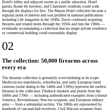
Hotel's lobby and adjacent rooms as a public attraction. Hotel
guests, Route 66 travelers, and Claremore residents could walk
through the displays for free. The Mason Hotel collection became a
regional point of interest and was profiled in national publications
including Life magazine in the 1940s. Davis continued acquiring
firearms and related items through the 1950s and into the 1960s —
eventually accumulating a collection that no single private residence
or commercial building could reasonably display.
02
The collection: 50,000 firearms across
every era
The firearms collection is genuinely overwhelming in its scope.
Medieval-era matchlocks, wheellocks, and early European hand
cannons (some dating to the 1400s and 1500s) represent the earliest
firearms in the collection. Flintlock muskets and pistols from the
1600s and 1700s — including authenticated examples from colonial
America, Revolutionary War-era weapons, and European military
arms — form a substantial section. The 1800s are represented by
hundreds of cap-and-ball revolvers, Civil War-era weapons from