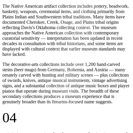
The Native American artifact collection includes pottery, beadwork,
basketry, weapons, ceremonial items, and clothing primarily from
Plains Indian and Southwestern tribal traditions. Many items have
documented Cherokee, Creek, Osage, and Plains tribal origins
reflecting Davis's Oklahoma collecting context. The museum
approaches the Native American collection with contemporary
curatorial sensitivity — interpretation has been updated in recent
decades in consultation with tribal historians, and some items are
displayed with cultural context that earlier museum standards may
have lacked.
The decorative-arts collections include over 1,200 hand-carved
steins (beer mugs) from Germany, Bohemia, and Austria — many
ornately carved with hunting and military scenes — plus collections
of swords, knives, antique musical instruments, vintage advertising
signs, and a substantial collection of antique music boxes and player
pianos that operate during museum visits. The breadth of these
secondary collections produces a museum experience that is
genuinely broader than its firearms-focused name suggests.
04