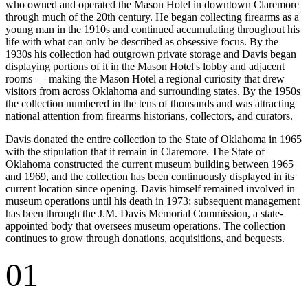
who owned and operated the Mason Hotel in downtown Claremore
through much of the 20th century. He began collecting firearms as a
young man in the 1910s and continued accumulating throughout his
life with what can only be described as obsessive focus. By the
1930s his collection had outgrown private storage and Davis began
displaying portions of it in the Mason Hotel's lobby and adjacent
rooms — making the Mason Hotel a regional curiosity that drew
visitors from across Oklahoma and surrounding states. By the 1950s
the collection numbered in the tens of thousands and was attracting
national attention from firearms historians, collectors, and curators.
Davis donated the entire collection to the State of Oklahoma in 1965
with the stipulation that it remain in Claremore. The State of
Oklahoma constructed the current museum building between 1965
and 1969, and the collection has been continuously displayed in its
current location since opening. Davis himself remained involved in
museum operations until his death in 1973; subsequent management
has been through the J.M. Davis Memorial Commission, a state-
appointed body that oversees museum operations. The collection
continues to grow through donations, acquisitions, and bequests.
01