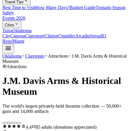
expand_more
Travel Tips
Best Time to Visit
How Many Days?
Budget Guide
Tornado Season
Safety
Events 2026
expand_more
Cities
Tulsa
Oklahoma
City
Catoosa
Claremore
Clinton
Chandler
Arcadia
Stroud
El
Reno
Miami
menu
Oklahoma
Claremore
Attractions
J.M. Davis Arms & Historical
chevron_right
chevron_right
chevron_right
Museum
explore
Attractions
J.M. Davis Arms & Historical
Museum
The world's largest privately-held firearms collection — 50,000+
guns and 14,000 artifacts
star
star
star
star
star
confirmation_number
4.4
$5 adults (donations appreciated)