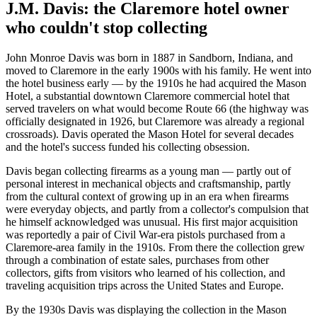
J.M. Davis: the Claremore hotel owner
who couldn't stop collecting
John Monroe Davis was born in 1887 in Sandborn, Indiana, and
moved to Claremore in the early 1900s with his family. He went into
the hotel business early — by the 1910s he had acquired the Mason
Hotel, a substantial downtown Claremore commercial hotel that
served travelers on what would become Route 66 (the highway was
officially designated in 1926, but Claremore was already a regional
crossroads). Davis operated the Mason Hotel for several decades
and the hotel's success funded his collecting obsession.
Davis began collecting firearms as a young man — partly out of
personal interest in mechanical objects and craftsmanship, partly
from the cultural context of growing up in an era when firearms
were everyday objects, and partly from a collector's compulsion that
he himself acknowledged was unusual. His first major acquisition
was reportedly a pair of Civil War-era pistols purchased from a
Claremore-area family in the 1910s. From there the collection grew
through a combination of estate sales, purchases from other
collectors, gifts from visitors who learned of his collection, and
traveling acquisition trips across the United States and Europe.
By the 1930s Davis was displaying the collection in the Mason