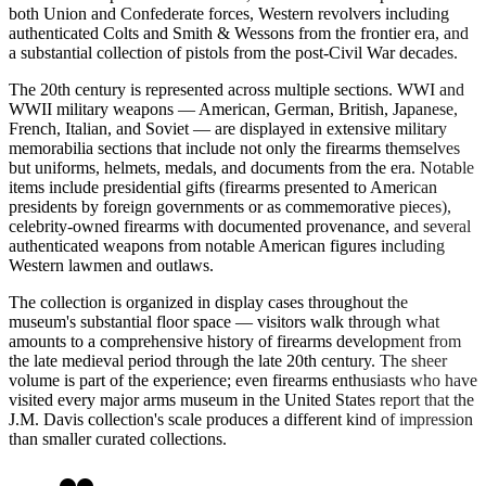
both Union and Confederate forces, Western revolvers including
authenticated Colts and Smith & Wessons from the frontier era, and
a substantial collection of pistols from the post-Civil War decades.
The 20th century is represented across multiple sections. WWI and
WWII military weapons — American, German, British, Japanese,
French, Italian, and Soviet — are displayed in extensive military
memorabilia sections that include not only the firearms themselves
but uniforms, helmets, medals, and documents from the era. Notable
items include presidential gifts (firearms presented to American
presidents by foreign governments or as commemorative pieces),
celebrity-owned firearms with documented provenance, and several
authenticated weapons from notable American figures including
Western lawmen and outlaws.
The collection is organized in display cases throughout the
museum's substantial floor space — visitors walk through what
amounts to a comprehensive history of firearms development from
the late medieval period through the late 20th century. The sheer
volume is part of the experience; even firearms enthusiasts who have
visited every major arms museum in the United States report that the
J.M. Davis collection's scale produces a different kind of impression
than smaller curated collections.