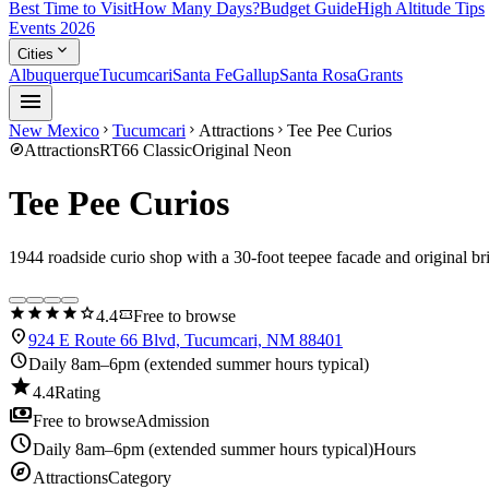
Best Time to Visit
How Many Days?
Budget Guide
High Altitude Tips
Events 2026
expand_more
Cities
Albuquerque
Tucumcari
Santa Fe
Gallup
Santa Rosa
Grants
menu
New Mexico
Tucumcari
Attractions
Tee Pee Curios
chevron_right
chevron_right
chevron_right
explore
Attractions
RT66 Classic
Original Neon
Tee Pee Curios
1944 roadside curio shop with a 30-foot teepee facade and original br
star
star
star
star
star
confirmation_number
4.4
Free to browse
location_on
924 E Route 66 Blvd, Tucumcari, NM 88401
schedule
Daily 8am–6pm (extended summer hours typical)
star
4.4
Rating
payments
Free to browse
Admission
schedule
Daily 8am–6pm (extended summer hours typical)
Hours
explore
Attractions
Category