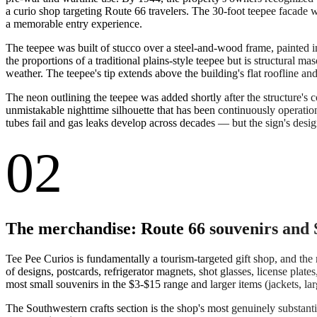
a curio shop targeting Route 66 travelers. The 30-foot teepee facade w
a memorable entry experience.
The teepee was built of stucco over a steel-and-wood frame, painted i
the proportions of a traditional plains-style teepee but is structural
weather. The teepee's tip extends above the building's flat roofline a
The neon outlining the teepee was added shortly after the structure's 
unmistakable nighttime silhouette that has been continuously operati
tubes fail and gas leaks develop across decades — but the sign's design 
02
The merchandise: Route 66 souvenirs and 
Tee Pee Curios is fundamentally a tourism-targeted gift shop, and the 
of designs, postcards, refrigerator magnets, shot glasses, license plat
most small souvenirs in the $3-$15 range and larger items (jackets, la
The Southwestern crafts section is the shop's most genuinely substant