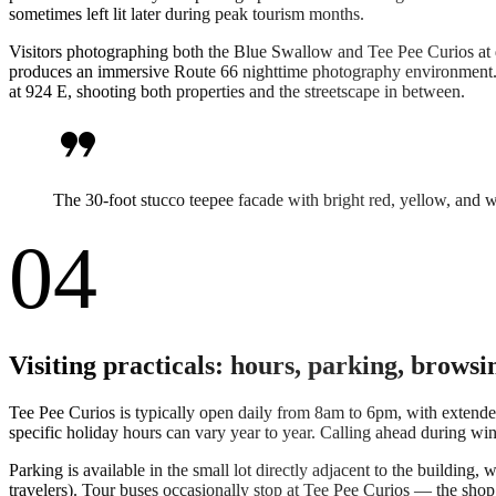
sometimes left lit later during peak tourism months.
Visitors photographing both the Blue Swallow and Tee Pee Curios at d
produces an immersive Route 66 nighttime photography environment.
at 924 E, shooting both properties and the streetscape in between.
format_quote
The 30-foot stucco teepee facade with bright red, yellow, and w
04
Visiting practicals: hours, parking, browsi
Tee Pee Curios is typically open daily from 8am to 6pm, with exten
specific holiday hours can vary year to year. Calling ahead during wi
Parking is available in the small lot directly adjacent to the building
travelers). Tour buses occasionally stop at Tee Pee Curios — the sho