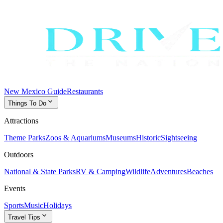
New Mexico Guide
Restaurants
expand_more
Things To Do
Attractions
Theme Parks
Zoos & Aquariums
Museums
Historic
Sightseeing
Outdoors
National & State Parks
RV & Camping
Wildlife
Adventures
Beaches
Events
Sports
Music
Holidays
expand_more
Travel Tips