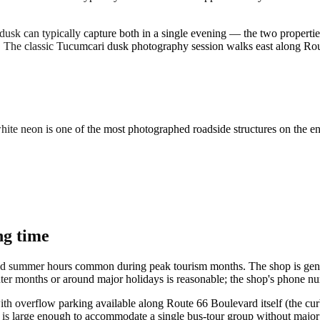
usk can typically capture both in a single evening — the two propertie
 The classic Tucumcari dusk photography session walks east along Ro
hite neon is one of the most photographed roadside structures on the en
ng time
ded summer hours common during peak tourism months. The shop is gener
nter months or around major holidays is reasonable; the shop's phone nu
, with overflow parking available along Route 66 Boulevard itself (the c
p is large enough to accommodate a single bus-tour group without major