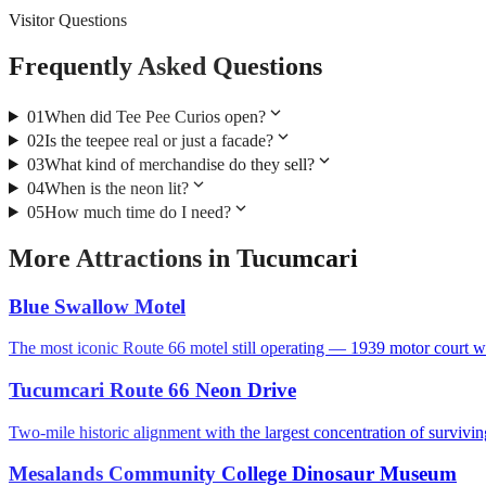
Visitor Questions
Frequently Asked Questions
expand_more
01
When did Tee Pee Curios open?
expand_more
02
Is the teepee real or just a facade?
expand_more
03
What kind of merchandise do they sell?
expand_more
04
When is the neon lit?
expand_more
05
How much time do I need?
More
Attractions
in
Tucumcari
Blue Swallow Motel
The most iconic Route 66 motel still operating — 1939 motor court wi
Tucumcari Route 66 Neon Drive
Two-mile historic alignment with the largest concentration of survivi
Mesalands Community College Dinosaur Museum