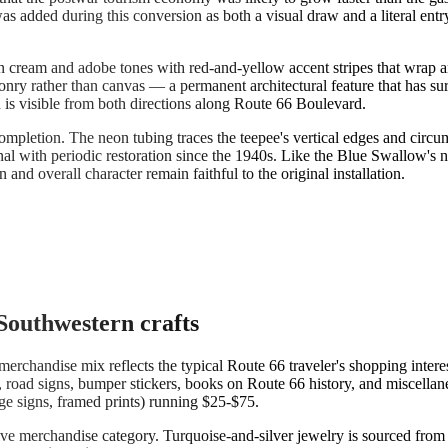
as added during this conversion as both a visual draw and a literal ent
n cream and adobe tones with red-and-yellow accent stripes that wrap a
 masonry rather than canvas — a permanent architectural feature that ha
nd is visible from both directions along Route 66 Boulevard.
completion. The neon tubing traces the teepee's vertical edges and circu
onal with periodic restoration since the 1940s. Like the Blue Swallow'
and overall character remain faithful to the original installation.
Southwestern crafts
merchandise mix reflects the typical Route 66 traveler's shopping intere
es, road signs, bumper stickers, books on Route 66 history, and miscella
rge signs, framed prints) running $25-$75.
ive merchandise category. Turquoise-and-silver jewelry is sourced from