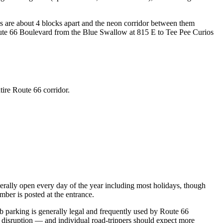
s are about 4 blocks apart and the neon corridor between them
ute 66 Boulevard from the Blue Swallow at 815 E to Tee Pee Curios
tire Route 66 corridor.
ally open every day of the year including most holidays, though
mber is posted at the entrance.
urb parking is generally legal and frequently used by Route 66
 disruption — and individual road-trippers should expect more