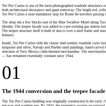
Tee Pee Curios is one of the most photographed roadside structures on
both architectural showpiece and giant entryway. The bright red, yel
Tee Pee Curios a near-mandatory stop for Route 66 travelers passing 
The shop sits a few blocks east of the Blue Swallow Motel along Tucu
identity. The teepee facade was added to a pre-existing gas station bu
The teepee structure itself is built of stucco over a steel frame and s
features.
Inside, Tee Pee Curios sells the classic mid-century roadside curio mi
turquoise and silver, Navajo and Pueblo sand paintings, hand-carved 
selection of New Mexico chile-themed merchandise. The merchandise m
— has remained essentially constant since 1944.
01
The 1944 conversion and the teepee facade
The Tee Pee Curios building was originally constructed in the early 1
pre-war and wartime use. By 1944, the property's owners recognized th