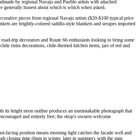
ndmade by regional Navajo and Pueblo artists with attached
re generally honest about which is which when asked.
ecorative pieces from regional Navajo artists ($20-$100 typical price
ets are brightly-colored saltillo-style blankets and serapes imported
th road-trip decorators and Route 66 enthusiasts looking to bring some
le ristra decorations, chile-themed kitchen items, jars of red and
h its bright neon outline produces an unmistakable photograph that
 encouraged and entirely free; the shop's owners welcome
st-facing position means morning light catches the facade well and
gh closing time (6pm in winter, later in summer), with the sign