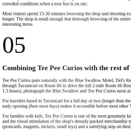
crowded conditions when a tour bus is on site.
Most visitors spend 15-30 minutes browsing the shop and shooting ext
longer. The shop is small enough that thorough browsing of the entire
interesting items.
05
Combining Tee Pee Curios with the rest o
Tee Pee Curios pairs naturally with the Blue Swallow Motel, Del's Rest
through Tucumcari on Route 66 is: drive the full 2-mile Route 66 Boul
1.5 hours), photograph the Blue Swallow and Tee Pee Curios neon at d
For travelers based in Tucumcari for a full day or two (longer than th
early opening (8am most days) makes it accessible before most other T
For families with kids, Tee Pee Curios is one of the most genuinely k
and the visual stimulation of the shop's densely-packed merchandise 
(postcards, magnets, stickers, small toys) and a satisfying stop on their 