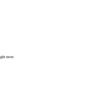
ight neon