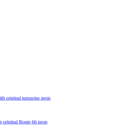
th original turquoise neon
ng original Route 66 neon