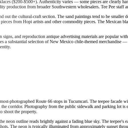
cklaces ($200-$500+). Authenticity varies — some pieces are clearly ha
ity production from broader Southwestern wholesalers. Tee Pee staff a
out the cultural-craft section. The sand paintings tend to be smaller d
pieces from Hopi artists and other commodity pieces. The Mexican blank
tin signs, and reproduction antique advertising materials are popular wi
es a substantial selection of New Mexico chile-themed merchandise — chi
entity.
 most-photographed Route 66 stops in Tucumcari. The teepee facade wit
the corridor. Photography from the public sidewalk and parking lot is
o shoot the property.
neon outline reads brightly against a fading blue sky. The teepee's ea
hots. The neon is typically illuminated from approximately sunset throu