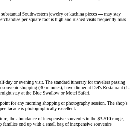
r substantial Southwestern jewelry or kachina pieces — may stay
rchandise per square foot is high and rushed visits frequently miss
f-day or evening visit. The standard itinerary for travelers passing
r souvenir shopping (30 minutes), have dinner at Del's Restaurant (1-
rnight stay at the Blue Swallow or Motel Safari.
ing point for any morning shopping or photography session. The shop's
pee facade is photographically excellent.
cture, the abundance of inexpensive souvenirs in the $3-$10 range,
p families end up with a small bag of inexpensive souvenirs