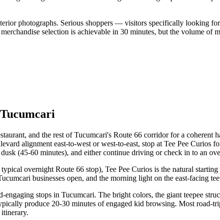
erior photographs. Serious shoppers — visitors specifically looking fo
 merchandise selection is achievable in 30 minutes, but the volume of me
f Tucumcari
aurant, and the rest of Tucumcari's Route 66 corridor for a coherent hal
evard alignment east-to-west or west-to-east, stop at Tee Pee Curios fo
usk (45-60 minutes), and either continue driving or check in to an ove
e typical overnight Route 66 stop), Tee Pee Curios is the natural start
ucumcari businesses open, and the morning light on the east-facing tee
id-engaging stops in Tucumcari. The bright colors, the giant teepee stru
typically produce 20-30 minutes of engaged kid browsing. Most road-tri
itinerary.