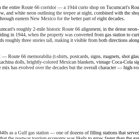
 the entire Route 66 corridor — a 1944 curio shop on Tucumcari's Route
low, and white neon outlining the teepee at night, combined with the s
through eastern New Mexico for the better part of eight decades.
mcari's roughly 2-mile historic Route 66 alignment, in the dense neon
ilding in 1944, when the property was converted from gas station to curi
tands roughly three stories tall, making it visible from both directions 
x — Route 66 memorabilia (t-shirts, postcards, signs, magnets, shot glas
kachina dolls, brightly-colored Mexican blankets, vintage Coca-Cola si
ix has evolved over the decades but the overall character — high-volu
940s as a Gulf gas station — one of dozens of filling stations that ser
at the postwar tourism economy was likely to grow faster than the gas 