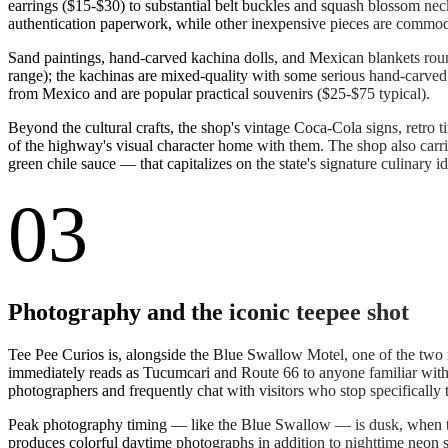
earrings ($15-$30) to substantial belt buckles and squash blossom ne
authentication paperwork, while other inexpensive pieces are commod
Sand paintings, hand-carved kachina dolls, and Mexican blankets round 
range); the kachinas are mixed-quality with some serious hand-carved 
from Mexico and are popular practical souvenirs ($25-$75 typical).
Beyond the cultural crafts, the shop's vintage Coca-Cola signs, retro 
of the highway's visual character home with them. The shop also carri
green chile sauce — that capitalizes on the state's signature culinary id
03
Photography and the iconic teepee shot
Tee Pee Curios is, alongside the Blue Swallow Motel, one of the two
immediately reads as Tucumcari and Route 66 to anyone familiar with 
photographers and frequently chat with visitors who stop specifically t
Peak photography timing — like the Blue Swallow — is dusk, when the 
produces colorful daytime photographs in addition to nighttime neon s