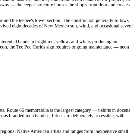
ryway — the teepee structure houses the shop's front door and creates
round the teepee's lower section. The construction generally follows
s survived eight decades of New Mexico sun, wind, and occasional severe
mferential bands in bright red, yellow, and white, producing an
s neon, the Tee Pee Curios sign requires ongoing maintenance — neon
sts. Route 66 memorabilia is the largest category — t-shirts in dozens
neous branded merchandise. Prices are deliberately accessible, with
 regional Native American artists and ranges from inexpensive small