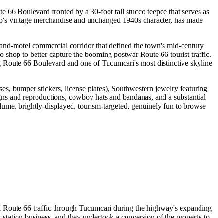
 66 Boulevard fronted by a 30-foot tall stucco teepee that serves as
hop's vintage merchandise and unchanged 1940s character, has made
-and-motel commercial corridor that defined the town's mid-century
o shop to better capture the booming postwar Route 66 tourist traffic.
along Route 66 Boulevard and one of Tucumcari's most distinctive skyline
ses, bumper stickers, license plates), Southwestern jewelry featuring
gns and reproductions, cowboy hats and bandanas, and a substantial
me, brightly-displayed, tourism-targeted, genuinely fun to browse
ved Route 66 traffic through Tucumcari during the highway's expanding
station business, and they undertook a conversion of the property to