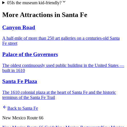
expand_more
05
Is the museum kid-friendly?
More
Attractions
in
Santa Fe
Canyon Road
A half-mile of more than 250 art galleries on a centuries-old Santa
Fe street
Palace of the Governors
The oldest continuously used public building in the United States —
built in 1610
Santa Fe Plaza
The 1610 colonial plaza at the heart of Santa Fe and the historic
terminus of the Santa Fe Trail
arrow_back
Back to
Santa Fe
New Mexico Route 66