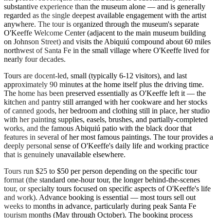
substantive experience than the museum alone — and is generally
regarded as the single deepest available engagement with the artist
anywhere. The tour is organized through the museum's separate
O'Keeffe Welcome Center (adjacent to the main museum building
on Johnson Street) and visits the Abiquiú compound about 60 miles
northwest of Santa Fe in the small village where O'Keeffe lived for
nearly four decades.
Tours are docent-led, small (typically 6-12 visitors), and last
approximately 90 minutes at the home itself plus the driving time.
The home has been preserved essentially as O'Keeffe left it — the
kitchen and pantry still arranged with her cookware and her stocks
of canned goods, her bedroom and clothing still in place, her studio
with her painting supplies, easels, brushes, and partially-completed
works, and the famous Abiquiú patio with the black door that
features in several of her most famous paintings. The tour provides a
deeply personal sense of O'Keeffe's daily life and working practice
that is genuinely unavailable elsewhere.
Tours run $25 to $50 per person depending on the specific tour
format (the standard one-hour tour, the longer behind-the-scenes
tour, or specialty tours focused on specific aspects of O'Keeffe's life
and work). Advance booking is essential — most tours sell out
weeks to months in advance, particularly during peak Santa Fe
tourism months (May through October). The booking process