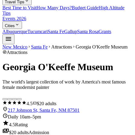
expand_more
Travel Tips
Best Time to Visit
How Many Days?
Budget Guide
High Altitude
Tips
Events 2026
expand_more
Cities
Albuquerque
Tucumcari
Santa Fe
Gallup
Santa Rosa
Grants
menu
New Mexico
Santa Fe
Attractions
Georgia O'Keeffe Museum
chevron_right
chevron_right
chevron_right
explore
Attractions
Georgia O'Keeffe Museum
The world's largest collection of work by America's most famous
female modernist painter
star
star
star
star
star
confirmation_number
4.5
$20 adults
location_on
217 Johnson St, Santa Fe, NM 87501
schedule
Daily 10am–5pm
star
4.5
Rating
payments
$20 adults
Admission