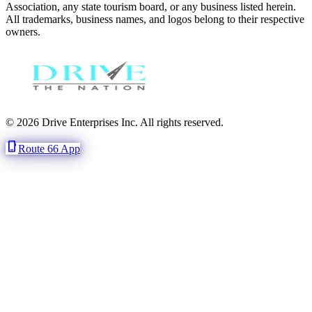
Association, any state tourism board, or any business listed herein.
All trademarks, business names, and logos belong to their respective
owners.
© 2026 Drive Enterprises Inc. All rights reserved.
phone_iphone
Route 66 App