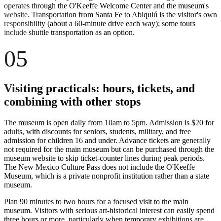
operates through the O'Keeffe Welcome Center and the museum's
website. Transportation from Santa Fe to Abiquiú is the visitor's own
responsibility (about a 60-minute drive each way); some tours
include shuttle transportation as an option.
05
Visiting practicals: hours, tickets, and
combining with other stops
The museum is open daily from 10am to 5pm. Admission is $20 for
adults, with discounts for seniors, students, military, and free
admission for children 16 and under. Advance tickets are generally
not required for the main museum but can be purchased through the
museum website to skip ticket-counter lines during peak periods.
The New Mexico Culture Pass does not include the O'Keeffe
Museum, which is a private nonprofit institution rather than a state
museum.
Plan 90 minutes to two hours for a focused visit to the main
museum. Visitors with serious art-historical interest can easily spend
three hours or more, particularly when temporary exhibitions are