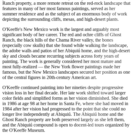
Ranch property, a more remote retreat on the red-rock landscape that
features in many of her most famous paintings, served as her
summer residence and as the subject of an enormous body of work
depicting the surrounding cliffs, mesas, and high-desert plants.
O'Keeffe's New Mexico work is the largest and arguably most
significant body of her career. The red and ochre cliffs of Ghost
Ranch, the black hills of the Chama River valley, the bones
(especially cow skulls) that she found while walking the landscape,
the adobe walls and patios of her Abiquiú home, and the high-desert
sky and clouds became recurring subjects across forty years of
painting. The work is generally considered her most mature and
most fully-realized — the New York flower paintings made her
famous, but the New Mexico landscapes secured her position as one
of the central figures in 20th-century American art.
O'Keeffe continued painting into her nineties despite progressive
vision loss in her final decade. Her late work shifted toward larger
color fields and simplified forms as her vision diminished. She died
in 1986 at age 98 at her home in Santa Fe, where she had moved in
1984 after her vision had progressed to the point that she could no
longer live independently at Abiquiú. The Abiquiú home and the
Ghost Ranch property are both preserved largely as she left them,
and the Abiquiú compound is open to docent-led tours organized by
the O'Keeffe Museum.