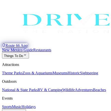
phone_iphone
Route 66 App
New Mexico Guide
Restaurants
expand_more
Things To Do
Attractions
Theme Parks
Zoos & Aquariums
Museums
Historic
Sightseeing
Outdoors
National & State Parks
RV & Camping
Wildlife
Adventures
Beaches
Events
Sports
Music
Holidays