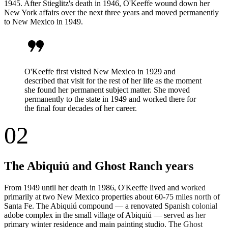
1945. After Stieglitz's death in 1946, O'Keeffe wound down her
New York affairs over the next three years and moved permanently
to New Mexico in 1949.
format_quote
O'Keeffe first visited New Mexico in 1929 and
described that visit for the rest of her life as the moment
she found her permanent subject matter. She moved
permanently to the state in 1949 and worked there for
the final four decades of her career.
02
The Abiquiú and Ghost Ranch years
From 1949 until her death in 1986, O'Keeffe lived and worked
primarily at two New Mexico properties about 60-75 miles north of
Santa Fe. The Abiquiú compound — a renovated Spanish colonial
adobe complex in the small village of Abiquiú — served as her
primary winter residence and main painting studio. The Ghost