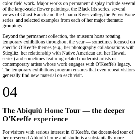
color-field work. Major works on permanent display include several
of the large-scale flower paintings, the Black Iris series, several
views of Ghost Ranch and the Chama River valley, the Pelvis Bone
series, and selected examples from each of her major thematic
groupings.
Beyond the permanent collection, the museum hosts rotating
temporary exhibitions throughout the year — sometimes focused on
specific O'Keeffe themes (e.g., her photography collaborations with
Stieglitz, her relationship with Native American art, her Hawaii
series) and sometimes featuring related modernist artists or
contemporary artists whose work engages with O'Keeffe's legacy.
The temporary exhibitions program ensures that even repeat visitors
generally find new material on each visit.
04
The Abiquiú Home Tour — the deeper
O'Keeffe experience
For visitors with serious interest in O'Keeffe, the docent-led tour of
her preserved Abiquiú home and studio is a substantially more