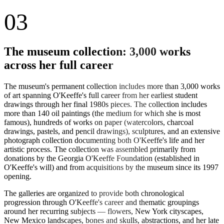
03
The museum collection: 3,000 works
across her full career
The museum's permanent collection includes more than 3,000 works
of art spanning O'Keeffe's full career from her earliest student
drawings through her final 1980s pieces. The collection includes
more than 140 oil paintings (the medium for which she is most
famous), hundreds of works on paper (watercolors, charcoal
drawings, pastels, and pencil drawings), sculptures, and an extensive
photograph collection documenting both O'Keeffe's life and her
artistic process. The collection was assembled primarily from
donations by the Georgia O'Keeffe Foundation (established in
O'Keeffe's will) and from acquisitions by the museum since its 1997
opening.
The galleries are organized to provide both chronological
progression through O'Keeffe's career and thematic groupings
around her recurring subjects — flowers, New York cityscapes,
New Mexico landscapes, bones and skulls, abstractions, and her late