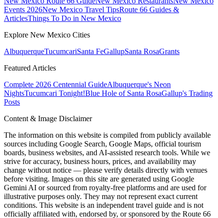
New Mexico Route 66 Guide
New Mexico Restaurants
New Mexico
Events 2026
New Mexico Travel Tips
Route 66 Guides &
Articles
Things To Do in New Mexico
Explore New Mexico Cities
Albuquerque
Tucumcari
Santa Fe
Gallup
Santa Rosa
Grants
Featured Articles
Complete 2026 Centennial Guide
Albuquerque's Neon
Nights
Tucumcari Tonight!
Blue Hole of Santa Rosa
Gallup's Trading
Posts
Content & Image Disclaimer
The information on this website is compiled from publicly available
sources including Google Search, Google Maps, official tourism
boards, business websites, and AI-assisted research tools. While we
strive for accuracy, business hours, prices, and availability may
change without notice — please verify details directly with venues
before visiting. Images on this site are generated using Google
Gemini AI or sourced from royalty-free platforms and are used for
illustrative purposes only. They may not represent exact current
conditions. This website is an independent travel guide and is not
officially affiliated with, endorsed by, or sponsored by the Route 66