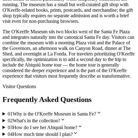
running. The museum has a small but well-curated gift shop with
O'Keeffe-related books, prints, postcards, and merchandise; the gift
shop typically requires no separate admission and is worth a brief
visit even for non-purchasing browsers.
The O'Keeffe Museum sits two blocks west of the Santa Fe Plaza
and integrates naturally into the canonical Santa Fe day. Visitors can
combine the museum with a morning Plaza visit and the Palace of
the Governors, an afternoon walk on Canyon Road, dinner at The
Shed, and overnight at La Fonda. For travelers prioritizing O'Keeffe
specifically, the optimization is to add a second day to the trip to
include the Abiquiú home tour — the home tour is generally
considered the deeper experience and is the part of the O'Keeffe
experience that visitors most frequently describe as transformative.
Visitor Questions
Frequently Asked Questions
expand_more
01
Why is the O'Keeffe Museum in Santa Fe?
expand_more
02
What's in the collection?
expand_more
03
How do I see her Abiquiú home?
expand_more
04
How much time should I plan?