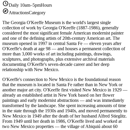
schedule
Daily 10am–5pm
Hours
explore
Attractions
Category
The Georgia O'Keeffe Museum is the world's largest single
collection of work by Georgia O'Keeffe (1887-1986), generally
considered the most significant female American modernist painter
and one of the defining artists of 20th-century American art. The
museum opened in 1997 in central Santa Fe — eleven years after
O'Keeffe's death at age 98 — and houses a permanent collection of
more than 3,000 works of art including paintings, drawings,
sculptures, and photographs, plus extensive archival materials
documenting O'Keeffe's seven-decade career and her deep
relationship with New Mexico.
O'Keeffe's connection to New Mexico is the foundational reason
that the museum is located in Santa Fe rather than in New York or
another major art city. O'Keeffe first visited New Mexico in 1929 —
already an established artist in New York based on her flower
paintings and early modernist abstractions — and was immediately
transformed by the landscape. She spent increasing amounts of time
in the state through the 1930s and 1940s, and moved permanently to
New Mexico in 1949 after the death of her husband Alfred Stieglitz.
From 1949 until her death in 1986, O'Keeffe lived and worked at
two New Mexico properties — the village of Abiquiú about 60