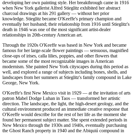
developing her own painting style. Her breakthrough came in 1916
when New York gallerist Alfred Stieglitz exhibited her abstract
charcoal drawings at his 291 gallery — without her prior
knowledge. Stieglitz became O'Keeffe's primary champion and
eventually her husband; their relationship from 1916 until Stieglitz's
death in 1946 was one of the most significant artist-dealer
relationships in 20th-century American art.
Through the 1920s O'Keeffe was based in New York and became
famous for her large-scale flower paintings — sensuous, magnified
close-ups of irises, calla lilies, poppies, and other flowers that
became some of the most recognizable images in American
modernism. She painted New York cityscapes during this period as
well, and explored a range of subjects including bones, shells, and
landscapes from her summers at Stieglitz's family compound in Lake
George, New York.
O'Keeffe's first New Mexico visit in 1929 — at the invitation of arts
patron Mabel Dodge Luhan in Taos — transformed her artistic
direction. The landscape, the light, the high-desert geology, and the
cultural environment produced an immediate creative response that
O'Keeffe would describe for the rest of her life as the moment she
found her permanent subject matter. She spent extended periods in
New Mexico through the 1930s and 1940s, eventually purchasing
the Ghost Ranch property in 1940 and the Abiquiú compound in