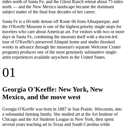
miles north of Santa Fe, and the Ghost Ranch retreat about 75 miles
north — and the New Mexico landscape became the dominant
subject matter of the final four decades of her career.
Santa Fe is a 60-mile detour off Route 66 from Albuquerque, and
the O'Keeffe Museum is one of the highest-priority single stops for
travelers who care about American art. For visitors with two or more
days in Santa Fe, combining the museum itself with a docent-led
tour of O'Keeffe's preserved Abiquiú home and studio (booked
weeks in advance through the museum's separate Welcome Center
program) produces one of the most genuinely substantive single-
artist experiences available anywhere in the United States.
01
Georgia O'Keeffe: New York, New
Mexico, and the move west
Georgia O'Keeffe was born in 1887 in Sun Prairie, Wisconsin, into
a substantial farming family. She studied art at the Art Institute of
Chicago and the Art Students League in New York, then spent
several years teaching art in Texas and South Carolina while