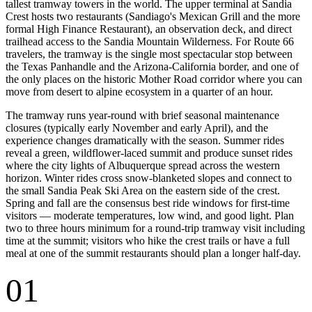
tallest tramway towers in the world. The upper terminal at Sandia
Crest hosts two restaurants (Sandiago's Mexican Grill and the more
formal High Finance Restaurant), an observation deck, and direct
trailhead access to the Sandia Mountain Wilderness. For Route 66
travelers, the tramway is the single most spectacular stop between
the Texas Panhandle and the Arizona-California border, and one of
the only places on the historic Mother Road corridor where you can
move from desert to alpine ecosystem in a quarter of an hour.
The tramway runs year-round with brief seasonal maintenance
closures (typically early November and early April), and the
experience changes dramatically with the season. Summer rides
reveal a green, wildflower-laced summit and produce sunset rides
where the city lights of Albuquerque spread across the western
horizon. Winter rides cross snow-blanketed slopes and connect to
the small Sandia Peak Ski Area on the eastern side of the crest.
Spring and fall are the consensus best ride windows for first-time
visitors — moderate temperatures, low wind, and good light. Plan
two to three hours minimum for a round-trip tramway visit including
time at the summit; visitors who hike the crest trails or have a full
meal at one of the summit restaurants should plan a longer half-day.
01