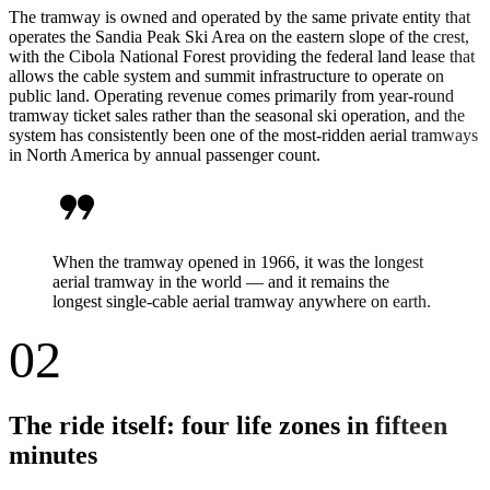
The tramway is owned and operated by the same private entity that
operates the Sandia Peak Ski Area on the eastern slope of the crest,
with the Cibola National Forest providing the federal land lease that
allows the cable system and summit infrastructure to operate on
public land. Operating revenue comes primarily from year-round
tramway ticket sales rather than the seasonal ski operation, and the
system has consistently been one of the most-ridden aerial tramways
in North America by annual passenger count.
format_quote
When the tramway opened in 1966, it was the longest
aerial tramway in the world — and it remains the
longest single-cable aerial tramway anywhere on earth.
02
The ride itself: four life zones in fifteen
minutes