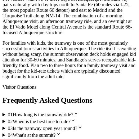
pairs naturally with day trips north to Santa Fe (60 miles via I-25,
the most popular Route 66 detour) and east to Madrid and the
Turquoise Trail along NM-14. The combination of a morning
Albuquerque visit, an afternoon tramway ride, and an overnight at
the El Vado Motel along Central Avenue is the standard Route 66-
focused Albuquerque structure.
For families with kids, the tramway is one of the most genuinely
successful tourist activities in Albuquerque. The ride itself is exciting
without being scary, the summit observation deck holds engaged kid
attention for 30-60 minutes, and Sandiago's serves recognizable kid-
friendly food. Plan two to three hours for a family tramway visit and
budget for the kid-rate tickets which are typically discounted
significantly from the adult rate.
Visitor Questions
Frequently Asked Questions
expand_more
01
How long is the tramway ride?
expand_more
02
When is the best time to ride?
expand_more
03
Is the tramway open year-round?
expand_more
04
What's at the summit?