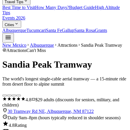
expand_more
Travel Tips
Best Time to Visit
How Many Days?
Budget Guide
High Altitude
Tips
Events 2026
expand_more
Cities
Albuquerque
Tucumcari
Santa Fe
Gallup
Santa Rosa
Grants
menu
New Mexico
Albuquerque
Attractions
Sandia Peak Tramway
chevron_right
chevron_right
chevron_right
explore
Attractions
Can't Miss
Sandia Peak Tramway
The world's longest single-cable aerial tramway — a 15-minute ride
from desert floor to alpine summit
star
star
star
star
star
confirmation_number
4.8
$29 adults (discounts for seniors, military, and
children)
location_on
30 Tramway Rd NE, Albuquerque, NM 87122
schedule
Daily 9am–8pm (hours typically reduced in shoulder seasons)
star
4.8
Rating