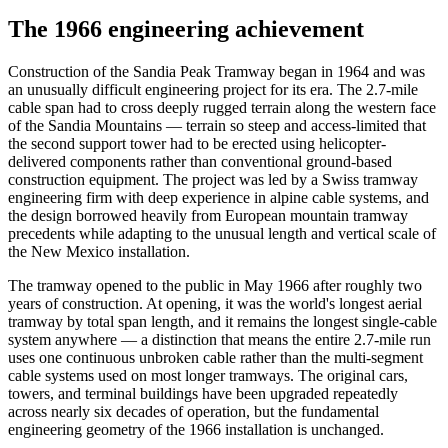
The 1966 engineering achievement
Construction of the Sandia Peak Tramway began in 1964 and was
an unusually difficult engineering project for its era. The 2.7-mile
cable span had to cross deeply rugged terrain along the western face
of the Sandia Mountains — terrain so steep and access-limited that
the second support tower had to be erected using helicopter-
delivered components rather than conventional ground-based
construction equipment. The project was led by a Swiss tramway
engineering firm with deep experience in alpine cable systems, and
the design borrowed heavily from European mountain tramway
precedents while adapting to the unusual length and vertical scale of
the New Mexico installation.
The tramway opened to the public in May 1966 after roughly two
years of construction. At opening, it was the world's longest aerial
tramway by total span length, and it remains the longest single-cable
system anywhere — a distinction that means the entire 2.7-mile run
uses one continuous unbroken cable rather than the multi-segment
cable systems used on most longer tramways. The original cars,
towers, and terminal buildings have been upgraded repeatedly
across nearly six decades of operation, but the fundamental
engineering geometry of the 1966 installation is unchanged.