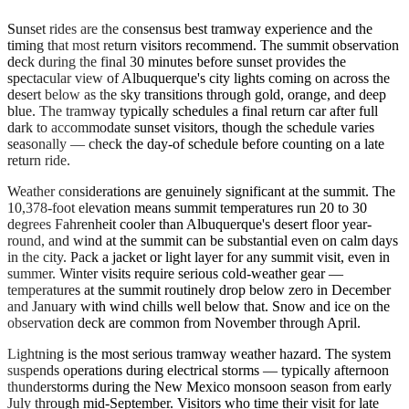
Sunset rides are the consensus best tramway experience and the
timing that most return visitors recommend. The summit observation
deck during the final 30 minutes before sunset provides the
spectacular view of Albuquerque's city lights coming on across the
desert below as the sky transitions through gold, orange, and deep
blue. The tramway typically schedules a final return car after full
dark to accommodate sunset visitors, though the schedule varies
seasonally — check the day-of schedule before counting on a late
return ride.
Weather considerations are genuinely significant at the summit. The
10,378-foot elevation means summit temperatures run 20 to 30
degrees Fahrenheit cooler than Albuquerque's desert floor year-
round, and wind at the summit can be substantial even on calm days
in the city. Pack a jacket or light layer for any summit visit, even in
summer. Winter visits require serious cold-weather gear —
temperatures at the summit routinely drop below zero in December
and January with wind chills well below that. Snow and ice on the
observation deck are common from November through April.
Lightning is the most serious tramway weather hazard. The system
suspends operations during electrical storms — typically afternoon
thunderstorms during the New Mexico monsoon season from early
July through mid-September. Visitors who time their visit for late