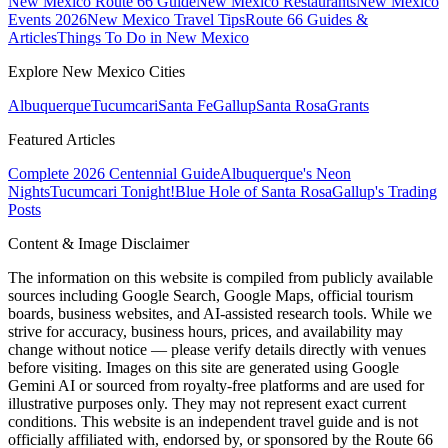
New Mexico Route 66 Guide
New Mexico Restaurants
New Mexico
Events 2026
New Mexico Travel Tips
Route 66 Guides &
Articles
Things To Do in New Mexico
Explore New Mexico Cities
Albuquerque
Tucumcari
Santa Fe
Gallup
Santa Rosa
Grants
Featured Articles
Complete 2026 Centennial Guide
Albuquerque's Neon
Nights
Tucumcari Tonight!
Blue Hole of Santa Rosa
Gallup's Trading
Posts
Content & Image Disclaimer
The information on this website is compiled from publicly available
sources including Google Search, Google Maps, official tourism
boards, business websites, and AI-assisted research tools. While we
strive for accuracy, business hours, prices, and availability may
change without notice — please verify details directly with venues
before visiting. Images on this site are generated using Google
Gemini AI or sourced from royalty-free platforms and are used for
illustrative purposes only. They may not represent exact current
conditions. This website is an independent travel guide and is not
officially affiliated with, endorsed by, or sponsored by the Route 66