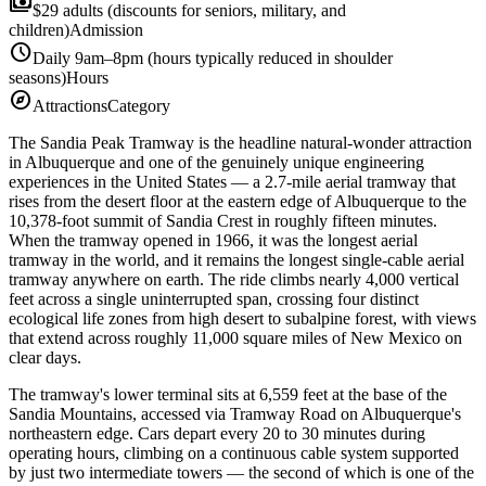
payments
$29 adults (discounts for seniors, military, and
children)
Admission
schedule
Daily 9am–8pm (hours typically reduced in shoulder
seasons)
Hours
explore
Attractions
Category
The Sandia Peak Tramway is the headline natural-wonder attraction
in Albuquerque and one of the genuinely unique engineering
experiences in the United States — a 2.7-mile aerial tramway that
rises from the desert floor at the eastern edge of Albuquerque to the
10,378-foot summit of Sandia Crest in roughly fifteen minutes.
When the tramway opened in 1966, it was the longest aerial
tramway in the world, and it remains the longest single-cable aerial
tramway anywhere on earth. The ride climbs nearly 4,000 vertical
feet across a single uninterrupted span, crossing four distinct
ecological life zones from high desert to subalpine forest, with views
that extend across roughly 11,000 square miles of New Mexico on
clear days.
The tramway's lower terminal sits at 6,559 feet at the base of the
Sandia Mountains, accessed via Tramway Road on Albuquerque's
northeastern edge. Cars depart every 20 to 30 minutes during
operating hours, climbing on a continuous cable system supported
by just two intermediate towers — the second of which is one of the