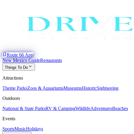
phone_iphone
Route 66 App
New Mexico Guide
Restaurants
expand_more
Things To Do
Attractions
Theme Parks
Zoos & Aquariums
Museums
Historic
Sightseeing
Outdoors
National & State Parks
RV & Camping
Wildlife
Adventures
Beaches
Events
Sports
Music
Holidays