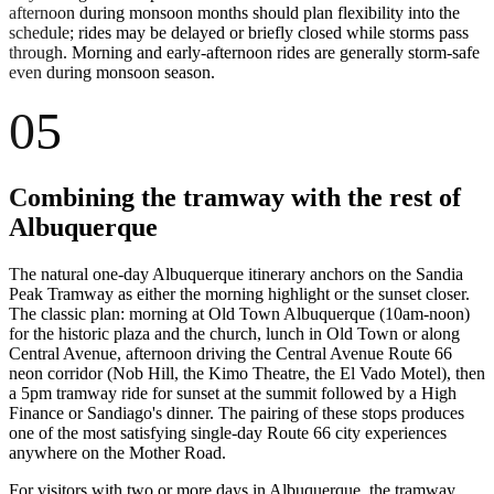
afternoon during monsoon months should plan flexibility into the
schedule; rides may be delayed or briefly closed while storms pass
through. Morning and early-afternoon rides are generally storm-safe
even during monsoon season.
05
Combining the tramway with the rest of
Albuquerque
The natural one-day Albuquerque itinerary anchors on the Sandia
Peak Tramway as either the morning highlight or the sunset closer.
The classic plan: morning at Old Town Albuquerque (10am-noon)
for the historic plaza and the church, lunch in Old Town or along
Central Avenue, afternoon driving the Central Avenue Route 66
neon corridor (Nob Hill, the Kimo Theatre, the El Vado Motel), then
a 5pm tramway ride for sunset at the summit followed by a High
Finance or Sandiago's dinner. The pairing of these stops produces
one of the most satisfying single-day Route 66 city experiences
anywhere on the Mother Road.
For visitors with two or more days in Albuquerque, the tramway