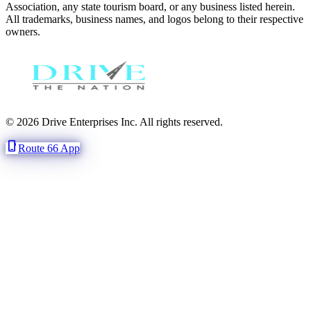
Association, any state tourism board, or any business listed herein.
All trademarks, business names, and logos belong to their respective
owners.
© 2026 Drive Enterprises Inc. All rights reserved.
phone_iphone
Route 66 App