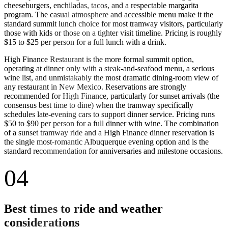
cheeseburgers, enchiladas, tacos, and a respectable margarita
program. The casual atmosphere and accessible menu make it the
standard summit lunch choice for most tramway visitors, particularly
those with kids or those on a tighter visit timeline. Pricing is roughly
$15 to $25 per person for a full lunch with a drink.
High Finance Restaurant is the more formal summit option,
operating at dinner only with a steak-and-seafood menu, a serious
wine list, and unmistakably the most dramatic dining-room view of
any restaurant in New Mexico. Reservations are strongly
recommended for High Finance, particularly for sunset arrivals (the
consensus best time to dine) when the tramway specifically
schedules late-evening cars to support dinner service. Pricing runs
$50 to $90 per person for a full dinner with wine. The combination
of a sunset tramway ride and a High Finance dinner reservation is
the single most-romantic Albuquerque evening option and is the
standard recommendation for anniversaries and milestone occasions.
04
Best times to ride and weather
considerations