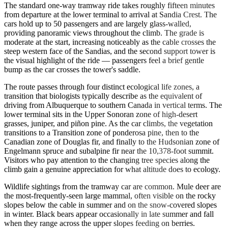
The standard one-way tramway ride takes roughly fifteen minutes
from departure at the lower terminal to arrival at Sandia Crest. The
cars hold up to 50 passengers and are largely glass-walled,
providing panoramic views throughout the climb. The grade is
moderate at the start, increasing noticeably as the cable crosses the
steep western face of the Sandias, and the second support tower is
the visual highlight of the ride — passengers feel a brief gentle
bump as the car crosses the tower's saddle.
The route passes through four distinct ecological life zones, a
transition that biologists typically describe as the equivalent of
driving from Albuquerque to southern Canada in vertical terms. The
lower terminal sits in the Upper Sonoran zone of high-desert
grasses, juniper, and piñon pine. As the car climbs, the vegetation
transitions to a Transition zone of ponderosa pine, then to the
Canadian zone of Douglas fir, and finally to the Hudsonian zone of
Engelmann spruce and subalpine fir near the 10,378-foot summit.
Visitors who pay attention to the changing tree species along the
climb gain a genuine appreciation for what altitude does to ecology.
Wildlife sightings from the tramway car are common. Mule deer are
the most-frequently-seen large mammal, often visible on the rocky
slopes below the cable in summer and on the snow-covered slopes
in winter. Black bears appear occasionally in late summer and fall
when they range across the upper slopes feeding on berries.