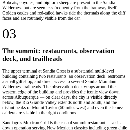
Bobcats, coyotes, and bighorn sheep are present in the Sandia
Wilderness but are seen less frequently from the tramway itself.
Golden eagles and red-tailed hawks ride the thermals along the cliff
faces and are routinely visible from the car.
03
The summit: restaurants, observation
deck, and trailheads
The upper terminal at Sandia Crest is a substantial multi-level
building containing two restaurants, an observation deck, restrooms,
a small gift shop, and direct access to several Sandia Mountain
Wilderness trailheads. The observation deck wraps around the
western edge of the building and provides the iconic view down
across Albuquerque — on clear days, the city is visible directly
below, the Rio Grande Valley extends north and south, and the
distant peaks of Mount Taylor (60 miles west) and even the Jemez
caldera are visible in the right conditions.
Sandiago's Mexican Grill is the casual summit restaurant — a sit-
down operation serving New Mexican classics including green chile