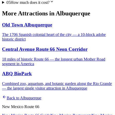
expand_more
05
How much does it cost?
More
Attractions
in
Albuquerque
Old Town Albuquerque
The 1706 Spanish colonial heart of the city — a 10-block adobe
historic district
Central Avenue Route 66 Neon Corridor
18 miles of historic Route 66 — the longest urban Mother Road
segment in America
ABQ BioPark
Combined zoo, aquarium, and botanic garden along the Rio Grande
— the largest single visitor attraction in Albuquerque
arrow_back
Back to
Albuquerque
New Mexico Route 66