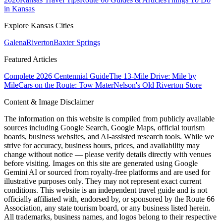
in Kansas
Explore Kansas Cities
Galena
Riverton
Baxter Springs
Featured Articles
Complete 2026 Centennial Guide
The 13-Mile Drive: Mile by
Mile
Cars on the Route: Tow Mater
Nelson's Old Riverton Store
Content & Image Disclaimer
The information on this website is compiled from publicly available
sources including Google Search, Google Maps, official tourism
boards, business websites, and AI-assisted research tools. While we
strive for accuracy, business hours, prices, and availability may
change without notice — please verify details directly with venues
before visiting. Images on this site are generated using Google
Gemini AI or sourced from royalty-free platforms and are used for
illustrative purposes only. They may not represent exact current
conditions. This website is an independent travel guide and is not
officially affiliated with, endorsed by, or sponsored by the Route 66
Association, any state tourism board, or any business listed herein.
All trademarks, business names, and logos belong to their respective