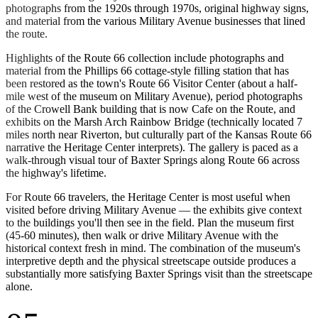
photographs from the 1920s through 1970s, original highway signs,
and material from the various Military Avenue businesses that lined
the route.
Highlights of the Route 66 collection include photographs and
material from the Phillips 66 cottage-style filling station that has
been restored as the town's Route 66 Visitor Center (about a half-
mile west of the museum on Military Avenue), period photographs
of the Crowell Bank building that is now Cafe on the Route, and
exhibits on the Marsh Arch Rainbow Bridge (technically located 7
miles north near Riverton, but culturally part of the Kansas Route 66
narrative the Heritage Center interprets). The gallery is paced as a
walk-through visual tour of Baxter Springs along Route 66 across
the highway's lifetime.
For Route 66 travelers, the Heritage Center is most useful when
visited before driving Military Avenue — the exhibits give context
to the buildings you'll then see in the field. Plan the museum first
(45-60 minutes), then walk or drive Military Avenue with the
historical context fresh in mind. The combination of the museum's
interpretive depth and the physical streetscape outside produces a
substantially more satisfying Baxter Springs visit than the streetscape
alone.