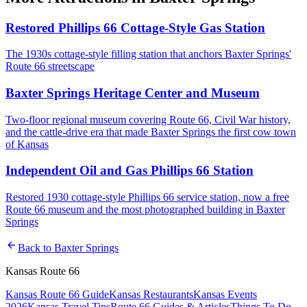
Restored Phillips 66 Cottage-Style Gas Station
The 1930s cottage-style filling station that anchors Baxter Springs'
Route 66 streetscape
Baxter Springs Heritage Center and Museum
Two-floor regional museum covering Route 66, Civil War history,
and the cattle-drive era that made Baxter Springs the first cow town
of Kansas
Independent Oil and Gas Phillips 66 Station
Restored 1930 cottage-style Phillips 66 service station, now a free
Route 66 museum and the most photographed building in Baxter
Springs
arrow_back
Back to
Baxter Springs
Kansas Route 66
Kansas Route 66 Guide
Kansas Restaurants
Kansas Events
2026
Kansas Travel Tips
Route 66 Guides & Articles
Things To Do