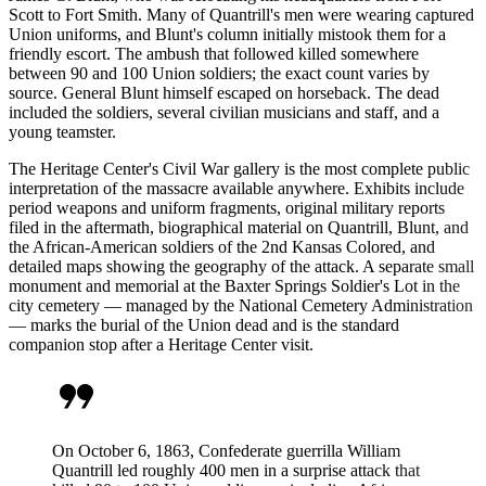
Scott to Fort Smith. Many of Quantrill's men were wearing captured
Union uniforms, and Blunt's column initially mistook them for a
friendly escort. The ambush that followed killed somewhere
between 90 and 100 Union soldiers; the exact count varies by
source. General Blunt himself escaped on horseback. The dead
included the soldiers, several civilian musicians and staff, and a
young teamster.
The Heritage Center's Civil War gallery is the most complete public
interpretation of the massacre available anywhere. Exhibits include
period weapons and uniform fragments, original military reports
filed in the aftermath, biographical material on Quantrill, Blunt, and
the African-American soldiers of the 2nd Kansas Colored, and
detailed maps showing the geography of the attack. A separate small
monument and memorial at the Baxter Springs Soldier's Lot in the
city cemetery — managed by the National Cemetery Administration
— marks the burial of the Union dead and is the standard
companion stop after a Heritage Center visit.
format_quote
On October 6, 1863, Confederate guerrilla William
Quantrill led roughly 400 men in a surprise attack that