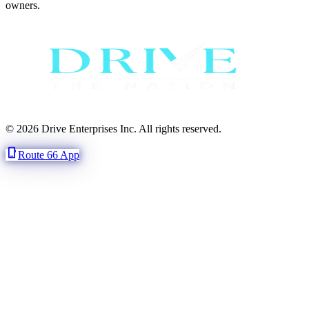
owners.
© 2026 Drive Enterprises Inc. All rights reserved.
phone_iphone
Route 66 App