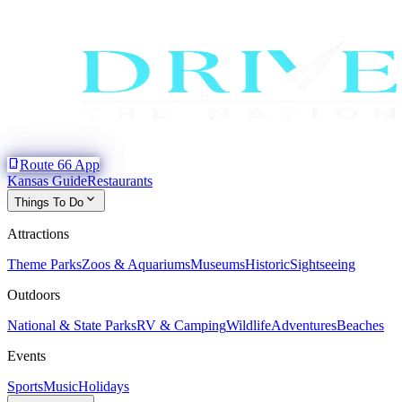
phone_iphone
Route 66 App
Kansas Guide
Restaurants
expand_more
Things To Do
Attractions
Theme Parks
Zoos & Aquariums
Museums
Historic
Sightseeing
Outdoors
National & State Parks
RV & Camping
Wildlife
Adventures
Beaches
Events
Sports
Music
Holidays