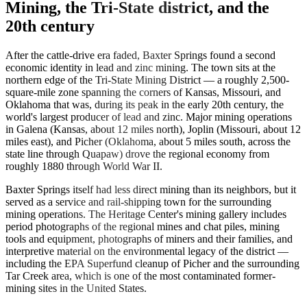
Mining, the Tri-State district, and the
20th century
After the cattle-drive era faded, Baxter Springs found a second
economic identity in lead and zinc mining. The town sits at the
northern edge of the Tri-State Mining District — a roughly 2,500-
square-mile zone spanning the corners of Kansas, Missouri, and
Oklahoma that was, during its peak in the early 20th century, the
world's largest producer of lead and zinc. Major mining operations
in Galena (Kansas, about 12 miles north), Joplin (Missouri, about 12
miles east), and Picher (Oklahoma, about 5 miles south, across the
state line through Quapaw) drove the regional economy from
roughly 1880 through World War II.
Baxter Springs itself had less direct mining than its neighbors, but it
served as a service and rail-shipping town for the surrounding
mining operations. The Heritage Center's mining gallery includes
period photographs of the regional mines and chat piles, mining
tools and equipment, photographs of miners and their families, and
interpretive material on the environmental legacy of the district —
including the EPA Superfund cleanup of Picher and the surrounding
Tar Creek area, which is one of the most contaminated former-
mining sites in the United States.