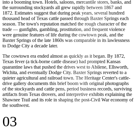
into a booming town. Hotels, saloons, mercantile stores, banks, and
the surrounding stockyards all grew rapidly between 1867 and
1872. Estimates suggest that during peak years, several hundred
thousand head of Texas cattle passed through Baxter Springs each
season. The town's reputation matched the rough character of the
trade — gunfights, gambling, prostitution, and frequent violence
were genuine features of life during the cowtown peak, and the
Baxter Springs of the late 1860s was comparable in its lawlessness
to Dodge City a decade later.
The cowtown era ended almost as quickly as it began. By 1872,
Texas fever (a tick-borne cattle disease) had prompted Kansas
quarantine laws that pushed the drives west to Abilene, Ellsworth,
Wichita, and eventually Dodge City. Baxter Springs reverted to a
quieter agricultural and railroad town. The Heritage Center's cattle-
drive gallery documents this brief boom with original photographs
of the stockyards and cattle pens, period business records, surviving
artifacts from Texas drovers, and interpretive exhibits explaining the
Shawnee Trail and its role in shaping the post-Civil War economy of
the southwest.
03