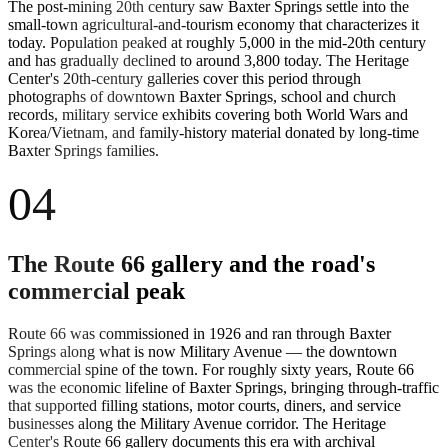
The post-mining 20th century saw Baxter Springs settle into the
small-town agricultural-and-tourism economy that characterizes it
today. Population peaked at roughly 5,000 in the mid-20th century
and has gradually declined to around 3,800 today. The Heritage
Center's 20th-century galleries cover this period through
photographs of downtown Baxter Springs, school and church
records, military service exhibits covering both World Wars and
Korea/Vietnam, and family-history material donated by long-time
Baxter Springs families.
04
The Route 66 gallery and the road's
commercial peak
Route 66 was commissioned in 1926 and ran through Baxter
Springs along what is now Military Avenue — the downtown
commercial spine of the town. For roughly sixty years, Route 66
was the economic lifeline of Baxter Springs, bringing through-traffic
that supported filling stations, motor courts, diners, and service
businesses along the Military Avenue corridor. The Heritage
Center's Route 66 gallery documents this era with archival