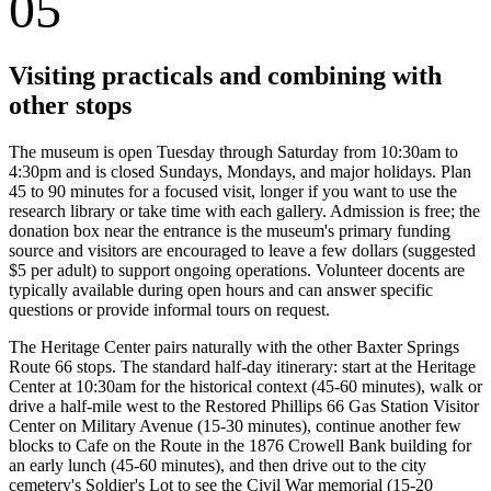
05
Visiting practicals and combining with
other stops
The museum is open Tuesday through Saturday from 10:30am to
4:30pm and is closed Sundays, Mondays, and major holidays. Plan
45 to 90 minutes for a focused visit, longer if you want to use the
research library or take time with each gallery. Admission is free; the
donation box near the entrance is the museum's primary funding
source and visitors are encouraged to leave a few dollars (suggested
$5 per adult) to support ongoing operations. Volunteer docents are
typically available during open hours and can answer specific
questions or provide informal tours on request.
The Heritage Center pairs naturally with the other Baxter Springs
Route 66 stops. The standard half-day itinerary: start at the Heritage
Center at 10:30am for the historical context (45-60 minutes), walk or
drive a half-mile west to the Restored Phillips 66 Gas Station Visitor
Center on Military Avenue (15-30 minutes), continue another few
blocks to Cafe on the Route in the 1876 Crowell Bank building for
an early lunch (45-60 minutes), and then drive out to the city
cemetery's Soldier's Lot to see the Civil War memorial (15-20