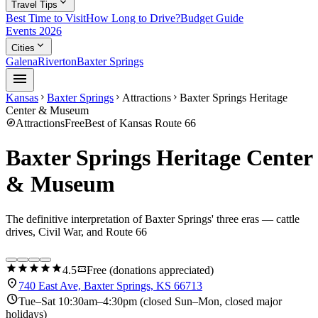
expand_more
Travel Tips
Best Time to Visit
How Long to Drive?
Budget Guide
Events 2026
expand_more
Cities
Galena
Riverton
Baxter Springs
menu
Kansas
Baxter Springs
Attractions
Baxter Springs Heritage
chevron_right
chevron_right
chevron_right
Center & Museum
explore
Attractions
Free
Best of Kansas Route 66
Baxter Springs Heritage Center
& Museum
The definitive interpretation of Baxter Springs' three eras — cattle
drives, Civil War, and Route 66
star
star
star
star
star
confirmation_number
4.5
Free (donations appreciated)
location_on
740 East Ave, Baxter Springs, KS 66713
schedule
Tue–Sat 10:30am–4:30pm (closed Sun–Mon, closed major
holidays)