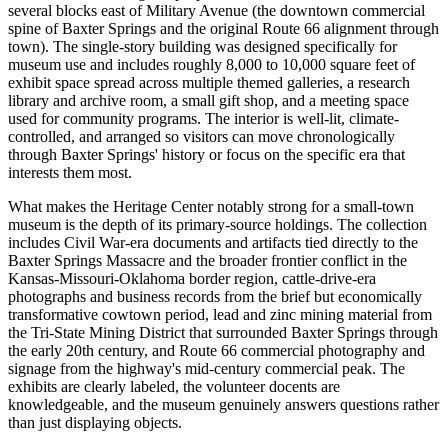
several blocks east of Military Avenue (the downtown commercial
spine of Baxter Springs and the original Route 66 alignment through
town). The single-story building was designed specifically for
museum use and includes roughly 8,000 to 10,000 square feet of
exhibit space spread across multiple themed galleries, a research
library and archive room, a small gift shop, and a meeting space
used for community programs. The interior is well-lit, climate-
controlled, and arranged so visitors can move chronologically
through Baxter Springs' history or focus on the specific era that
interests them most.
What makes the Heritage Center notably strong for a small-town
museum is the depth of its primary-source holdings. The collection
includes Civil War-era documents and artifacts tied directly to the
Baxter Springs Massacre and the broader frontier conflict in the
Kansas-Missouri-Oklahoma border region, cattle-drive-era
photographs and business records from the brief but economically
transformative cowtown period, lead and zinc mining material from
the Tri-State Mining District that surrounded Baxter Springs through
the early 20th century, and Route 66 commercial photography and
signage from the highway's mid-century commercial peak. The
exhibits are clearly labeled, the volunteer docents are
knowledgeable, and the museum genuinely answers questions rather
than just displaying objects.