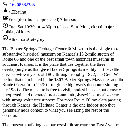
call
+16208562385
star
4.5
Rating
payments
Free (donations appreciated)
Admission
schedule
Tue–Sat 10:30am–4:30pm (closed Sun–Mon, closed major
holidays)
Hours
explore
Attractions
Category
The Baxter Springs Heritage Center & Museum is the single most
substantive historical museum on Kansas's 13.2-mile stretch of
Route 66 and one of the best small-town historical museums in
southeast Kansas. It is the place that ties together the three
overlapping eras that gave Baxter Springs its identity — the cattle-
drive cowtown years of 1867 through roughly 1872, the Civil War
period that culminated in the 1863 Baxter Springs Massacre, and the
Route 66 era from 1926 through the highway's decommissioning in
the 1980s. The museum is free to visit, modest in scale but densely
interpreted, and operated by a community-based historical society
with strong volunteer support. For most Route 66 travelers passing
through Kansas, the Heritage Center is the one indoor stop that
genuinely adds context to what you see along the rest of the
corridor.
The museum building is a purpose-built structure on East Avenue