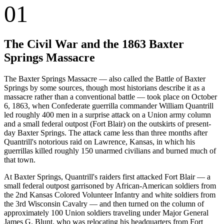
01
The Civil War and the 1863 Baxter
Springs Massacre
The Baxter Springs Massacre — also called the Battle of Baxter
Springs by some sources, though most historians describe it as a
massacre rather than a conventional battle — took place on October
6, 1863, when Confederate guerrilla commander William Quantrill
led roughly 400 men in a surprise attack on a Union army column
and a small federal outpost (Fort Blair) on the outskirts of present-
day Baxter Springs. The attack came less than three months after
Quantrill's notorious raid on Lawrence, Kansas, in which his
guerrillas killed roughly 150 unarmed civilians and burned much of
that town.
At Baxter Springs, Quantrill's raiders first attacked Fort Blair — a
small federal outpost garrisoned by African-American soldiers from
the 2nd Kansas Colored Volunteer Infantry and white soldiers from
the 3rd Wisconsin Cavalry — and then turned on the column of
approximately 100 Union soldiers traveling under Major General
James G. Blunt, who was relocating his headquarters from Fort