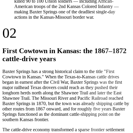
killed 90 to 100 Union soldiers — including African-
American troops of the 2nd Kansas Colored Infantry —
making Baxter Springs one of the deadliest single-day
actions in the Kansas-Missouri border war.
02
First Cowtown in Kansas: the 1867–1872
cattle-drive years
Baxter Springs has a strong historical claim to the title "First
Cowtown in Kansas." When the Texas-to-Kansas cattle drives
began in earnest after the Civil War, Baxter Springs was the first
major railhead Texas drovers could reach as they pushed their
longhorn herds north along the Shawnee Trail and later the East
Shawnee Trail. The Missouri River and Pacific Railroad reached
Baxter Springs in 1870, but the town was already shipping cattle by
other routes from 1867 onward, and for roughly five years Baxter
Springs functioned as the dominant cattle-shipping point on the
southern Kansas frontier.
The cattle-drive economy transformed a sparse frontier settlement