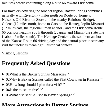
minutes) before continuing along Route 66 toward Oklahoma.
For travelers covering the broader region, Baxter Springs combines
naturally with Riverton (7 miles north on Route 66, home to
Nelson's Old Riverton Store and the nearby Rainbow Bridge),
Galena (12 miles north, home to Cars on the Route), Joplin Missouri
(12 miles east, the regional urban anchor), and the Oklahoma Route
66 corridor heading south through Quapaw and Miami (the state line
is about 5 miles south). The Heritage Center is the southern anchor
of the Kansas Route 66 driving day and the natural place to start any
visit that includes meaningful historical context.
Visitor Questions
Frequently Asked Questions
expand_more
01
What is the Baxter Springs Massacre?
expand_more
02
Why is Baxter Springs called the First Cowtown in Kansas?
expand_more
03
How long should I plan for a visit?
expand_more
04
Is the museum free?
expand_more
05
What else should I see in Baxter Springs?
More
Attractions
in
Baxter Springs