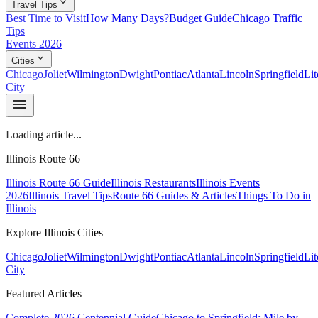
expand_more
Travel Tips
Best Time to Visit
How Many Days?
Budget Guide
Chicago Traffic
Tips
Events 2026
expand_more
Cities
Chicago
Joliet
Wilmington
Dwight
Pontiac
Atlanta
Lincoln
Springfield
Lit
City
menu
Loading article...
Illinois Route 66
Illinois Route 66 Guide
Illinois Restaurants
Illinois Events
2026
Illinois Travel Tips
Route 66 Guides & Articles
Things To Do in
Illinois
Explore Illinois Cities
Chicago
Joliet
Wilmington
Dwight
Pontiac
Atlanta
Lincoln
Springfield
Lit
City
Featured Articles
Complete 2026 Centennial Guide
Chicago to Springfield: Mile by