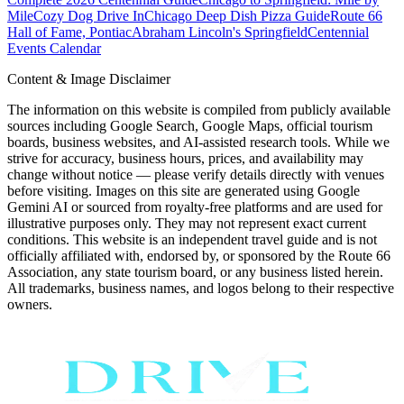
Mile
Cozy Dog Drive In
Chicago Deep Dish Pizza Guide
Route 66
Hall of Fame, Pontiac
Abraham Lincoln's Springfield
Centennial
Events Calendar
Content & Image Disclaimer
The information on this website is compiled from publicly available
sources including Google Search, Google Maps, official tourism
boards, business websites, and AI-assisted research tools. While we
strive for accuracy, business hours, prices, and availability may
change without notice — please verify details directly with venues
before visiting. Images on this site are generated using Google
Gemini AI or sourced from royalty-free platforms and are used for
illustrative purposes only. They may not represent exact current
conditions. This website is an independent travel guide and is not
officially affiliated with, endorsed by, or sponsored by the Route 66
Association, any state tourism board, or any business listed herein.
All trademarks, business names, and logos belong to their respective
owners.